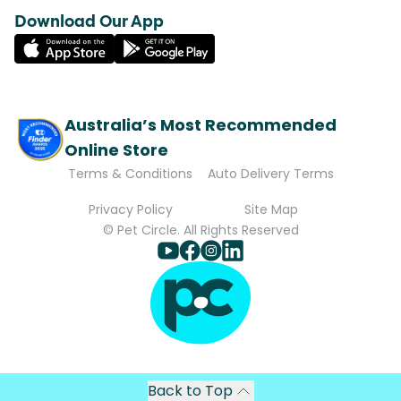
Download Our App
Australia’s Most Recommended
Online Store
Terms & Conditions
Auto Delivery Terms
Privacy Policy
Site Map
© Pet Circle. All Rights Reserved
Back to Top