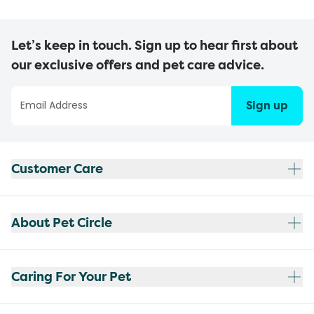
Let’s keep in touch. Sign up to hear first about
our exclusive offers and pet care advice.
Sign up
Customer Care
About Pet Circle
Caring For Your Pet