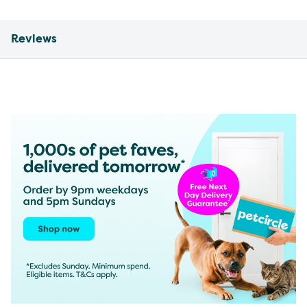
Reviews