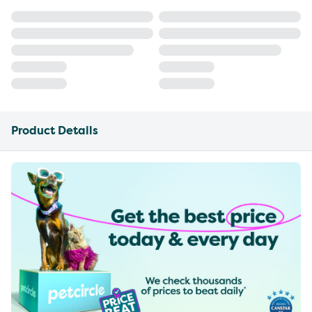
Product Details