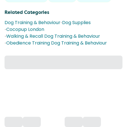
Related Categories
Dog Training & Behaviour
•
Dog Supplies
•
Cocopup London
•
Walking & Recall Dog Training & Behaviour
•
Obedience Training Dog Training & Behaviour