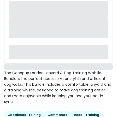
The Cocopup London Lanyard & Dog Training Whistle
Bundle is the perfect accessory for stylish and efficient
dog walks. This bundle includes a comfortable lanyard and
a training whistle, designed to make dog training easier
and more enjoyable while keeping you and your pet in
sync.
Obedience Training
Commands
Recall Training