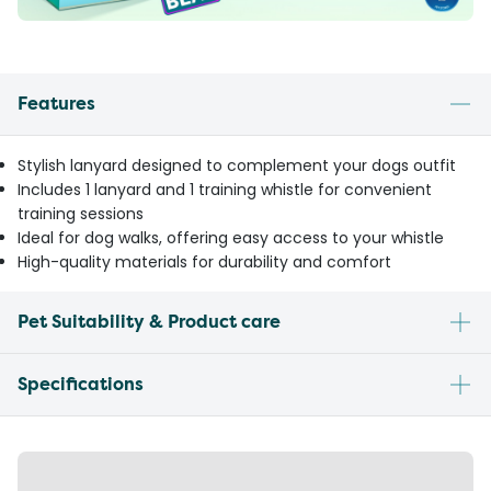
Features
Stylish lanyard designed to complement your dogs outfit
Includes 1 lanyard and 1 training whistle for convenient
training sessions
Ideal for dog walks, offering easy access to your whistle
High-quality materials for durability and comfort
Pet Suitability & Product care
Specifications