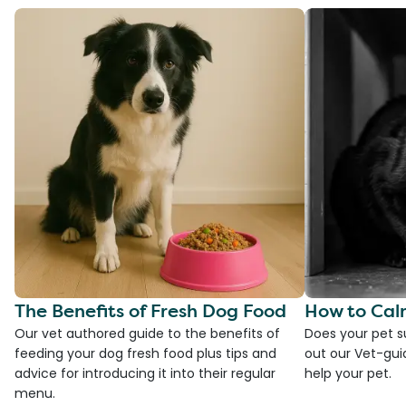
The Benefits of Fresh Dog Food
How to Cal
Our vet authored guide to the benefits of
Does your pet s
feeding your dog fresh food plus tips and
out our Vet-gui
advice for introducing it into their regular
help your pet.
menu.