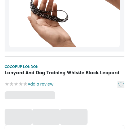
COCOPUP LONDON
Lanyard And Dog Training Whistle Black Leopard
Add t
Add a review