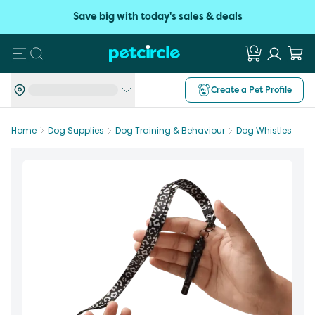
Save big with today's sales & deals
Search
Create a Pet Profile
Home
Dog Supplies
Dog Training & Behaviour
Dog Whistles