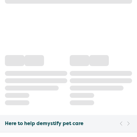
Here to help demystify pet care