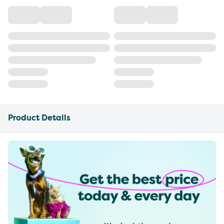
Product Details