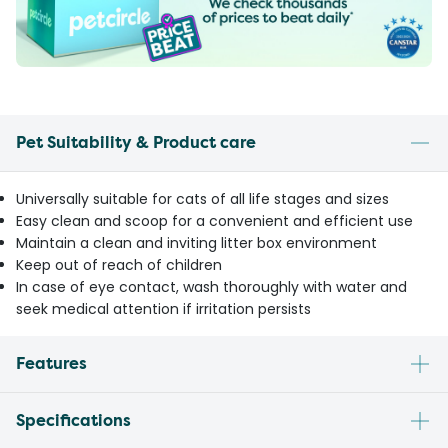
Pet Suitability & Product care
Universally suitable for cats of all life stages and sizes
Easy clean and scoop for a convenient and efficient use
Maintain a clean and inviting litter box environment
Keep out of reach of children
In case of eye contact, wash thoroughly with water and
seek medical attention if irritation persists
Features
Specifications