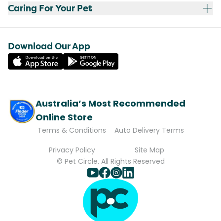
Caring For Your Pet
Download Our App
Australia’s Most Recommended
Online Store
Terms & Conditions
Auto Delivery Terms
Privacy Policy
Site Map
© Pet Circle. All Rights Reserved