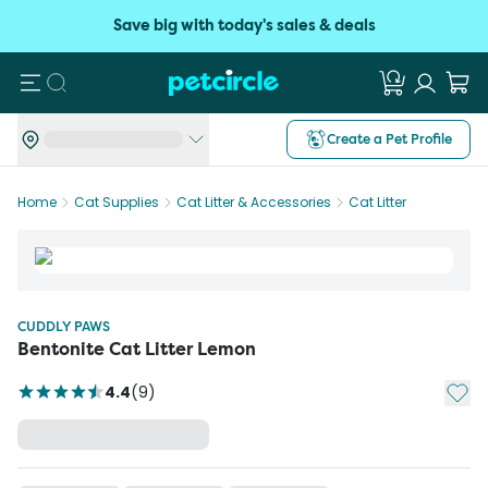
Save big with today's sales & deals
Search
Create a Pet Profile
Home
Cat Supplies
Cat Litter & Accessories
Cat Litter
CUDDLY PAWS
Bentonite Cat Litter Lemon
Add t
4.4
(
9
)