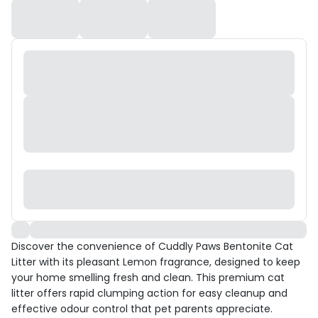
Discover the convenience of Cuddly Paws Bentonite Cat
Litter with its pleasant Lemon fragrance, designed to keep
your home smelling fresh and clean. This premium cat
litter offers rapid clumping action for easy cleanup and
effective odour control that pet parents appreciate.