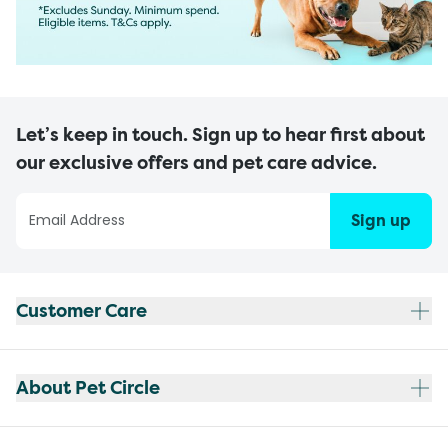
Let’s keep in touch. Sign up to hear first about
our exclusive offers and pet care advice.
Sign up
Customer Care
About Pet Circle