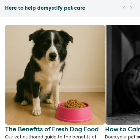
Here to help demystify pet care
The Benefits of Fresh Dog Food
How to Cal
Our vet authored guide to the benefits of
Does your pet s