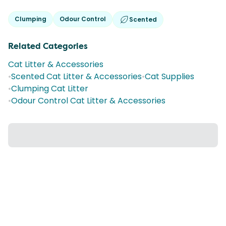
Clumping
Odour Control
Scented
Related Categories
Cat Litter & Accessories
•
Scented Cat Litter & Accessories
•
Cat Supplies
•
Clumping Cat Litter
•
Odour Control Cat Litter & Accessories