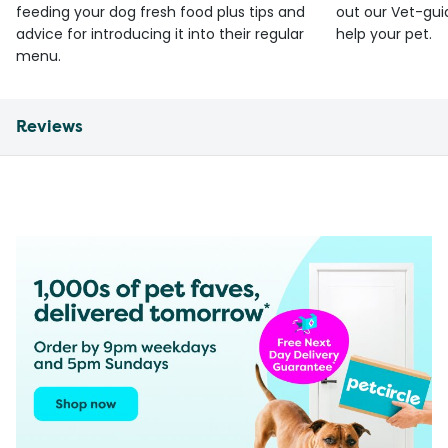
feeding your dog fresh food plus tips and
out our Vet-gui
advice for introducing it into their regular
help your pet.
menu.
Reviews