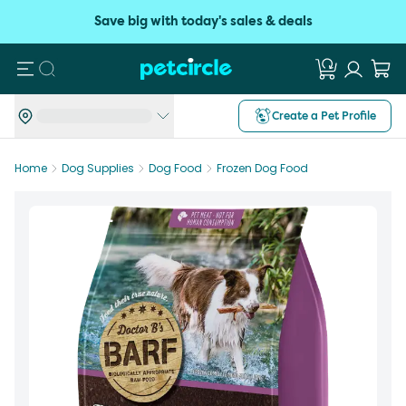
Save big with today's sales & deals
Search
Create a Pet Profile
Home
Dog Supplies
Dog Food
Frozen Dog Food