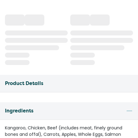
Product Details
Ingredients
Kangaroo, Chicken, Beef (includes meat, finely ground
bones and offal), Carrots, Apples, Whole Eggs, Salmon