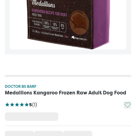
DOCTOR BS BARF
Medallions Kangaroo Frozen Raw Adult Dog Food
Add t
5
(
1
)