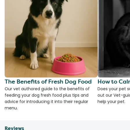
The Benefits of Fresh Dog Food
How to Cal
Our vet authored guide to the benefits of
Does your pet s
feeding your dog fresh food plus tips and
out our Vet-gui
advice for introducing it into their regular
help your pet.
menu.
Reviews