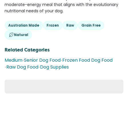
moderate-energy meal that aligns with the evolutionary
nutritional needs of your dog.
Australian Made
Frozen
Raw
Grain Free
Natural
Related Categories
Medium
•
Senior Dog Food
•
Frozen Food Dog Food
•
Raw Dog Food
•
Dog Supplies