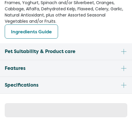
Frames, Yoghurt, Spinach and/or Silverbeet, Oranges,
Cabbage, Alfalfa, Dehydrated Kelp, Flaxeed, Celery, Garlic,
Natural Antioxidant, plus other Assorted Seasonal
Vegetables and/or Fruits.
Ingredients Guide
Pet Suitability & Product care
Features
Specifications