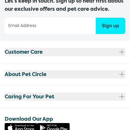
Let’s keep in touch. Sign up to hear first about
our exclusive offers and pet care advice.
Sign up
Customer Care
About Pet Circle
Caring For Your Pet
Download Our App