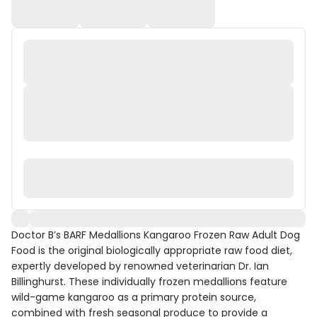
Doctor B’s BARF Medallions Kangaroo Frozen Raw Adult Dog
Food is the original biologically appropriate raw food diet,
expertly developed by renowned veterinarian Dr. Ian
Billinghurst. These individually frozen medallions feature
wild-game kangaroo as a primary protein source,
combined with fresh seasonal produce to provide a