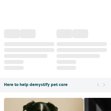
Here to help demystify pet care