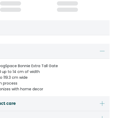
DogSpace Bonnie Extra Tall Gate
 up to 14 cm of width
to 119.3 cm wide
on process
monizes with home decor
uct care