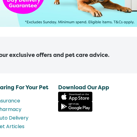
 our exclusive offers and pet care advice.
aring For Your Pet
Download Our App
nsurance
harmacy
uto Delivery
et Articles