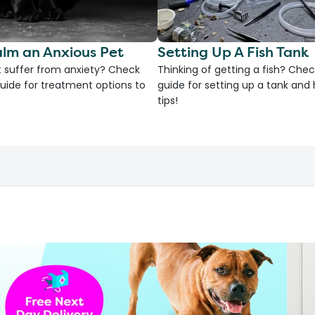
lm an Anxious Pet
Setting Up A Fish Tank
 suffer from anxiety? Check
Thinking of getting a fish? Chec
uide for treatment options to
guide for setting up a tank an
tips!