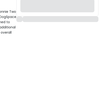
Bonnie Two
r DogSpace
ned to
additional
overall