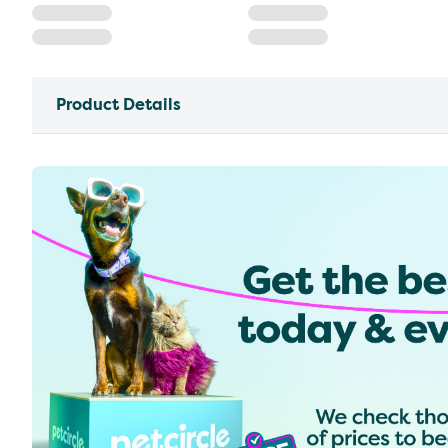
Product Details