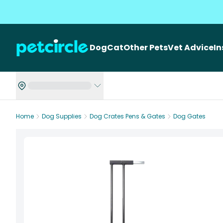
Dog
Cat
Other Pets
Vet Advice
I
Home
Dog Supplies
Dog Crates Pens & Gates
Dog Gates