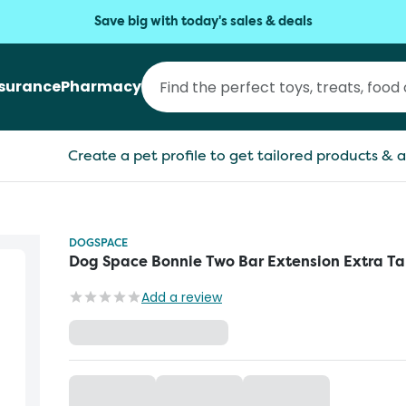
Save big with today's sales & deals
nsurance
Pharmacy
Create a pet profile to get tailored products & a
DOGSPACE
Dog Space Bonnie Two Bar Extension Extra Ta
Add a review