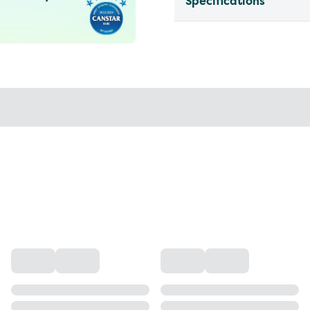
Specifications