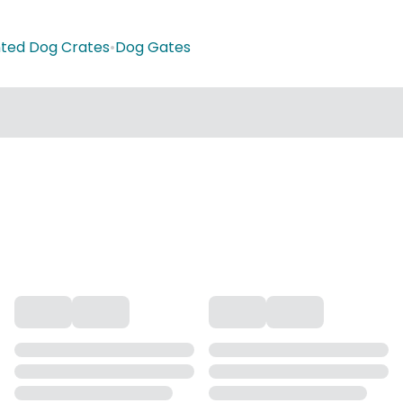
ted Dog Crates
•
Dog Gates