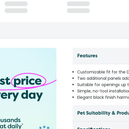
Features
Customizable fit for the 
Two additional panels add
Suitable for openings up 
Simple, no-tool installati
Elegant black finish har
Pet Suitability & Prod