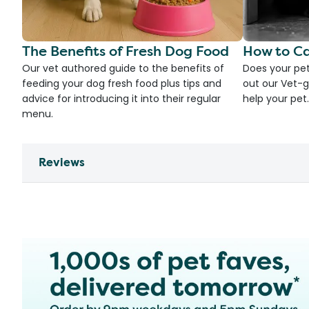
The Benefits of Fresh Dog Food
How to Ca
Our vet authored guide to the benefits of
Does your pet
feeding your dog fresh food plus tips and
out our Vet-g
advice for introducing it into their regular
help your pet.
menu.
Reviews