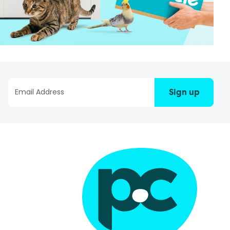
Sign up