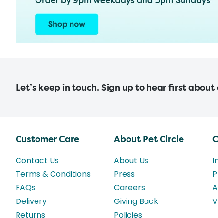
Let’s keep in touch. Sign up to hear first about
Customer Care
About Pet Circle
C
Contact Us
About Us
I
Terms & Conditions
Press
P
FAQs
Careers
A
Delivery
Giving Back
V
Returns
Policies