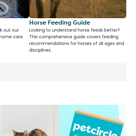
Horse Feeding Guide
k out our
Looking to understand horse feeds better?
d home care
This comprehensive guide covers feeding
recommendations for horses of all ages and
disciplines.