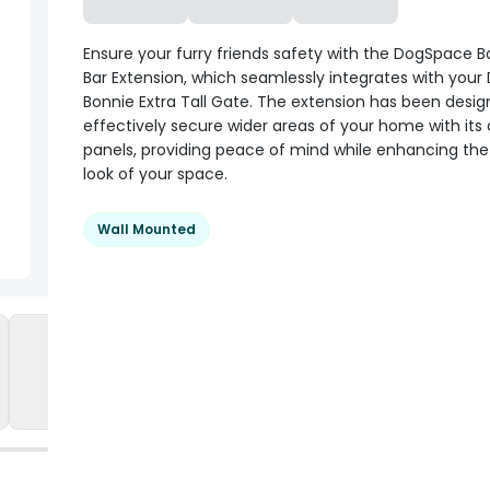
Ensure your furry friends safety with the DogSpace 
Bar Extension, which seamlessly integrates with you
Bonnie Extra Tall Gate. The extension has been desig
effectively secure wider areas of your home with its 
panels, providing peace of mind while enhancing the 
look of your space.
Wall Mounted