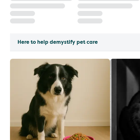
Here to help demystify pet care