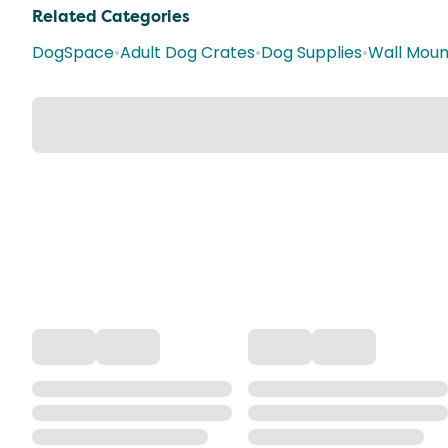
Related Categories
DogSpace
•
Adult Dog Crates
•
Dog Supplies
•
Wall Moun