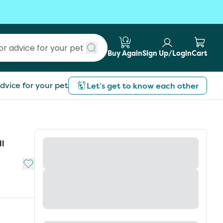
Buy Again
Sign Up/Login
Cart
Submit search
dvice for your pet
Let’s get to know each other
ll
Add to My List