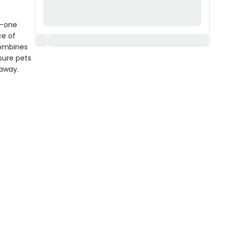
n-one
ce of
combines
sure pets
 away.