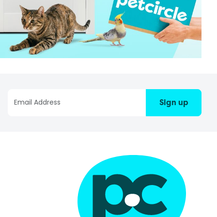
Sign up