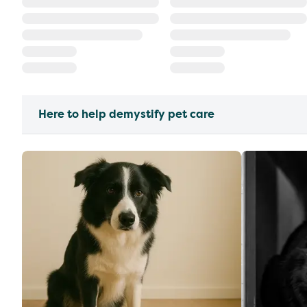
Here to help demystify pet care