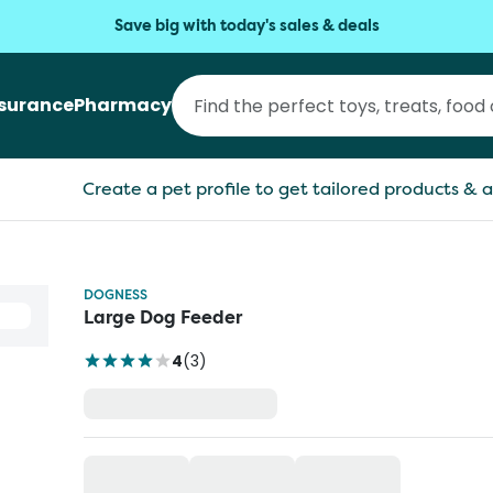
Save big with today's sales & deals
nsurance
Pharmacy
Create a pet profile to get tailored products & a
DOGNESS
Large Dog Feeder
4
(
3
)