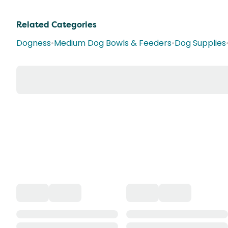
Related Categories
Dogness
•
Medium Dog Bowls & Feeders
•
Dog Supplies