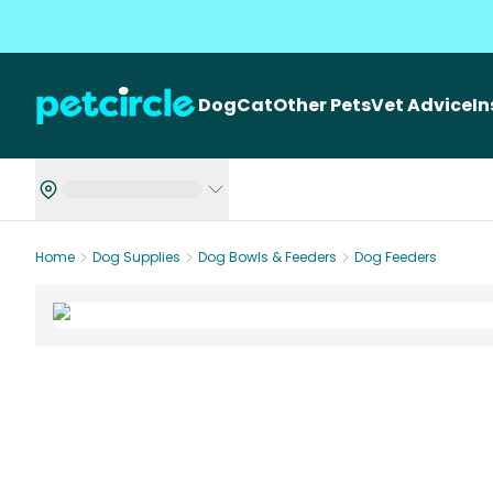
Dog
Cat
Other Pets
Vet Advice
I
Home
Dog Supplies
Dog Bowls & Feeders
Dog Feeders