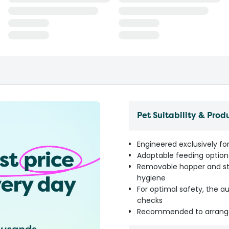
Pet Suitability & Prod
Engineered exclusively for
Adaptable feeding options
Removable hopper and sta
hygiene
For optimal safety, the 
checks
Recommended to arrange 