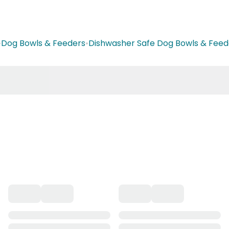
•
Dog Bowls & Feeders
•
Dishwasher Safe Dog Bowls & Feed