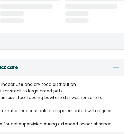
uct care
 indoor use and dry food distribution
 for small to large breed pets
inless steel feeding bowl are dishwasher safe for
automatic feeder should be supplemented with regular
for pet supervision during extended owner absence