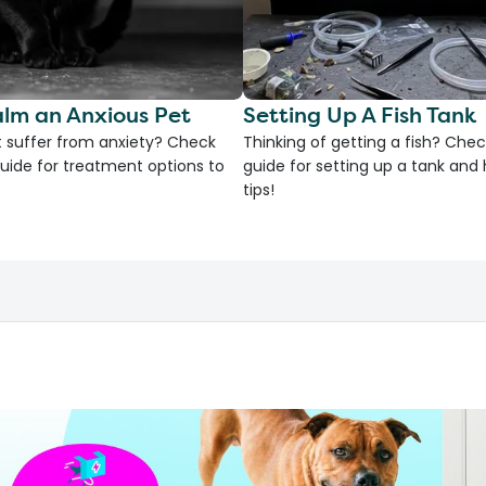
lm an Anxious Pet
Setting Up A Fish Tank
 suffer from anxiety? Check
Thinking of getting a fish? Chec
uide for treatment options to
guide for setting up a tank an
tips!