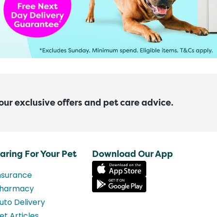
 our exclusive offers and pet care advice.
aring For Your Pet
Download Our App
nsurance
harmacy
uto Delivery
et Articles