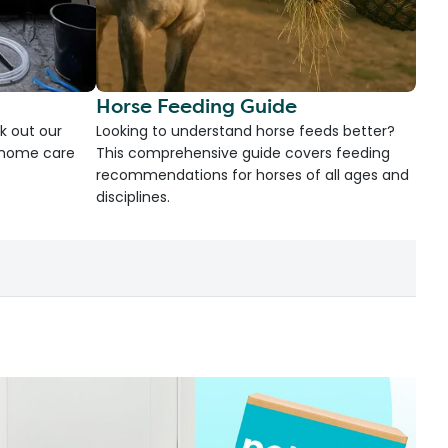
Horse Feeding Guide
k out our
Looking to understand horse feeds better?
d home care
This comprehensive guide covers feeding
recommendations for horses of all ages and
disciplines.