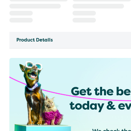
Product Details