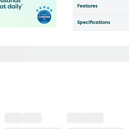
Features
Specifications