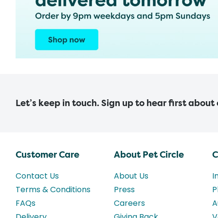
Let’s keep in touch. Sign up to hear first about
Customer Care
About Pet Circle
C
Contact Us
About Us
I
Terms & Conditions
Press
P
FAQs
Careers
A
Delivery
Giving Back
V