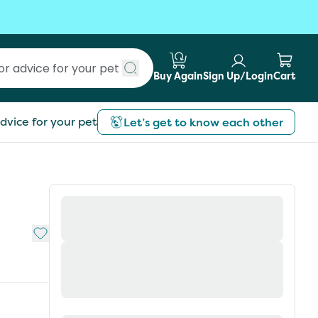
Buy Again
Sign Up/Login
Cart
Submit search
dvice for your pet
Let’s get to know each other
Add to My List