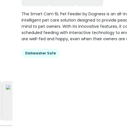
The Smart Cam 6L Pet Feeder by Dogness is an all-i
intelligent pet care solution designed to provide pea
mind to pet owners. With its innovative features, it 
scheduled feeding with interactive technology to en
are well-fed and happy, even when their owners are
Dishwasher Safe