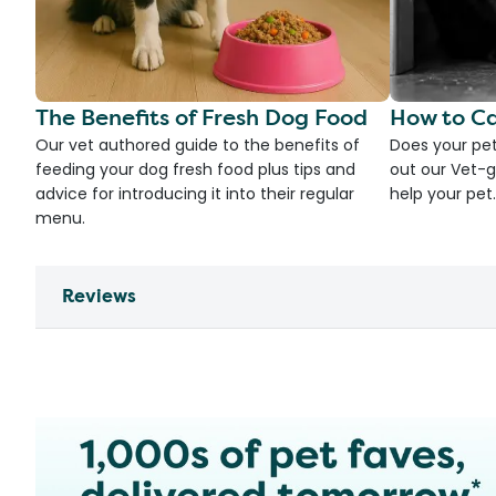
The Benefits of Fresh Dog Food
How to Ca
Our vet authored guide to the benefits of
Does your pet
feeding your dog fresh food plus tips and
out our Vet-g
advice for introducing it into their regular
help your pet.
menu.
Reviews