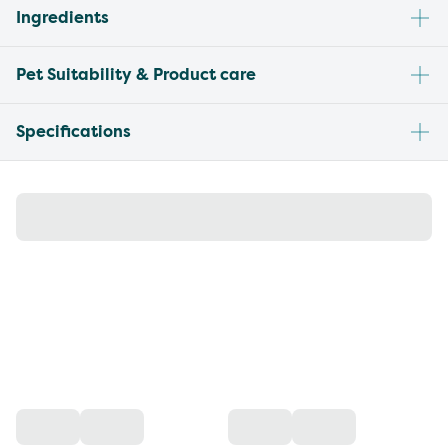
Ingredients
Pet Suitability & Product care
Specifications