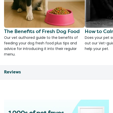
The Benefits of Fresh Dog Food
How to Cal
Our vet authored guide to the benefits of
Does your pet s
feeding your dog fresh food plus tips and
out our Vet-gui
advice for introducing it into their regular
help your pet.
menu.
Reviews