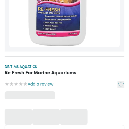
DR TIMS AQUATICS
Re Fresh For Marine Aquariums
Add t
Add a review