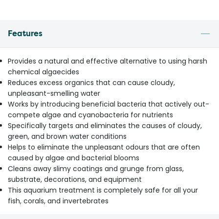
Features
Provides a natural and effective alternative to using harsh
chemical algaecides
Reduces excess organics that can cause cloudy,
unpleasant-smelling water
Works by introducing beneficial bacteria that actively out-
compete algae and cyanobacteria for nutrients
Specifically targets and eliminates the causes of cloudy,
green, and brown water conditions
Helps to eliminate the unpleasant odours that are often
caused by algae and bacterial blooms
Cleans away slimy coatings and grunge from glass,
substrate, decorations, and equipment
This aquarium treatment is completely safe for all your
fish, corals, and invertebrates