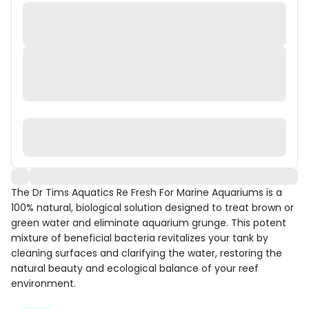
The Dr Tims Aquatics Re Fresh For Marine Aquariums is a
100% natural, biological solution designed to treat brown or
green water and eliminate aquarium grunge. This potent
mixture of beneficial bacteria revitalizes your tank by
cleaning surfaces and clarifying the water, restoring the
natural beauty and ecological balance of your reef
environment.