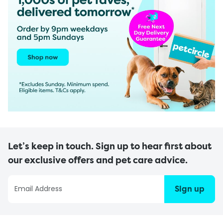
Let’s keep in touch. Sign up to hear first about
our exclusive offers and pet care advice.
Sign up