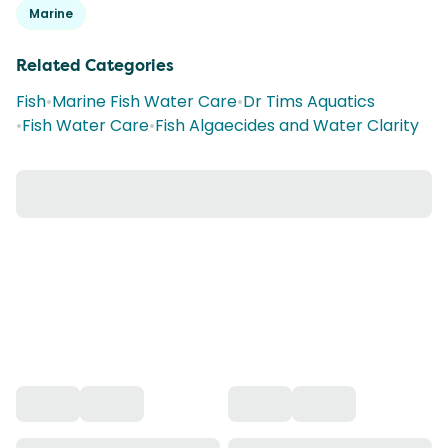
Marine
Related Categories
Fish
•
Marine Fish Water Care
•
Dr Tims Aquatics
•
Fish Water Care
•
Fish Algaecides and Water Clarity