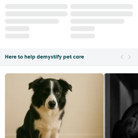
Here to help demystify pet care