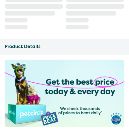
Product Details