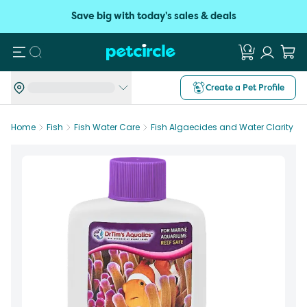
Save big with today's sales & deals
Search
Create a Pet Profile
Home
Fish
Fish Water Care
Fish Algaecides and Water Clarity