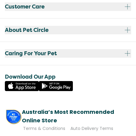
Customer Care
About Pet Circle
Caring For Your Pet
Download Our App
Australia’s Most Recommended
Online Store
Terms & Conditions
Auto Delivery Terms