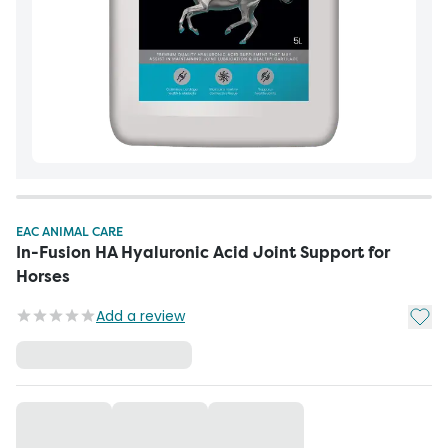
EAC ANIMAL CARE
In-Fusion HA Hyaluronic Acid Joint Support for
Horses
Add t
Add a review