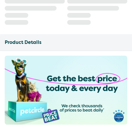
Product Details