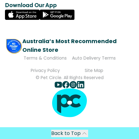
Download Our App
Australia’s Most Recommended
Online Store
Terms & Conditions
Auto Delivery Terms
Privacy Policy
Site Map
© Pet Circle. All Rights Reserved
Back to Top