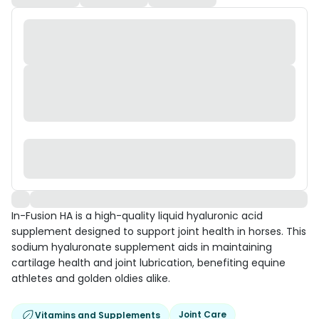
In-Fusion HA is a high-quality liquid hyaluronic acid
supplement designed to support joint health in horses. This
sodium hyaluronate supplement aids in maintaining
cartilage health and joint lubrication, benefiting equine
athletes and golden oldies alike.
Joint Care
Vitamins and Supplements