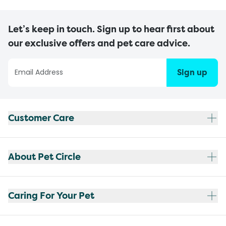
Let’s keep in touch. Sign up to hear first about
our exclusive offers and pet care advice.
Sign up
Customer Care
About Pet Circle
Caring For Your Pet