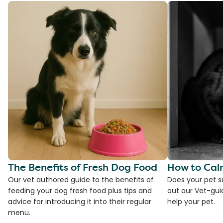
The Benefits of Fresh Dog Food
How to Cal
Our vet authored guide to the benefits of
Does your pet s
feeding your dog fresh food plus tips and
out our Vet-gui
advice for introducing it into their regular
help your pet.
menu.