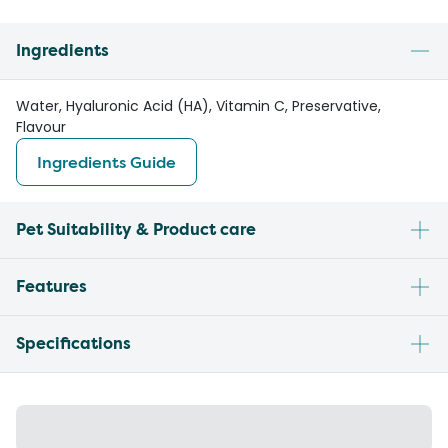
Ingredients
Water, Hyaluronic Acid (HA), Vitamin C, Preservative,
Flavour
Ingredients Guide
Pet Suitability & Product care
Features
Specifications