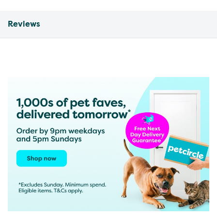
Reviews