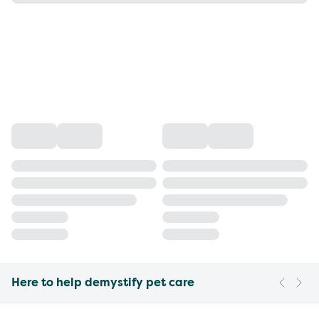
Here to help demystify pet care