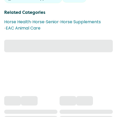
Related Categories
Horse Health
•
Horse
•
Senior
•
Horse Supplements
•
EAC Animal Care