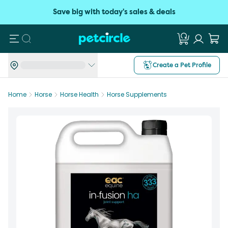
Save big with today's sales & deals
Search
Create a Pet Profile
Home
Horse
Horse Health
Horse Supplements