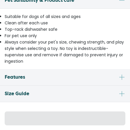
Pet Suitability & Product care
Suitable for dogs of all sizes and ages
Clean after each use
Top-rack dishwasher safe
For pet use only
Always consider your pet's size, chewing strength, and play
style when selecting a toy. No toy is indestructible-
supervise use and remove if damaged to prevent injury or
ingestion
Features
Size Guide