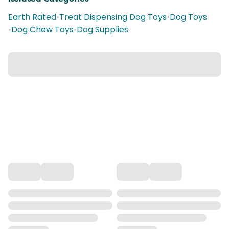
Earth Rated
•
Treat Dispensing Dog Toys
•
Dog Toys
•
Dog Chew Toys
•
Dog Supplies