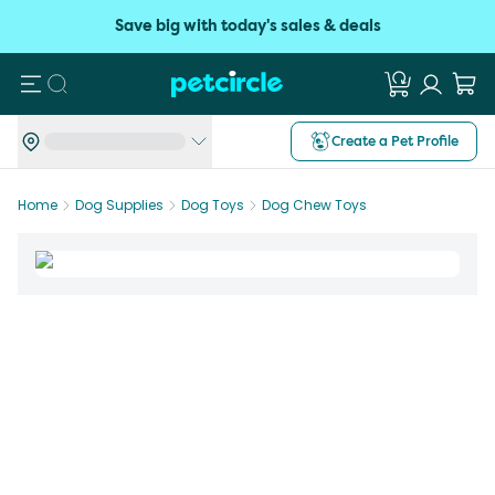
Save big with today's sales & deals
Search
Create a Pet Profile
Home
Dog Supplies
Dog Toys
Dog Chew Toys