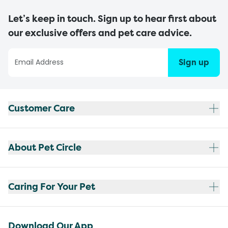
Let’s keep in touch. Sign up to hear first about
our exclusive offers and pet care advice.
Sign up
Customer Care
About Pet Circle
Caring For Your Pet
Download Our App