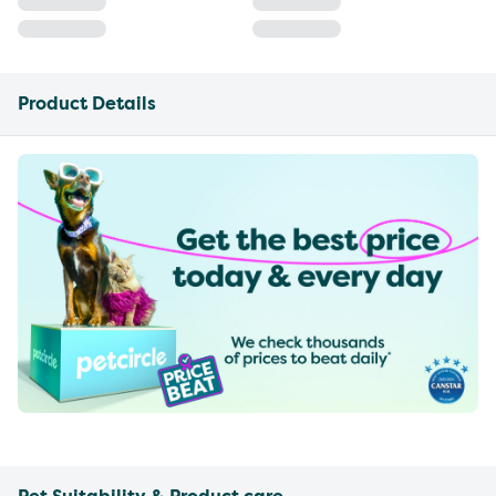
Product Details