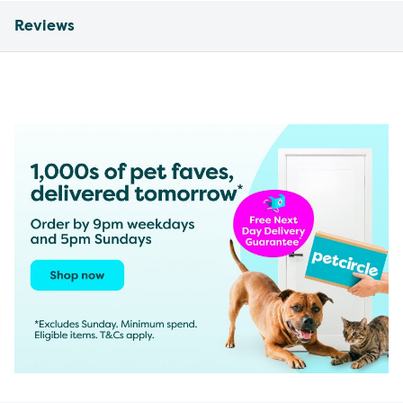
Reviews