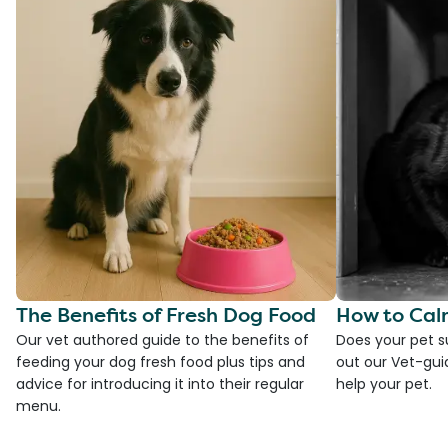
The Benefits of Fresh Dog Food
How to Cal
Our vet authored guide to the benefits of
Does your pet s
feeding your dog fresh food plus tips and
out our Vet-gui
advice for introducing it into their regular
help your pet.
menu.