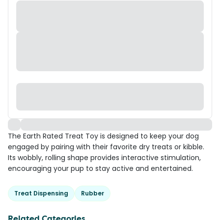
The Earth Rated Treat Toy is designed to keep your dog
engaged by pairing with their favorite dry treats or kibble.
Its wobbly, rolling shape provides interactive stimulation,
encouraging your pup to stay active and entertained.
Treat Dispensing
Rubber
Related Categories