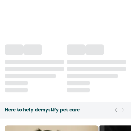
Here to help demystify pet care