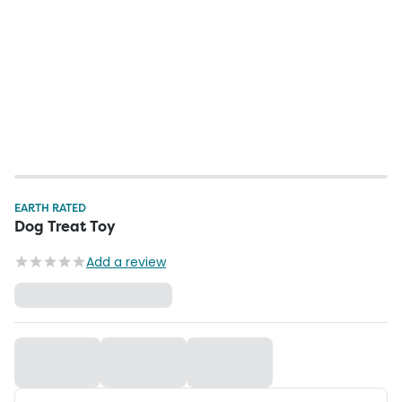
EARTH RATED
Dog Treat Toy
Add a review