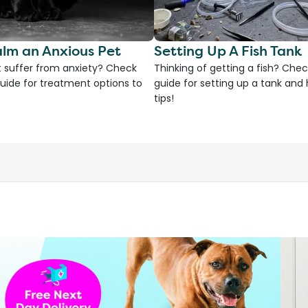
lm an Anxious Pet
Setting Up A Fish Tank
 suffer from anxiety? Check
Thinking of getting a fish? Chec
uide for treatment options to
guide for setting up a tank an
tips!