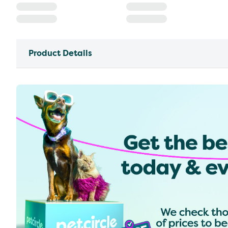
Product Details