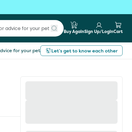
Buy Again
Sign Up/Login
Cart
Submit search
dvice for your pet
Let’s get to know each other