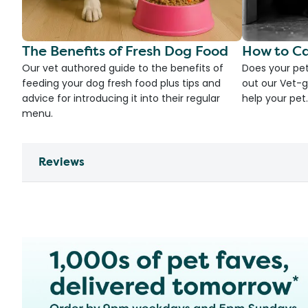
The Benefits of Fresh Dog Food
How to Ca
Our vet authored guide to the benefits of
Does your pet
feeding your dog fresh food plus tips and
out our Vet-g
advice for introducing it into their regular
help your pet.
menu.
Reviews