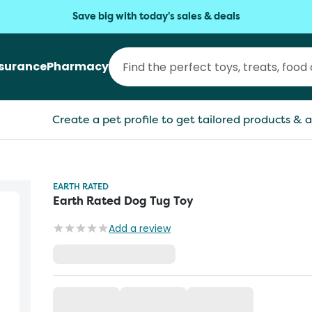
Save big with today's sales & deals
nsurance
Pharmacy
Create a pet profile to get tailored products & a
EARTH RATED
Earth Rated Dog Tug Toy
Add a review