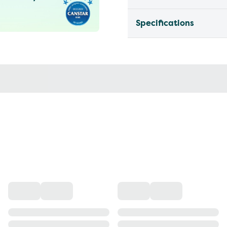
Specifications