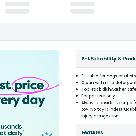
Pet Suitability & Prod
Suitable for dogs of all s
Clean with mild detergen
Top-rack dishwasher saf
For pet use only
Always consider your pet'
toy. No toy is indestruct
injury or ingestion
Features