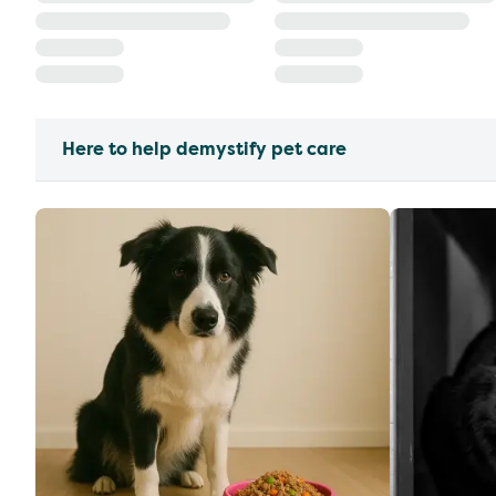
Here to help demystify pet care