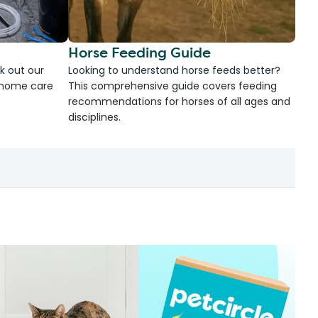
Horse Feeding Guide
k out our
Looking to understand horse feeds better?
d home care
This comprehensive guide covers feeding
recommendations for horses of all ages and
disciplines.