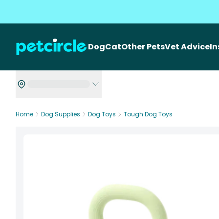
Dog
Cat
Other Pets
Vet Advice
I
Home
Dog Supplies
Dog Toys
Tough Dog Toys