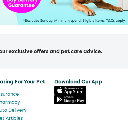
 our exclusive offers and pet care advice.
aring For Your Pet
Download Our App
nsurance
harmacy
uto Delivery
et Articles