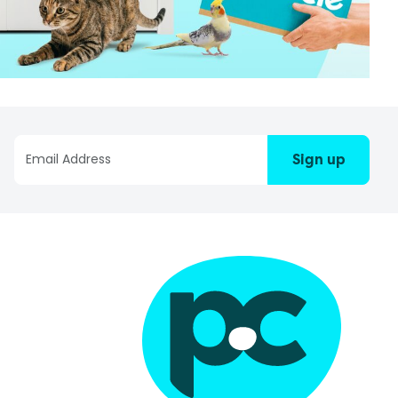
Sign up