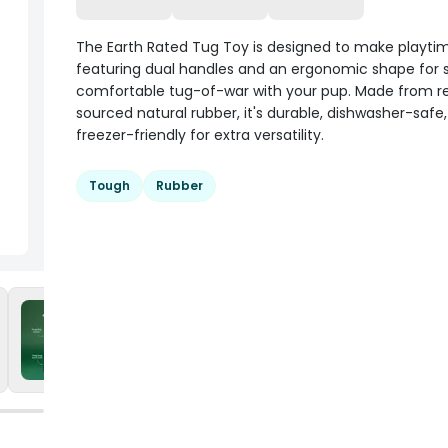
The Earth Rated Tug Toy is designed to make playtim
featuring dual handles and an ergonomic shape for s
comfortable tug-of-war with your pup. Made from r
sourced natural rubber, it's durable, dishwasher-safe
freezer-friendly for extra versatility.
Tough
Rubber