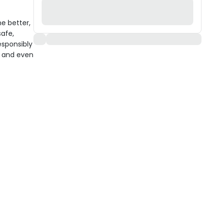
e better,
afe,
esponsibly
, and even