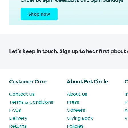
Let’s keep in touch. Sign up to hear first about
Customer Care
About Pet Circle
C
Contact Us
About Us
I
Terms & Conditions
Press
P
FAQs
Careers
A
Delivery
Giving Back
V
Returns
Policies