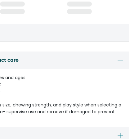
uct care
izes and ages
t
e
s size, chewing strength, and play style when selecting a
ible- supervise use and remove if damaged to prevent