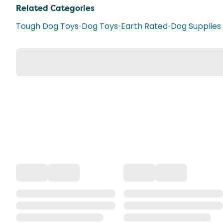
Related Categories
Tough Dog Toys
•
Dog Toys
•
Earth Rated
•
Dog Supplies