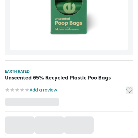
EARTH RATED
Unscented 65% Recycled Plastic Poo Bags
Add t
Add a review