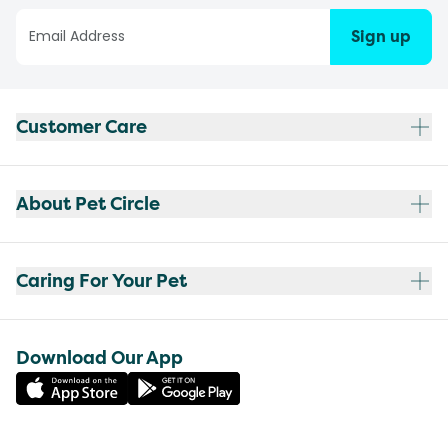
Sign up
Customer Care
About Pet Circle
Caring For Your Pet
Download Our App