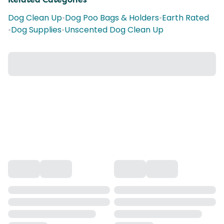
Dog Clean Up
•
Dog Poo Bags & Holders
•
Earth Rated
•
Dog Supplies
•
Unscented Dog Clean Up