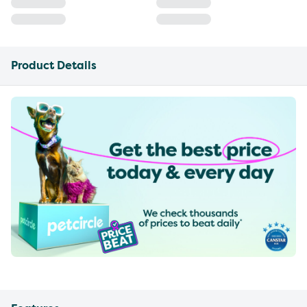
Product Details