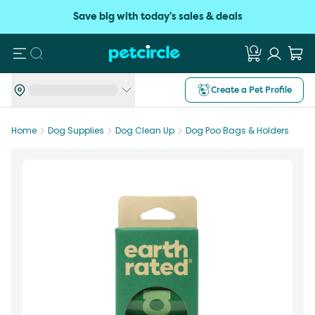
Save big with today's sales & deals
Search
Create a Pet Profile
Home
Dog Supplies
Dog Clean Up
Dog Poo Bags & Holders