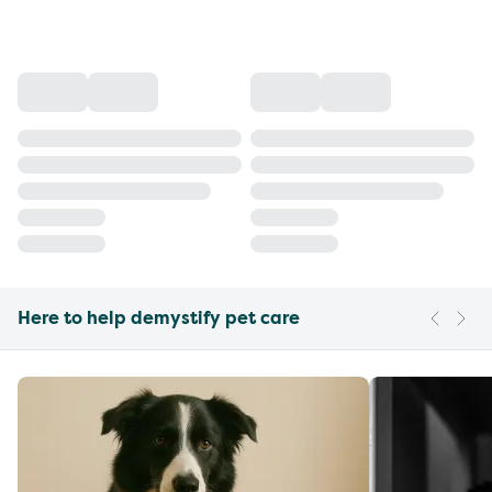
Here to help demystify pet care