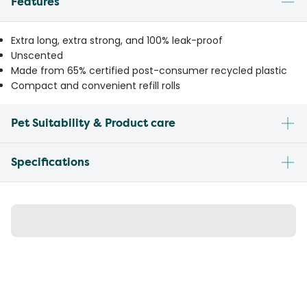
Features
Extra long, extra strong, and 100% leak-proof
Unscented
Made from 65% certified post-consumer recycled plastic
Compact and convenient refill rolls
Pet Suitability & Product care
Specifications