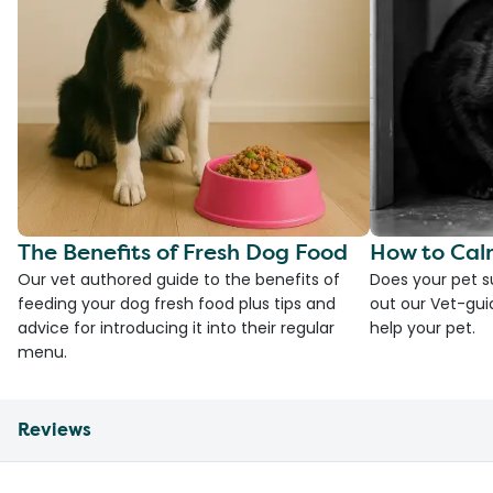
The Benefits of Fresh Dog Food
How to Cal
Our vet authored guide to the benefits of
Does your pet s
feeding your dog fresh food plus tips and
out our Vet-gui
advice for introducing it into their regular
help your pet.
menu.
Reviews