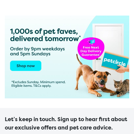
Let’s keep in touch. Sign up to hear first about
our exclusive offers and pet care advice.