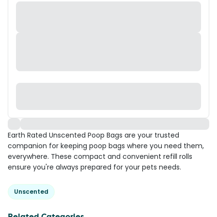
Earth Rated Unscented Poop Bags are your trusted
companion for keeping poop bags where you need them,
everywhere. These compact and convenient refill rolls
ensure you're always prepared for your pets needs.
Unscented
Related Categories