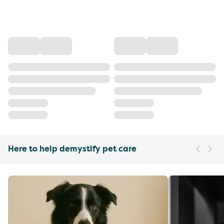
Here to help demystify pet care