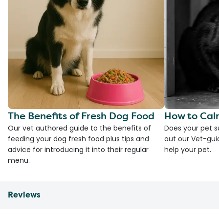
The Benefits of Fresh Dog Food
How to Cal
Our vet authored guide to the benefits of
Does your pet s
feeding your dog fresh food plus tips and
out our Vet-gui
advice for introducing it into their regular
help your pet.
menu.
Reviews