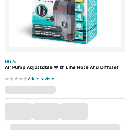
EHEIM
Air Pump Adjustable With Line Hose And Diffuser
Add a review