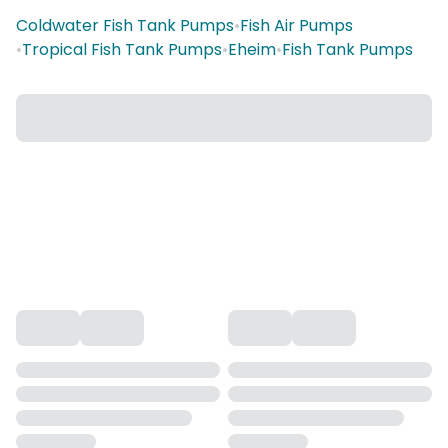
Coldwater Fish Tank Pumps
•
Fish Air Pumps
•
Tropical Fish Tank Pumps
•
Eheim
•
Fish Tank Pumps