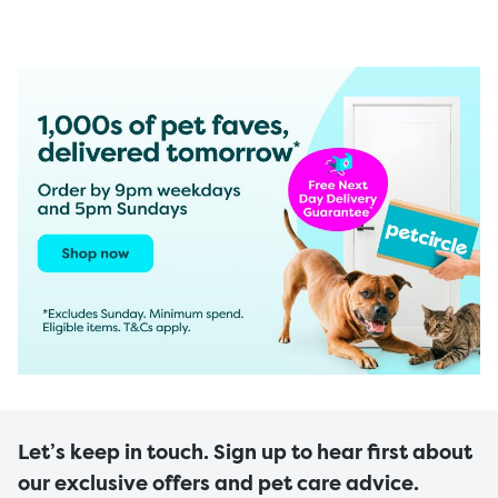
Let’s keep in touch. Sign up to hear first about
our exclusive offers and pet care advice.