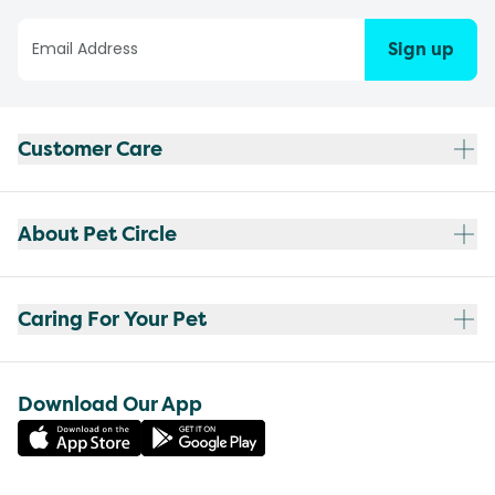
Sign up
Customer Care
About Pet Circle
Caring For Your Pet
Download Our App