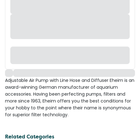
Adjustable Air Pump with Line Hose and Diffuser Eheim is an
award-winning German manufacturer of aquarium
accessories. Having been perfecting pumps, filters and
more since 1963, Eheim offers you the best conditions for
your hobby to the point where their name is synonymous
for superior filter technology.
Related Categories