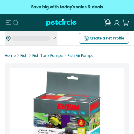
Save big with today's sales & deals
Search
Create a Pet Profile
Home
Fish
Fish Tank Pumps
Fish Air Pumps