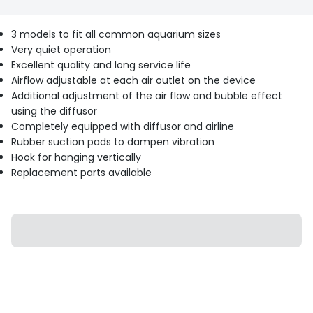
3 models to fit all common aquarium sizes
Very quiet operation
Excellent quality and long service life
Airflow adjustable at each air outlet on the device
Additional adjustment of the air flow and bubble effect
using the diffusor
Completely equipped with diffusor and airline
Rubber suction pads to dampen vibration
Hook for hanging vertically
Replacement parts available