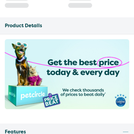
Product Details
Features