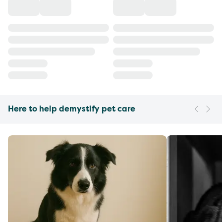
Here to help demystify pet care