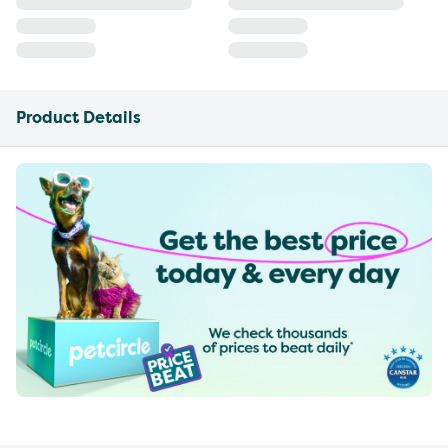
Product Details