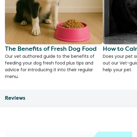
The Benefits of Fresh Dog Food
How to Cal
Our vet authored guide to the benefits of
Does your pet s
feeding your dog fresh food plus tips and
out our Vet-gui
advice for introducing it into their regular
help your pet.
menu.
Reviews