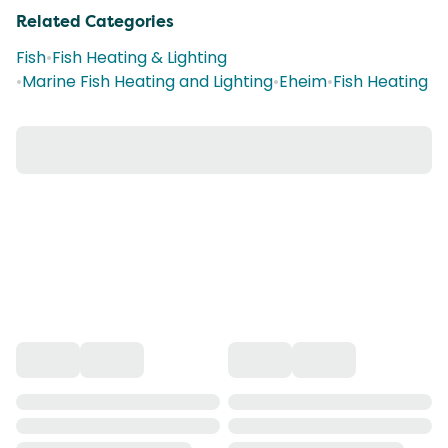
Related Categories
Fish
•
Fish Heating & Lighting
•
Marine Fish Heating and Lighting
•
Eheim
•
Fish Heating