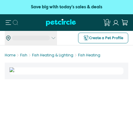
Save big with today's sales & deals
Search
Create a Pet Profile
Home
Fish
Fish Heating & Lighting
Fish Heating