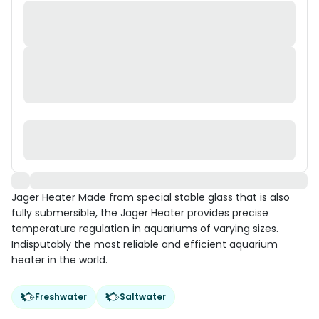
Jager Heater Made from special stable glass that is also
fully submersible, the Jager Heater provides precise
temperature regulation in aquariums of varying sizes.
Indisputably the most reliable and efficient aquarium
heater in the world.
Freshwater
Saltwater