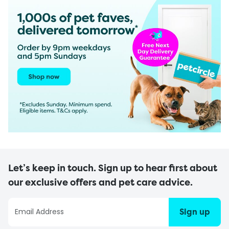
Let’s keep in touch. Sign up to hear first about
our exclusive offers and pet care advice.
Sign up