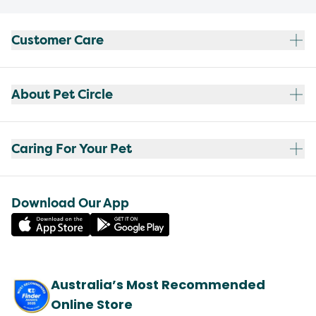
Customer Care
About Pet Circle
Caring For Your Pet
Download Our App
Australia’s Most Recommended
Online Store