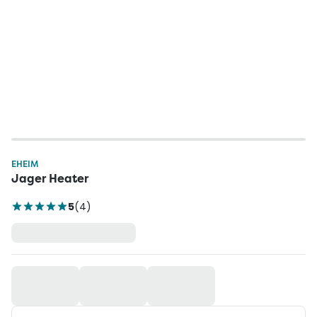
EHEIM
Jager Heater
5
(
4
)