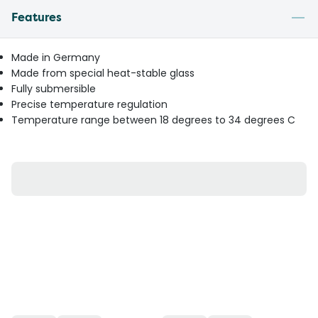
Features
Made in Germany
Made from special heat-stable glass
Fully submersible
Precise temperature regulation
Temperature range between 18 degrees to 34 degrees C