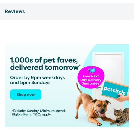
Reviews