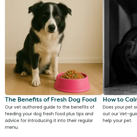
The Benefits of Fresh Dog Food
How to Cal
Our vet authored guide to the benefits of
Does your pet s
feeding your dog fresh food plus tips and
out our Vet-gui
advice for introducing it into their regular
help your pet.
menu.