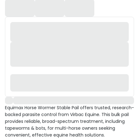
Equimax Horse Wormer Stable Pail offers trusted, research-
backed parasite control from Virbac Equine. This bulk pail
provides reliable, broad-spectrum treatment, including
tapeworms & bots, for multi-horse owners seeking
convenient, effective equine health solutions.