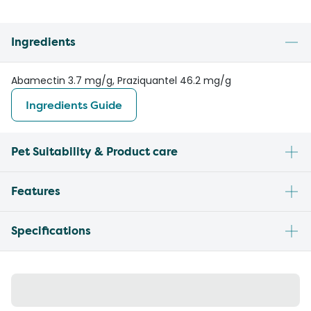
Ingredients
Abamectin 3.7 mg/g, Praziquantel 46.2 mg/g
Ingredients Guide
Pet Suitability & Product care
Features
Specifications