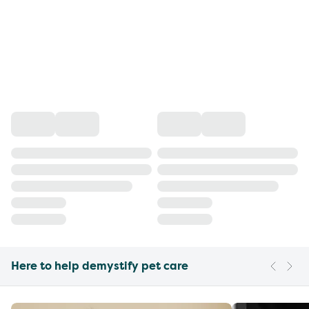
Here to help demystify pet care