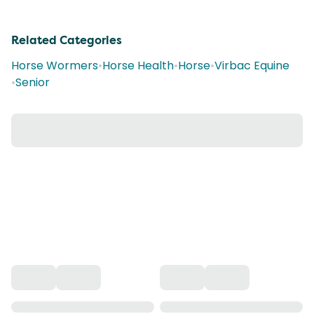
Related Categories
Horse Wormers
•
Horse Health
•
Horse
•
Virbac Equine
•
Senior