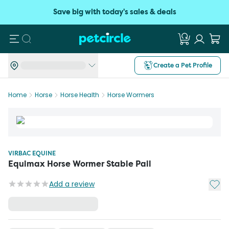
Save big with today's sales & deals
Search
Create a Pet Profile
Home
Horse
Horse Health
Horse Wormers
VIRBAC EQUINE
Equimax Horse Wormer Stable Pail
Add t
Add a review