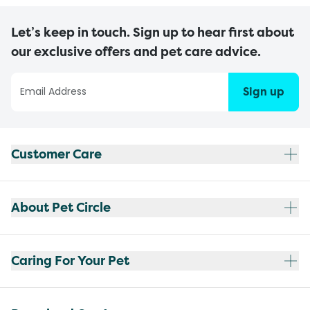
Let’s keep in touch. Sign up to hear first about
our exclusive offers and pet care advice.
Sign up
Customer Care
About Pet Circle
Caring For Your Pet