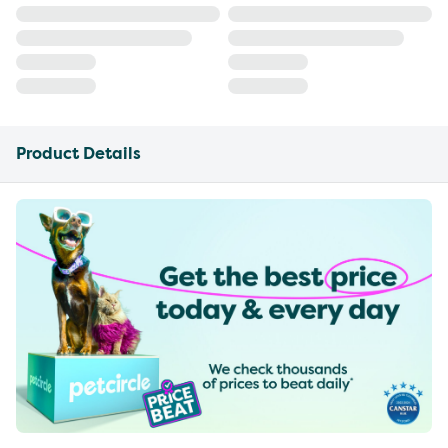
Product Details