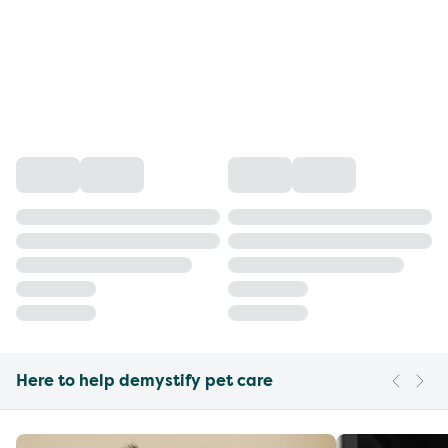
Here to help demystify pet care