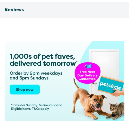
Reviews