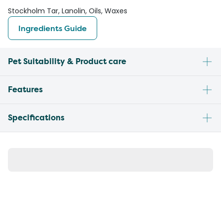
Stockholm Tar, Lanolin, Oils, Waxes
Ingredients Guide
Pet Suitability & Product care
Features
Specifications