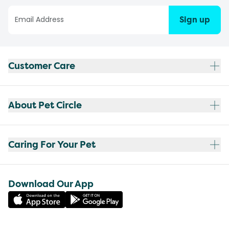
Sign up
Customer Care
About Pet Circle
Caring For Your Pet
Download Our App