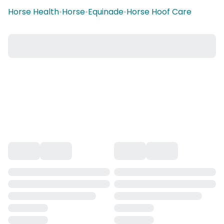
Horse Health
•
Horse
•
Equinade
•
Horse Hoof Care