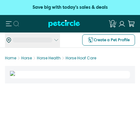
Save big with today's sales & deals
Search
Create a Pet Profile
Home
Horse
Horse Health
Horse Hoof Care