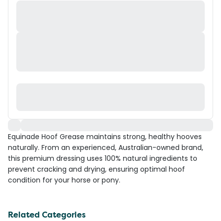
Equinade Hoof Grease maintains strong, healthy hooves
naturally. From an experienced, Australian-owned brand,
this premium dressing uses 100% natural ingredients to
prevent cracking and drying, ensuring optimal hoof
condition for your horse or pony.
Related Categories