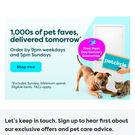
Let’s keep in touch. Sign up to hear first about
our exclusive offers and pet care advice.