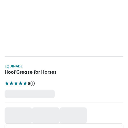
EQUINADE
Hoof Grease for Horses
5
(
1
)