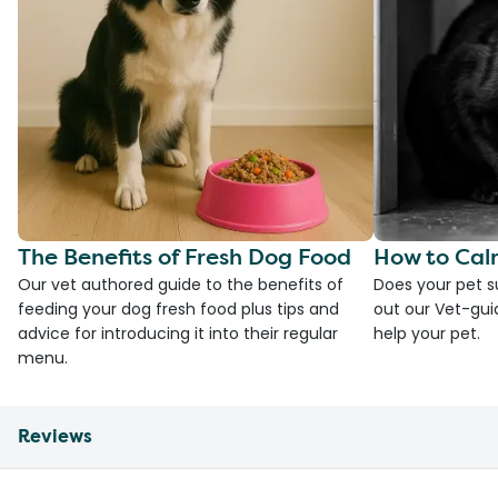
The Benefits of Fresh Dog Food
How to Cal
Our vet authored guide to the benefits of
Does your pet s
feeding your dog fresh food plus tips and
out our Vet-gui
advice for introducing it into their regular
help your pet.
menu.
Reviews