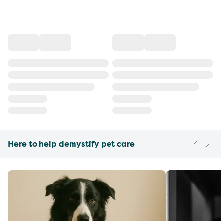
Here to help demystify pet care