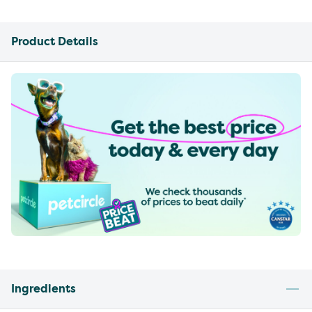
Product Details
Ingredients