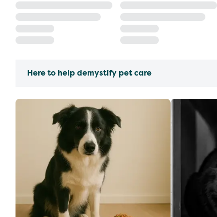
Here to help demystify pet care