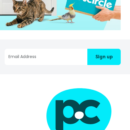
Sign up