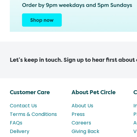
Let’s keep in touch. Sign up to hear first about
Customer Care
About Pet Circle
C
Contact Us
About Us
I
Terms & Conditions
Press
P
FAQs
Careers
A
Delivery
Giving Back
V