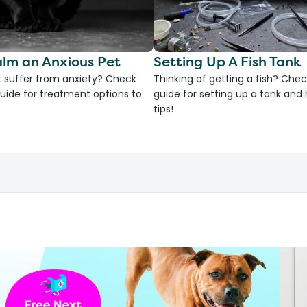
lm an Anxious Pet
Setting Up A Fish Tank
 suffer from anxiety? Check
Thinking of getting a fish? Chec
uide for treatment options to
guide for setting up a tank an
tips!