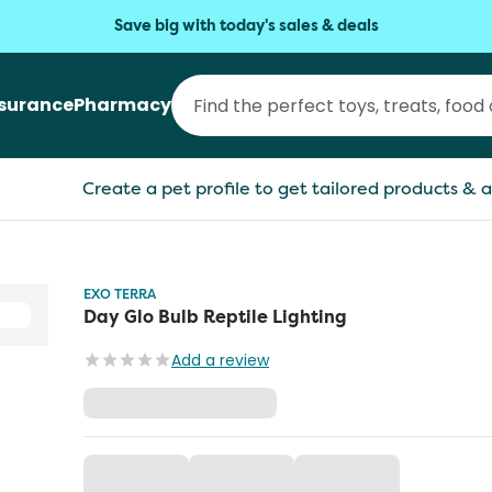
Save big with today's sales & deals
nsurance
Pharmacy
Create a pet profile to get tailored products & a
EXO TERRA
Day Glo Bulb Reptile Lighting
Add a review