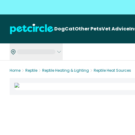
Dog
Cat
Other Pets
Vet Advice
I
Home
Reptile
Reptile Heating & Lighting
Reptile Heat Sources