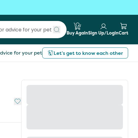
Buy Again
Sign Up/Login
Cart
Submit search
dvice for your pet
Let’s get to know each other
Add to My List