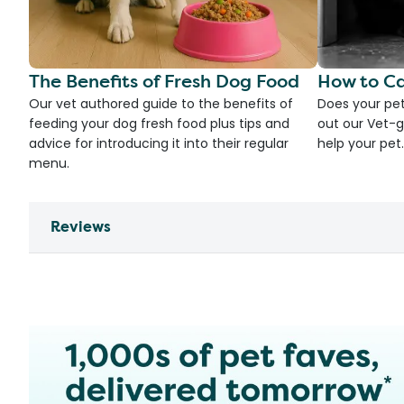
The Benefits of Fresh Dog Food
How to Ca
Our vet authored guide to the benefits of
Does your pet
feeding your dog fresh food plus tips and
out our Vet-g
advice for introducing it into their regular
help your pet.
menu.
Reviews