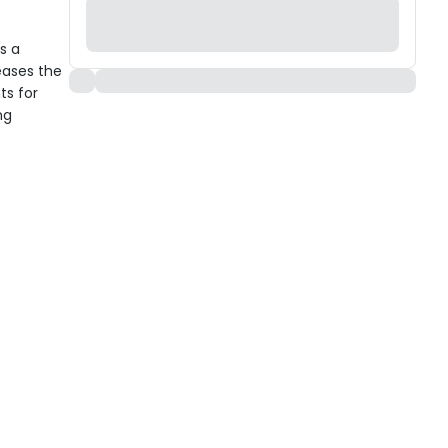
s a
eases the
ts for
ng