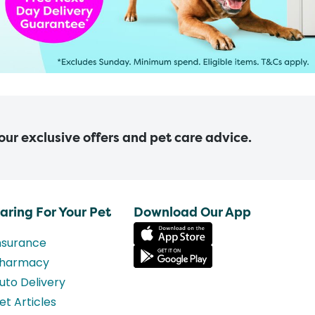
 our exclusive offers and pet care advice.
aring For Your Pet
Download Our App
nsurance
harmacy
uto Delivery
et Articles