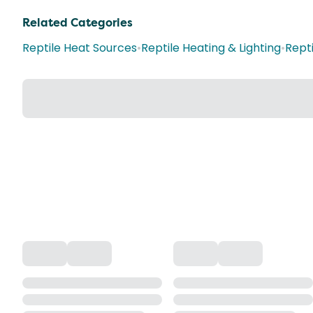
Related Categories
Reptile Heat Sources
•
Reptile Heating & Lighting
•
Repti