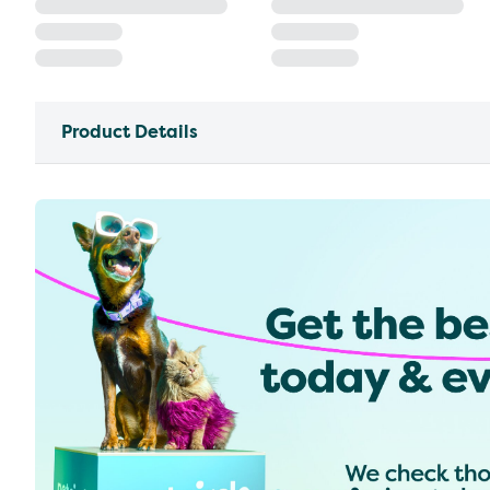
Product Details