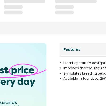
Features
Broad-spectrum daylight
Improves thermo-regulat
Stimulates breeding beha
Available in four sizes: 