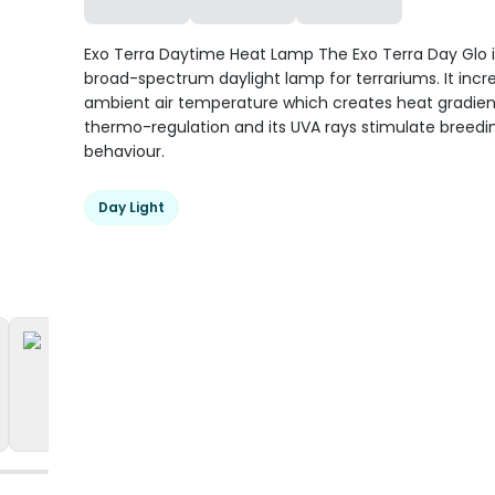
Exo Terra Daytime Heat Lamp The Exo Terra Day Glo i
broad-spectrum daylight lamp for terrariums. It incr
ambient air temperature which creates heat gradien
thermo-regulation and its UVA rays stimulate breedi
behaviour.
Day Light