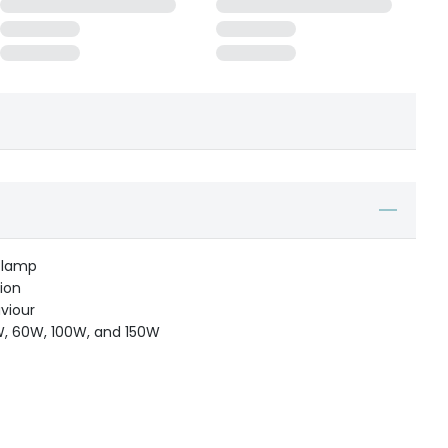
 lamp
ion
viour
25W, 60W, 100W, and 150W