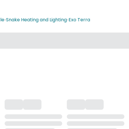
le
•
Snake Heating and Lighting
•
Exo Terra