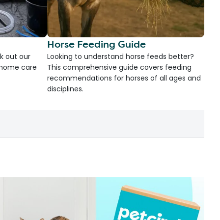
Horse Feeding Guide
k out our
Looking to understand horse feeds better?
d home care
This comprehensive guide covers feeding
recommendations for horses of all ages and
disciplines.