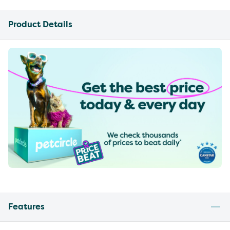
Product Details
Features