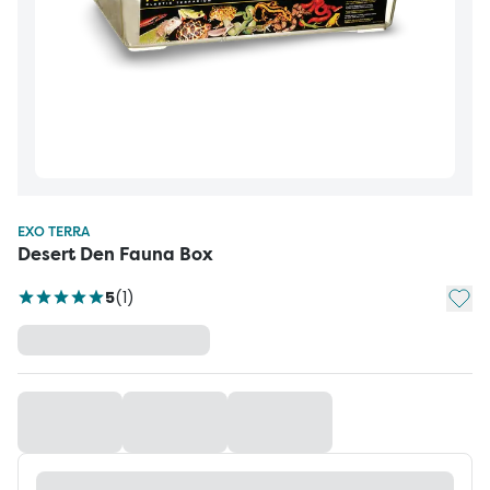
EXO TERRA
Desert Den Fauna Box
Add t
5
(
1
)