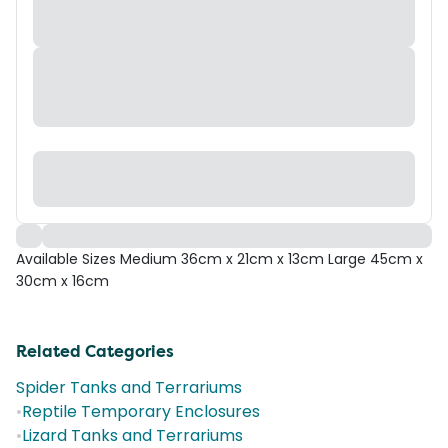
Available Sizes Medium 36cm x 21cm x 13cm Large 45cm x
30cm x 16cm
Related Categories
Spider Tanks and Terrariums
•
Reptile Temporary Enclosures
•
Lizard Tanks and Terrariums