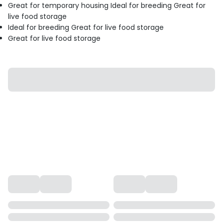
Great for temporary housing Ideal for breeding Great for
live food storage
Ideal for breeding Great for live food storage
Great for live food storage