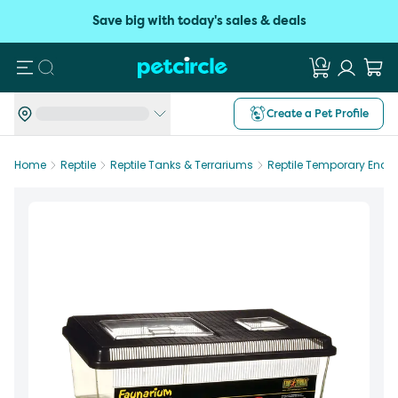
Save big with today's sales & deals
Search
Create a Pet Profile
Home
Reptile
Reptile Tanks & Terrariums
Reptile Temporary Encl