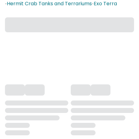
•
Hermit Crab Tanks and Terrariums
•
Exo Terra