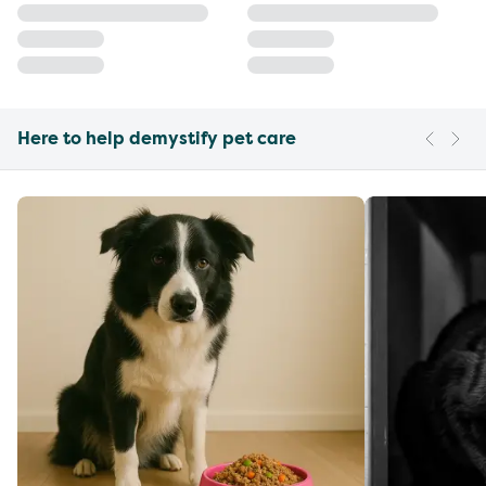
Here to help demystify pet care