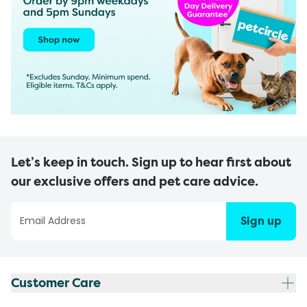
Let’s keep in touch. Sign up to hear first about
our exclusive offers and pet care advice.
Sign up
Customer Care