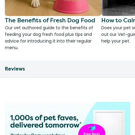
The Benefits of Fresh Dog Food
How to Cal
Our vet authored guide to the benefits of
Does your pet s
feeding your dog fresh food plus tips and
out our Vet-gui
advice for introducing it into their regular
help your pet.
menu.
Reviews