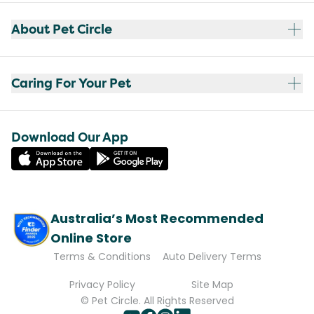
About Pet Circle
Caring For Your Pet
Download Our App
Australia’s Most Recommended
Online Store
Terms & Conditions
Auto Delivery Terms
Privacy Policy
Site Map
© Pet Circle. All Rights Reserved