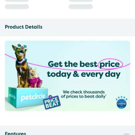
Product Details
Features