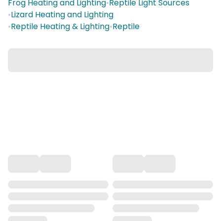
Frog Heating and Lighting
•
Reptile Light Sources
•
Lizard Heating and Lighting
•
Reptile Heating & Lighting
•
Reptile