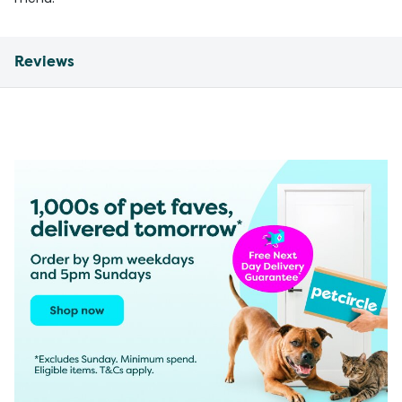
Reviews