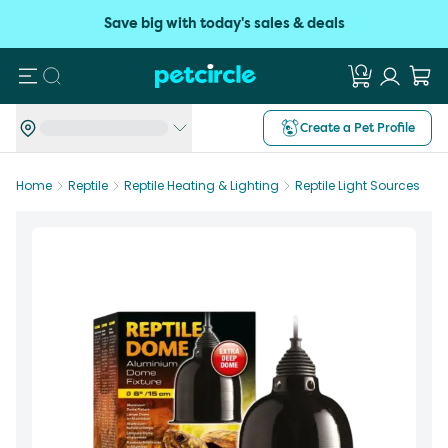
Save big with today's sales & deals
Search
Create a Pet Profile
Home
Reptile
Reptile Heating & Lighting
Reptile Light Sources