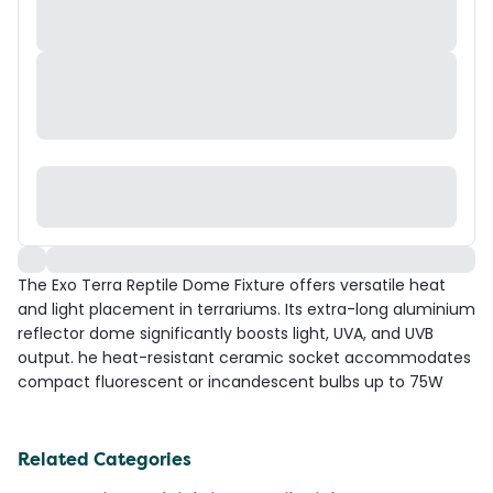
The Exo Terra Reptile Dome Fixture offers versatile heat
and light placement in terrariums. Its extra-long aluminium
reflector dome significantly boosts light, UVA, and UVB
output. he heat-resistant ceramic socket accommodates
compact fluorescent or incandescent bulbs up to 75W
Related Categories