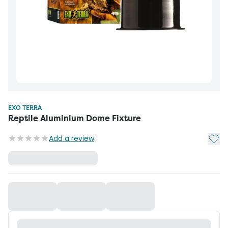
EXO TERRA
Reptile Aluminium Dome Fixture
Add t
Add a review