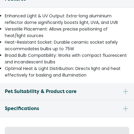
Enhanced Light & UV Output: Extra-long aluminium
reflector dome significantly boosts light, UVA, and UVB
Versatile Placement: Allows precise positioning of
heat/light sources
Heat-Resistant Socket: Durable ceramic socket safely
accommodates bulbs up to 75W
Broad Bulb Compatibility: Works with compact fluorescent
and incandescent bulbs
Optimal Heat & Light Distribution: Directs light and heat
effectively for basking and illumination
Pet Suitability & Product care
Specifications