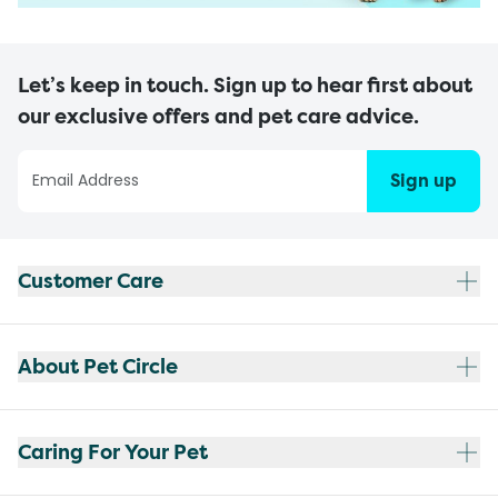
Let’s keep in touch. Sign up to hear first about
our exclusive offers and pet care advice.
Sign up
Customer Care
About Pet Circle
Caring For Your Pet