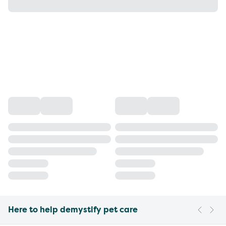
Here to help demystify pet care