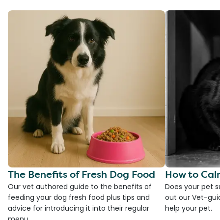
The Benefits of Fresh Dog Food
How to Cal
Our vet authored guide to the benefits of
Does your pet s
feeding your dog fresh food plus tips and
out our Vet-gui
advice for introducing it into their regular
help your pet.
menu.