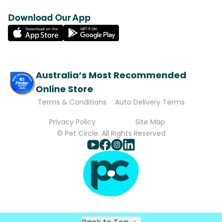
Download Our App
Australia’s Most Recommended
Online Store
Terms & Conditions
Auto Delivery Terms
Privacy Policy
Site Map
© Pet Circle. All Rights Reserved