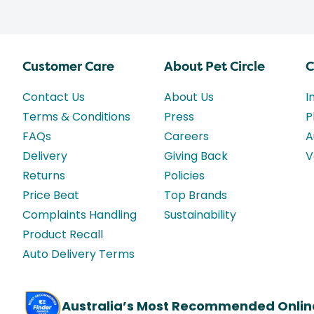
Customer Care
About Pet Circle
C
Contact Us
About Us
I
Terms & Conditions
Press
P
FAQs
Careers
A
Delivery
Giving Back
V
Returns
Policies
Price Beat
Top Brands
Complaints Handling
Sustainability
Product Recall
Auto Delivery Terms
Australia’s Most Recommended Onlin