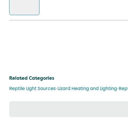
Related Categories
Reptile Light Sources
•
Lizard Heating and Lighting
•
Rept