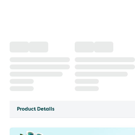
Product Details