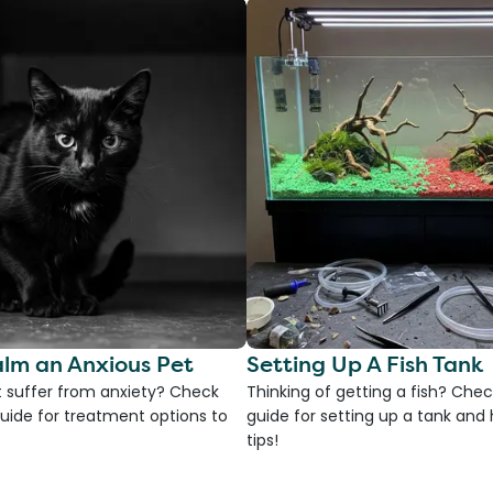
lm an Anxious Pet
Setting Up A Fish Tank
 suffer from anxiety? Check
Thinking of getting a fish? Chec
uide for treatment options to
guide for setting up a tank an
tips!