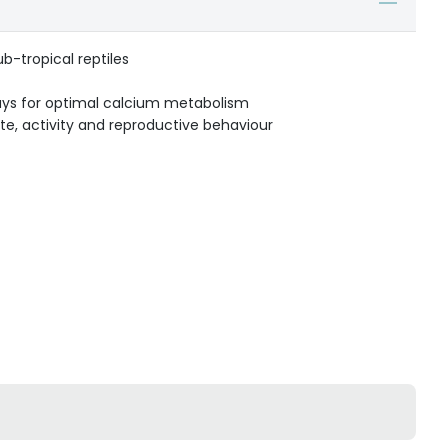
sub-tropical reptiles
ays for optimal calcium metabolism
te, activity and reproductive behaviour