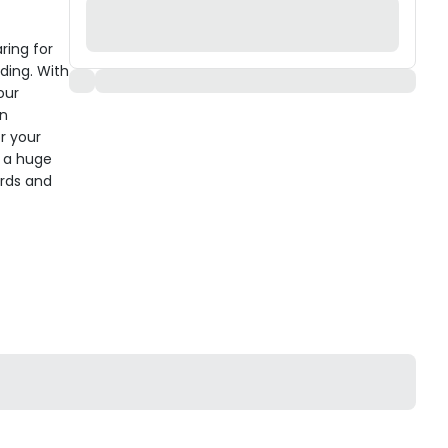
ring for
rding. With
our
in
r your
o a huge
ards and