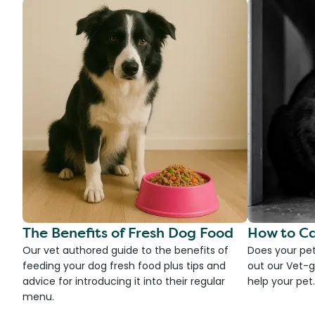
The Benefits of Fresh Dog Food
How to Ca
Our vet authored guide to the benefits of
Does your pet
feeding your dog fresh food plus tips and
out our Vet-g
advice for introducing it into their regular
help your pet.
menu.