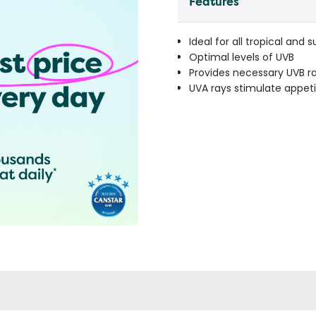
Features
Ideal for all tropical and 
Optimal levels of UVB
Provides necessary UVB r
UVA rays stimulate appeti