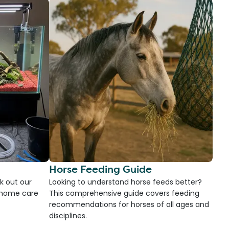
Horse Feeding Guide
k out our
Looking to understand horse feeds better?
d home care
This comprehensive guide covers feeding
recommendations for horses of all ages and
disciplines.