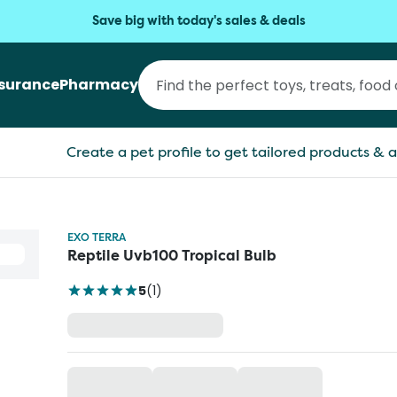
Save big with today's sales & deals
nsurance
Pharmacy
Create a pet profile to get tailored products & a
EXO TERRA
Reptile Uvb100 Tropical Bulb
5
(
1
)