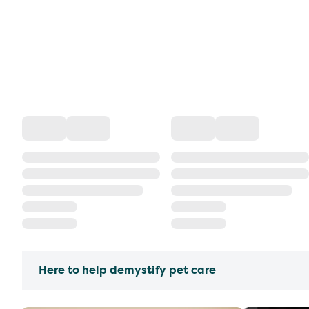
Here to help demystify pet care