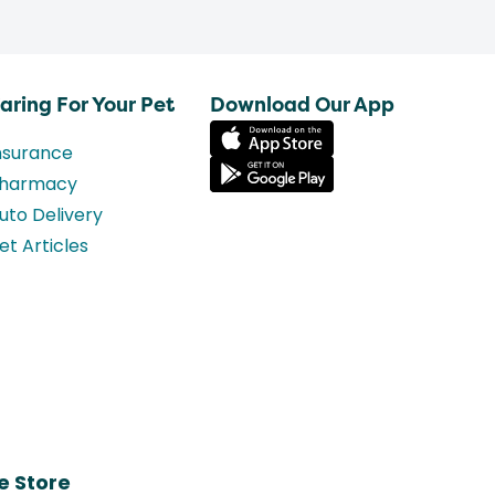
aring For Your Pet
Download Our App
nsurance
harmacy
uto Delivery
et Articles
e Store