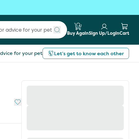
Buy Again
Sign Up/Login
Cart
Submit search
dvice for your pet
Let’s get to know each other
Add to My List