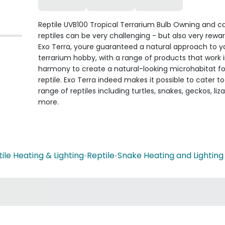
Reptile UVB100 Tropical Terrarium Bulb Owning and ca
reptiles can be very challenging - but also very rewa
Exo Terra, youre guaranteed a natural approach to y
terrarium hobby, with a range of products that work 
harmony to create a natural-looking microhabitat fo
reptile. Exo Terra indeed makes it possible to cater t
range of reptiles including turtles, snakes, geckos, liz
more.
ile Heating & Lighting
•
Reptile
•
Snake Heating and Lighting