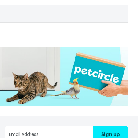
Sign up