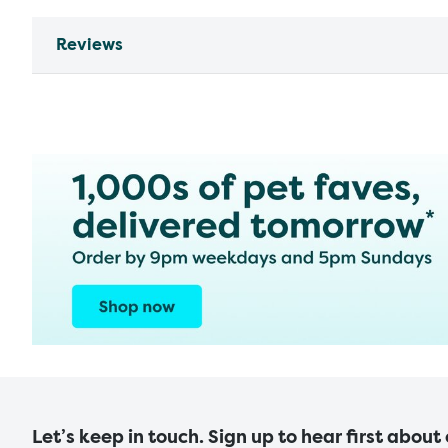
Reviews
Let’s keep in touch. Sign up to hear first about