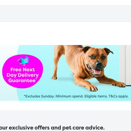
 our exclusive offers and pet care advice.