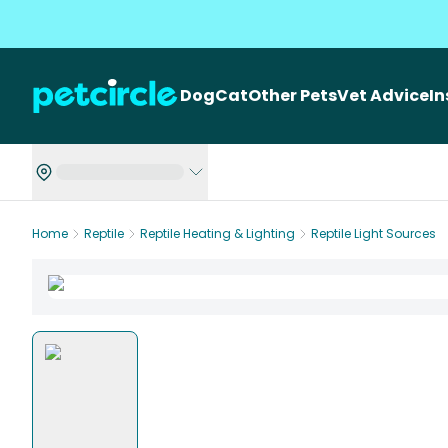
Dog
Cat
Other Pets
Vet Advice
I
Home
Reptile
Reptile Heating & Lighting
Reptile Light Sources