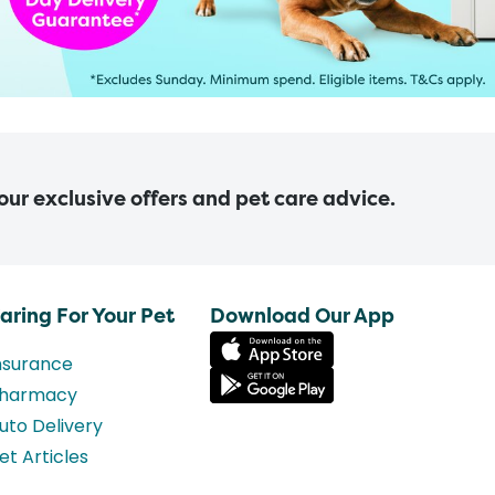
 our exclusive offers and pet care advice.
aring For Your Pet
Download Our App
nsurance
harmacy
uto Delivery
et Articles