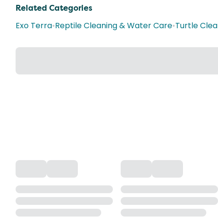
Related Categories
Exo Terra
•
Reptile Cleaning & Water Care
•
Turtle Cle