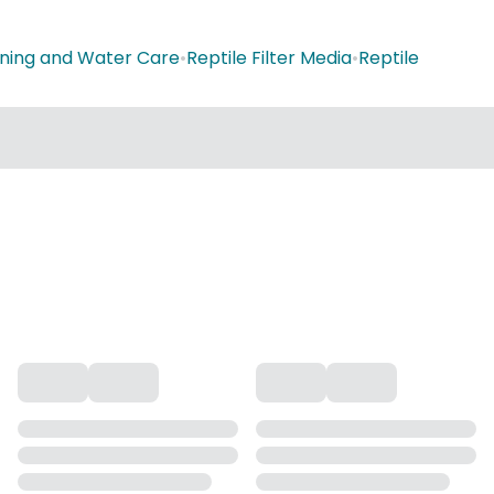
aning and Water Care
•
Reptile Filter Media
•
Reptile