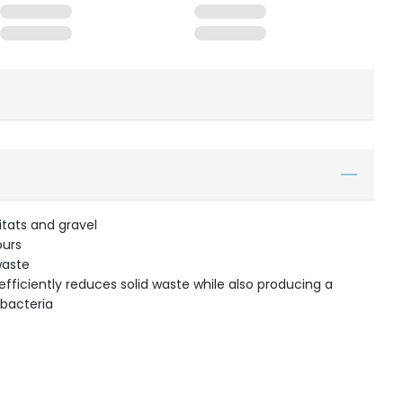
itats and gravel
ours
waste
a efficiently reduces solid waste while also producing a
 bacteria