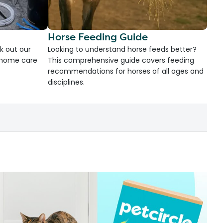
Horse Feeding Guide
k out our
Looking to understand horse feeds better?
d home care
This comprehensive guide covers feeding
recommendations for horses of all ages and
disciplines.