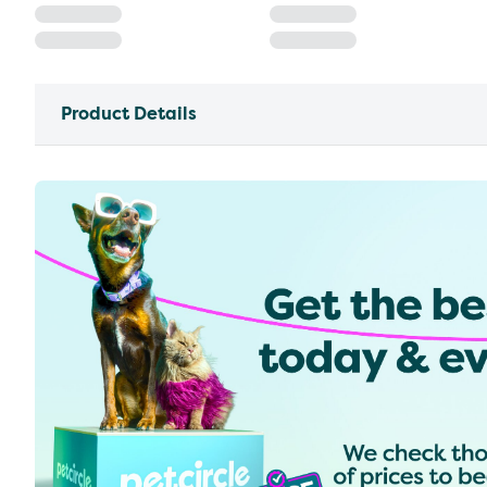
Product Details