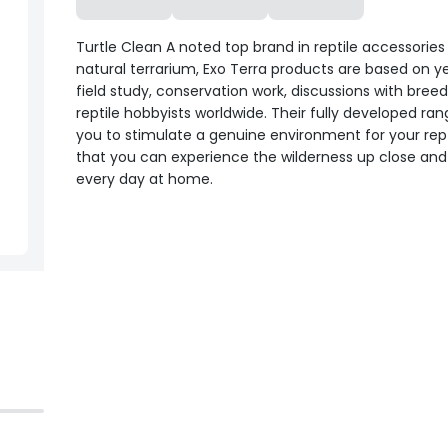
Turtle Clean A noted top brand in reptile accessories
natural terrarium, Exo Terra products are based on y
field study, conservation work, discussions with bree
reptile hobbyists worldwide. Their fully developed ran
you to stimulate a genuine environment for your rept
that you can experience the wilderness up close and
every day at home.