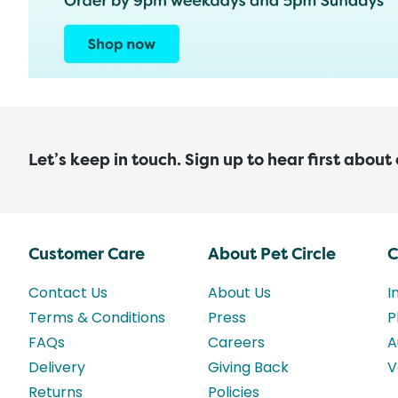
Let’s keep in touch. Sign up to hear first about
Customer Care
About Pet Circle
C
Contact Us
About Us
I
Terms & Conditions
Press
P
FAQs
Careers
A
Delivery
Giving Back
V
Returns
Policies