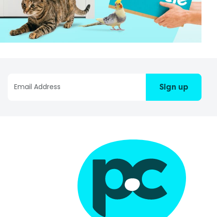
Sign up