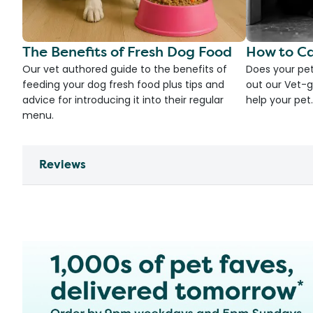
The Benefits of Fresh Dog Food
How to Ca
Our vet authored guide to the benefits of
Does your pet
feeding your dog fresh food plus tips and
out our Vet-g
advice for introducing it into their regular
help your pet.
menu.
Reviews