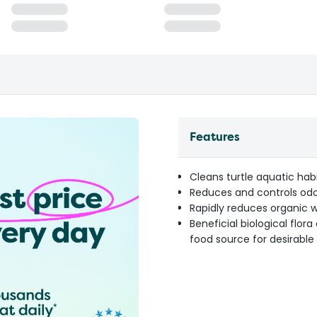
Features
Cleans turtle aquatic hab
Reduces and controls od
Rapidly reduces organic 
Beneficial biological flor
food source for desirable