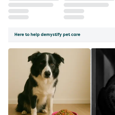
Here to help demystify pet care