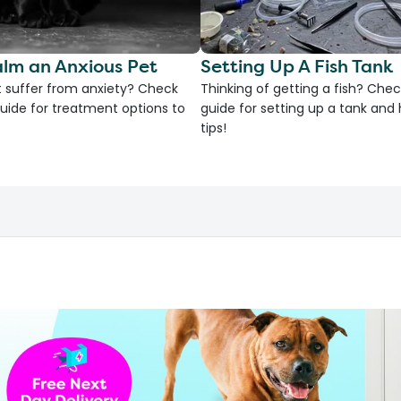
lm an Anxious Pet
Setting Up A Fish Tank
 suffer from anxiety? Check
Thinking of getting a fish? Chec
uide for treatment options to
guide for setting up a tank an
tips!