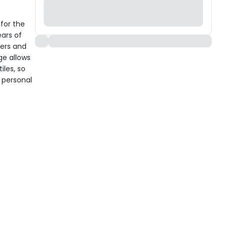
 for the
ears of
ders and
ge allows
iles, so
 personal