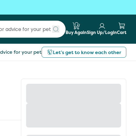
Buy Again
Sign Up/Login
Cart
Submit search
dvice for your pet
Let’s get to know each other