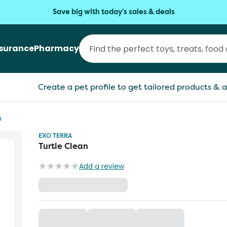
Save big with today's sales & deals
nsurance
Pharmacy
Create a pet profile to get tailored products & a
a
EXO TERRA
Turtle Clean
Add a review