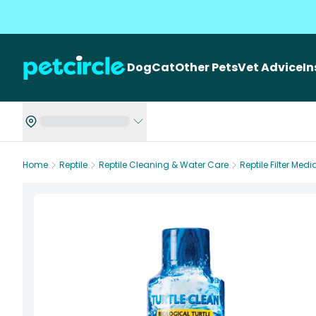
Dog
Cat
Other Pets
Vet Advice
I
Home
Reptile
Reptile Cleaning & Water Care
Reptile Filter Medi