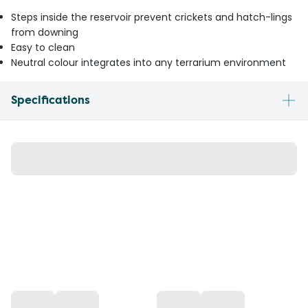
Steps inside the reservoir prevent crickets and hatch-lings
from downing
Easy to clean
Neutral colour integrates into any terrarium environment
Specifications