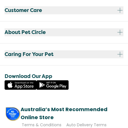
Customer Care
About Pet Circle
Caring For Your Pet
Download Our App
Australia’s Most Recommended
Online Store
Terms & Conditions
Auto Delivery Terms