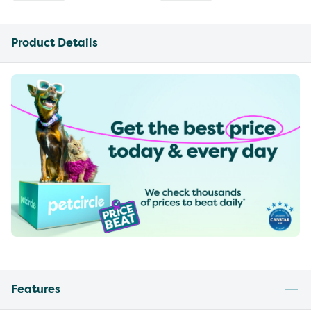
Product Details
Features