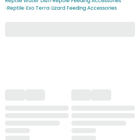
Reptile Water Dish
•
Reptile Feeding Accessories
•
Reptile
•
Exo Terra
•
Lizard Feeding Accessories