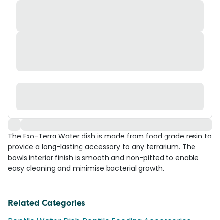
The Exo-Terra Water dish is made from food grade resin to
provide a long-lasting accessory to any terrarium. The
bowls interior finish is smooth and non-pitted to enable
easy cleaning and minimise bacterial growth.
Related Categories