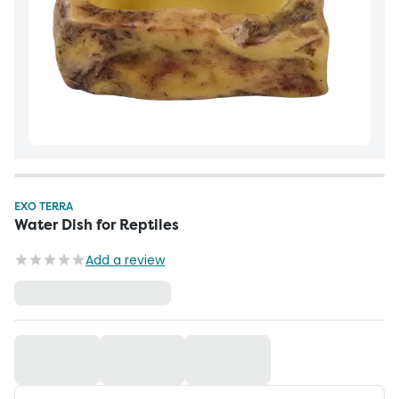
EXO TERRA
Water Dish for Reptiles
Add a review