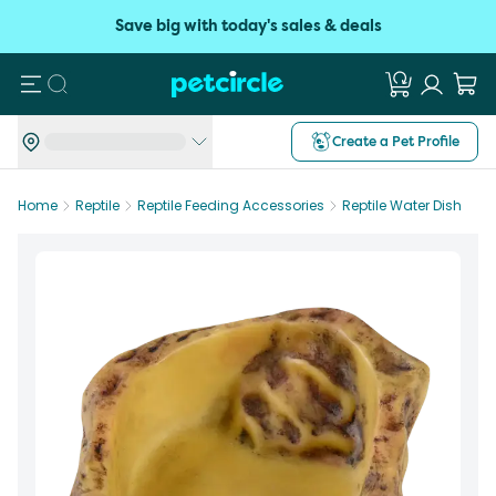
Save big with today's sales & deals
Search
Create a Pet Profile
Home
Reptile
Reptile Feeding Accessories
Reptile Water Dish