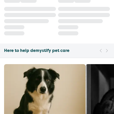
Here to help demystify pet care