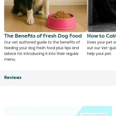
The Benefits of Fresh Dog Food
How to Cal
Our vet authored guide to the benefits of
Does your pet s
feeding your dog fresh food plus tips and
out our Vet-gui
advice for introducing it into their regular
help your pet.
menu.
Reviews