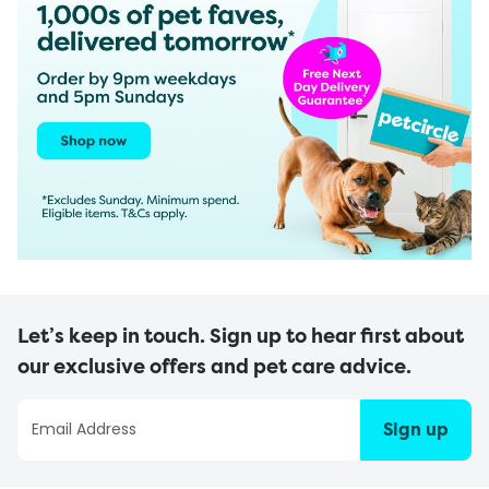
Let’s keep in touch. Sign up to hear first about
our exclusive offers and pet care advice.
Sign up