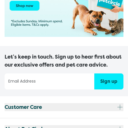
Let’s keep in touch. Sign up to hear first about
our exclusive offers and pet care advice.
Sign up
Customer Care