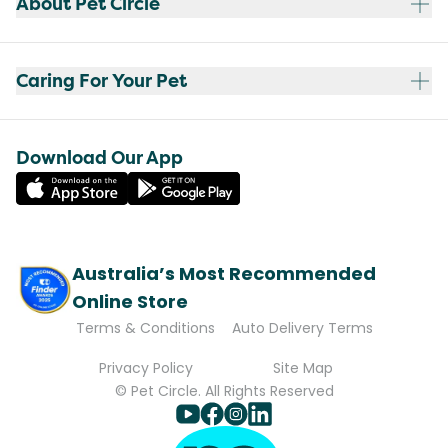
About Pet Circle
Caring For Your Pet
Download Our App
Australia’s Most Recommended
Online Store
Terms & Conditions
Auto Delivery Terms
Privacy Policy
Site Map
© Pet Circle. All Rights Reserved