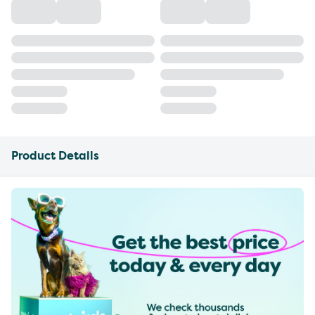
Product Details