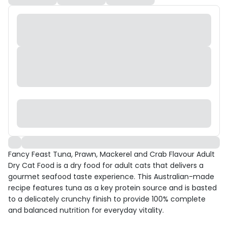
Fancy Feast Tuna, Prawn, Mackerel and Crab Flavour Adult
Dry Cat Food is a dry food for adult cats that delivers a
gourmet seafood taste experience. This Australian-made
recipe features tuna as a key protein source and is basted
to a delicately crunchy finish to provide 100% complete
and balanced nutrition for everyday vitality.