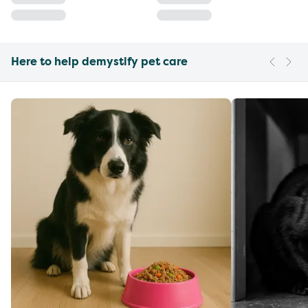
Here to help demystify pet care