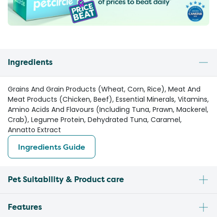
Ingredients
Grains And Grain Products (Wheat, Corn, Rice), Meat And
Meat Products (Chicken, Beef), Essential Minerals, Vitamins,
Amino Acids And Flavours (Including Tuna, Prawn, Mackerel,
Crab), Legume Protein, Dehydrated Tuna, Caramel,
Annatto Extract
Ingredients Guide
Pet Suitability & Product care
Features