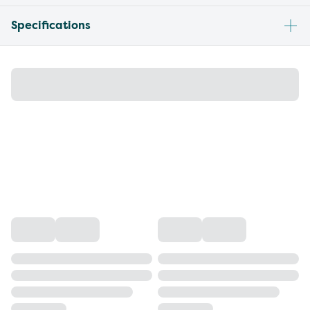
Specifications