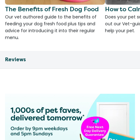
The Benefits of Fresh Dog Food
How to Cal
Our vet authored guide to the benefits of
Does your pet s
feeding your dog fresh food plus tips and
out our Vet-gui
advice for introducing it into their regular
help your pet.
menu.
Reviews