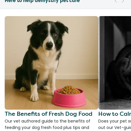
Here to help demystify pet care
The Benefits of Fresh Dog Food
How to Cal
Our vet authored guide to the benefits of
Does your pet s
feeding your dog fresh food plus tips and
out our Vet-gui