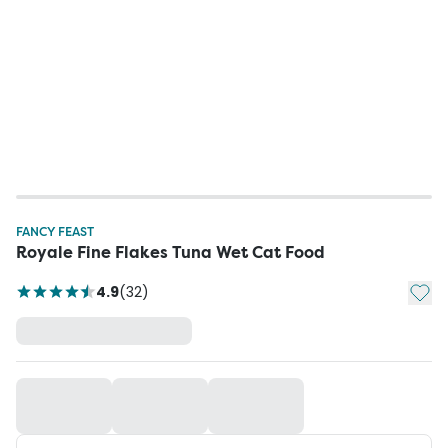
FANCY FEAST
Royale Fine Flakes Tuna Wet Cat Food
Add t
4.9
(
32
)