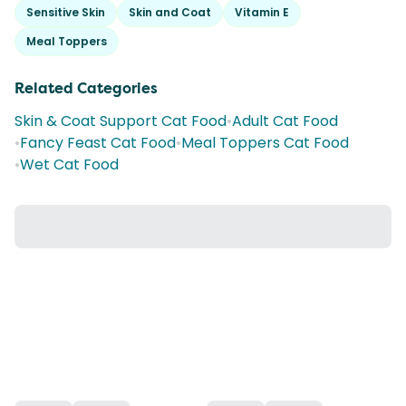
Sensitive Skin
Skin and Coat
Vitamin E
Meal Toppers
Related Categories
Skin & Coat Support Cat Food
•
Adult Cat Food
•
Fancy Feast Cat Food
•
Meal Toppers Cat Food
•
Wet Cat Food