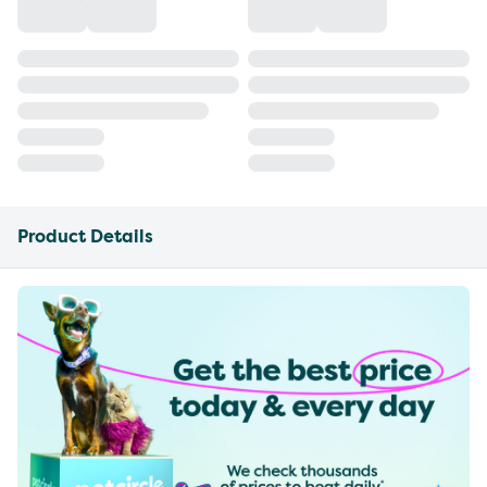
Product Details