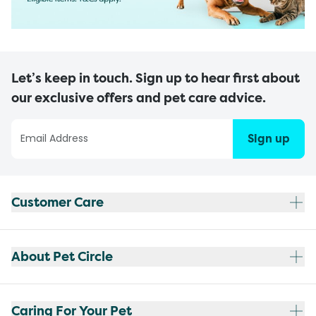
Let’s keep in touch. Sign up to hear first about
our exclusive offers and pet care advice.
Sign up
Customer Care
About Pet Circle
Caring For Your Pet