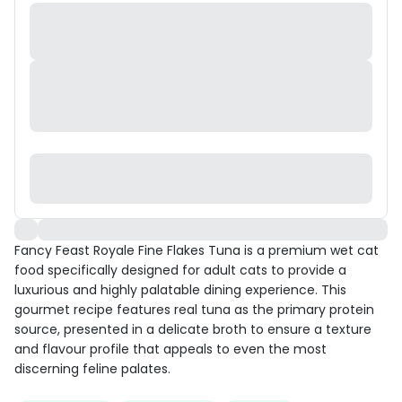
Fancy Feast Royale Fine Flakes Tuna is a premium wet cat
food specifically designed for adult cats to provide a
luxurious and highly palatable dining experience. This
gourmet recipe features real tuna as the primary protein
source, presented in a delicate broth to ensure a texture
and flavour profile that appeals to even the most
discerning feline palates.