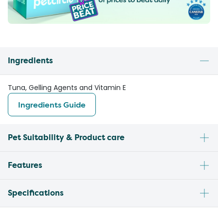
Ingredients
Tuna, Gelling Agents and Vitamin E
Ingredients Guide
Pet Suitability & Product care
Features
Specifications