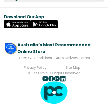
Download Our App
Australia’s Most Recommended
Online Store
Terms & Conditions
Auto Delivery Terms
Privacy Policy
Site Map
© Pet Circle. All Rights Reserved