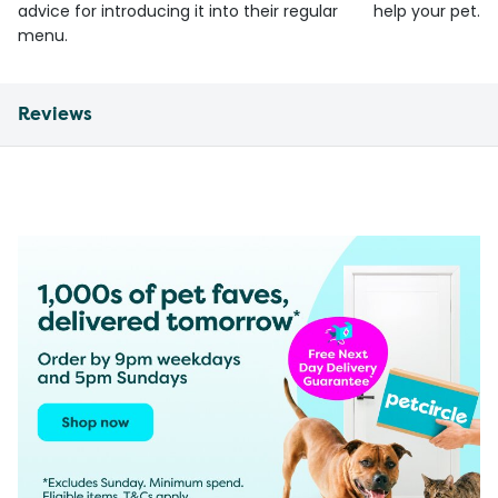
advice for introducing it into their regular
help your pet.
menu.
Reviews