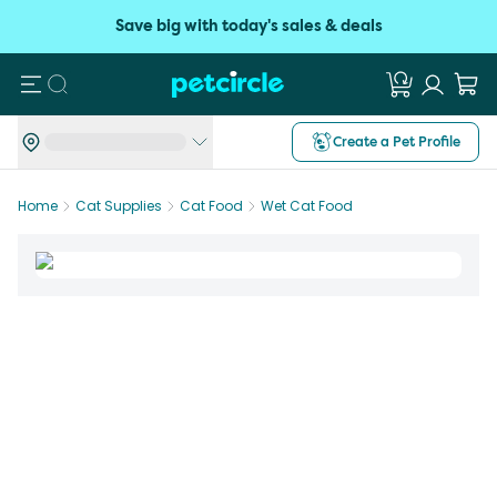
Save big with today's sales & deals
Search
Create a Pet Profile
Home
Cat Supplies
Cat Food
Wet Cat Food