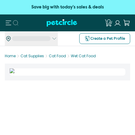
Save big with today's sales & deals
Search
Create a Pet Profile
Home
Cat Supplies
Cat Food
Wet Cat Food