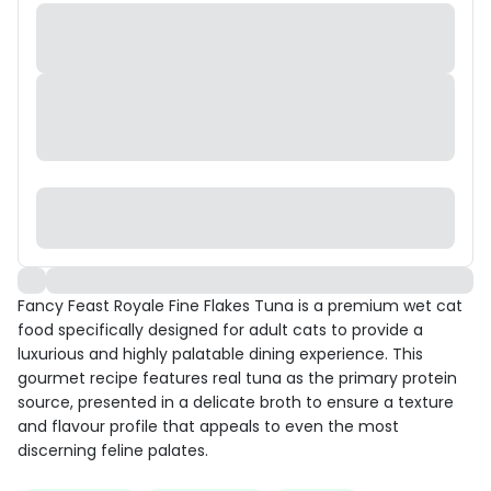
Fancy Feast Royale Fine Flakes Tuna is a premium wet cat
food specifically designed for adult cats to provide a
luxurious and highly palatable dining experience. This
gourmet recipe features real tuna as the primary protein
source, presented in a delicate broth to ensure a texture
and flavour profile that appeals to even the most
discerning feline palates.