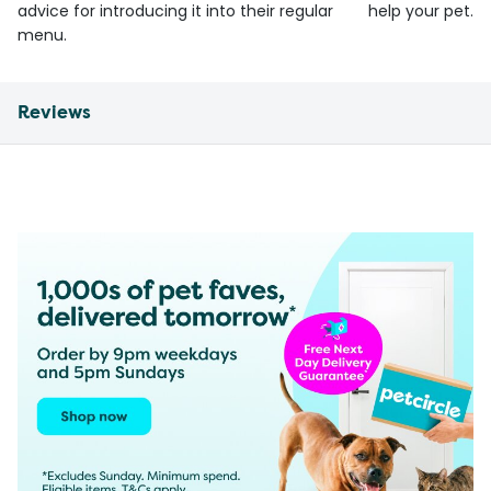
advice for introducing it into their regular
help your pet.
menu.
Reviews