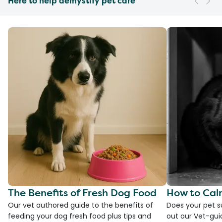
Here to help demystify pet care
The Benefits of Fresh Dog Food
How to Cal
Our vet authored guide to the benefits of
Does your pet s
feeding your dog fresh food plus tips and
out our Vet-gui