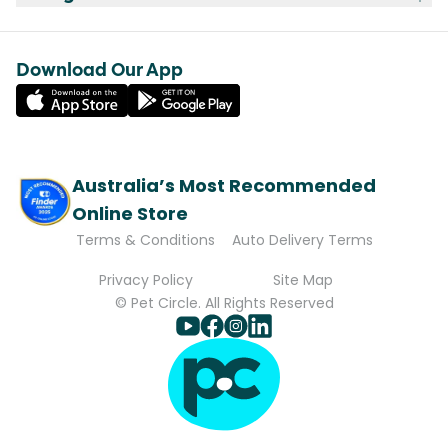
Download Our App
Australia’s Most Recommended
Online Store
Terms & Conditions
Auto Delivery Terms
Privacy Policy
Site Map
© Pet Circle. All Rights Reserved