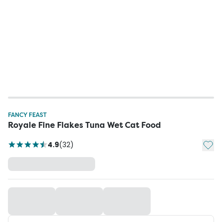
FANCY FEAST
Royale Fine Flakes Tuna Wet Cat Food
Add t
4.9
(
32
)