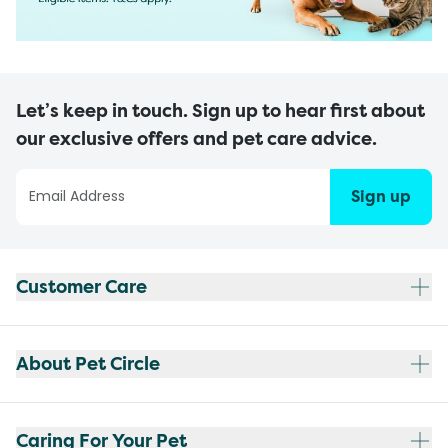
Let’s keep in touch. Sign up to hear first about
our exclusive offers and pet care advice.
Sign up
Customer Care
About Pet Circle
Caring For Your Pet