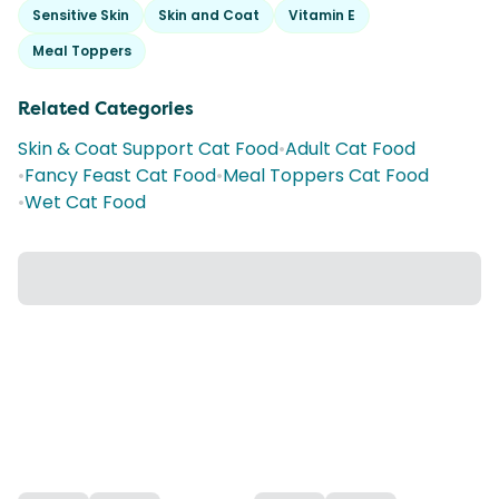
Sensitive Skin
Skin and Coat
Vitamin E
Meal Toppers
Related Categories
Skin & Coat Support Cat Food
•
Adult Cat Food
•
Fancy Feast Cat Food
•
Meal Toppers Cat Food
•
Wet Cat Food