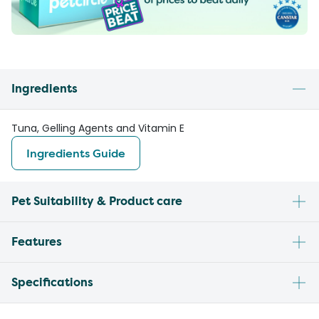
Ingredients
Tuna, Gelling Agents and Vitamin E
Ingredients Guide
Pet Suitability & Product care
Features
Specifications