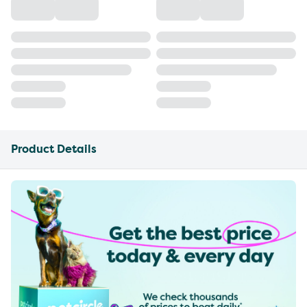
Product Details