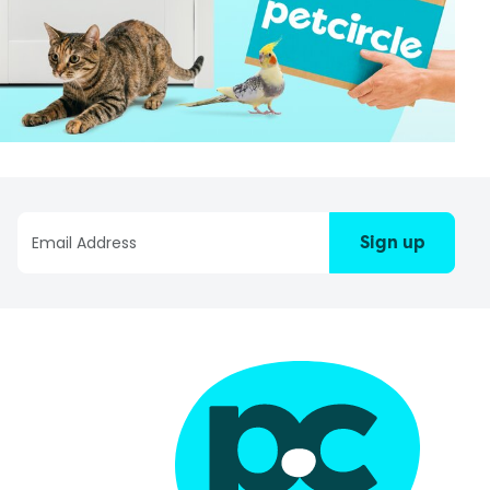
Sign up