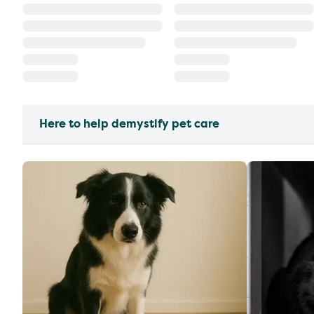
Here to help demystify pet care