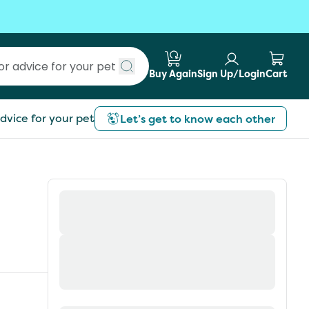
Buy Again
Sign Up/Login
Cart
Submit search
dvice for your pet
Let’s get to know each other