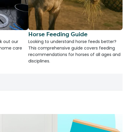
Horse Feeding Guide
k out our
Looking to understand horse feeds better?
d home care
This comprehensive guide covers feeding
recommendations for horses of all ages and
disciplines.