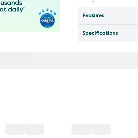
Features
Specifications