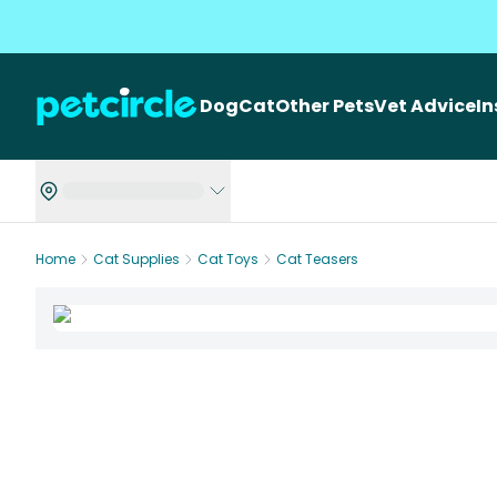
Dog
Cat
Other Pets
Vet Advice
I
Home
Cat Supplies
Cat Toys
Cat Teasers