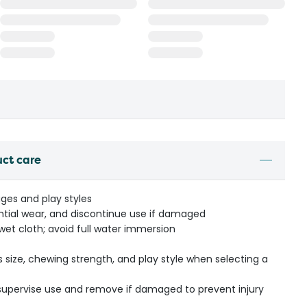
uct care
tages and play styles
ential wear, and discontinue use if damaged
 wet cloth; avoid full water immersion
s size, chewing strength, and play style when selecting a
- supervise use and remove if damaged to prevent injury