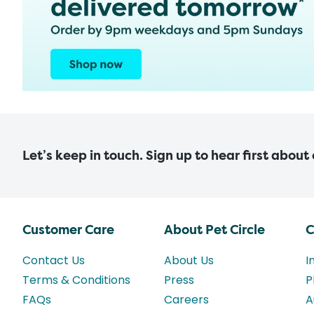
Let’s keep in touch. Sign up to hear first about
Customer Care
About Pet Circle
C
Contact Us
About Us
I
Terms & Conditions
Press
P
FAQs
Careers
A