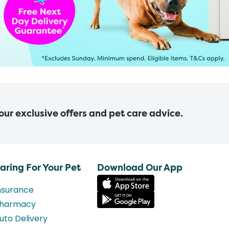
 our exclusive offers and pet care advice.
aring For Your Pet
Download Our App
nsurance
harmacy
uto Delivery