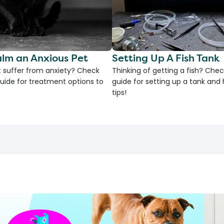
lm an Anxious Pet
Setting Up A Fish Tank
 suffer from anxiety? Check
Thinking of getting a fish? Chec
uide for treatment options to
guide for setting up a tank an
tips!