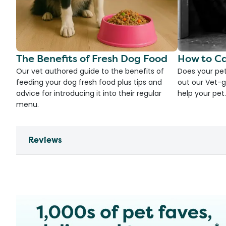
The Benefits of Fresh Dog Food
How to Ca
Our vet authored guide to the benefits of
Does your pet
feeding your dog fresh food plus tips and
out our Vet-g
advice for introducing it into their regular
help your pet.
menu.
Reviews