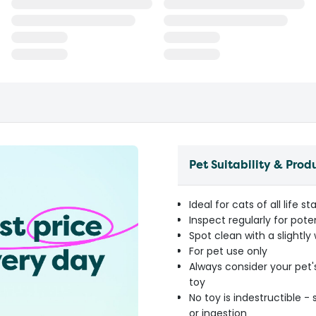
Pet Suitability & Prod
Ideal for cats of all life s
Inspect regularly for pot
Spot clean with a slightly
For pet use only
Always consider your pet'
toy
No toy is indestructible 
or ingestion