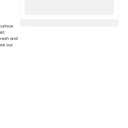
curious
ast
fresh and
use our