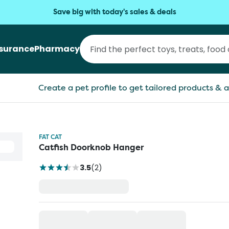
Save big with today's sales & deals
nsurance
Pharmacy
Create a pet profile to get tailored products & a
FAT CAT
Catfish Doorknob Hanger
3.5
(
2
)