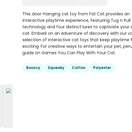
This door-hanging cat toy from Fat Cat provides an
interactive playtime experience, featuring Tug n Pull
technology and four distinct lures to captivate your 
cat. Embark on an adventure of discovery with our v
selection of interactive cat toys that keep playtime 
exciting. For creative ways to entertain your pet, per
guide on Games You Can Play With Your Cat.
Bouncy
Squeaky
Cotton
Polyester