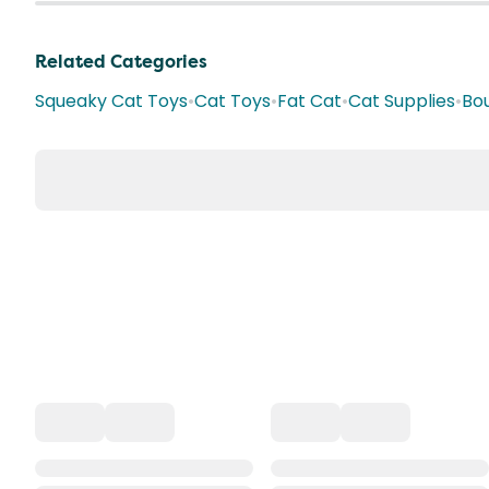
Related Categories
Squeaky Cat Toys
•
Cat Toys
•
Fat Cat
•
Cat Supplies
•
Bo