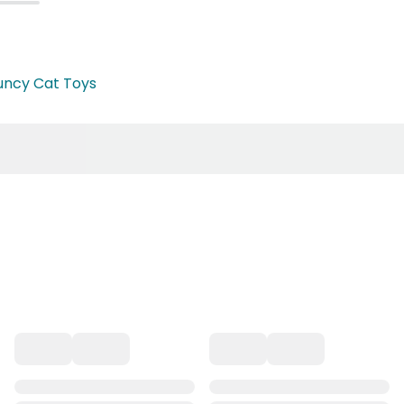
uncy Cat Toys