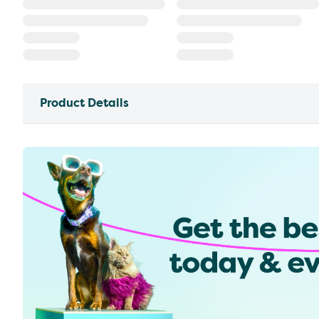
Product Details