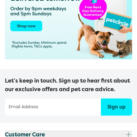
Let’s keep in touch. Sign up to hear first about
our exclusive offers and pet care advice.
Sign up
Customer Care