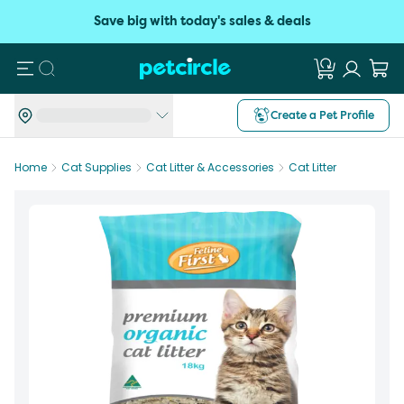
Save big with today's sales & deals
Search
Create a Pet Profile
Home
Cat Supplies
Cat Litter & Accessories
Cat Litter