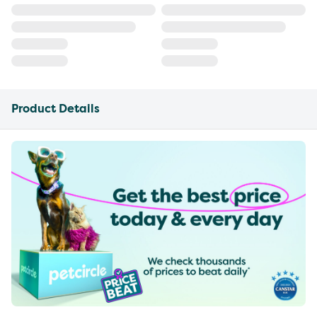
Product Details