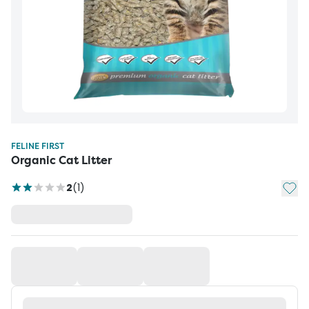
FELINE FIRST
Organic Cat Litter
Add t
2
(
1
)