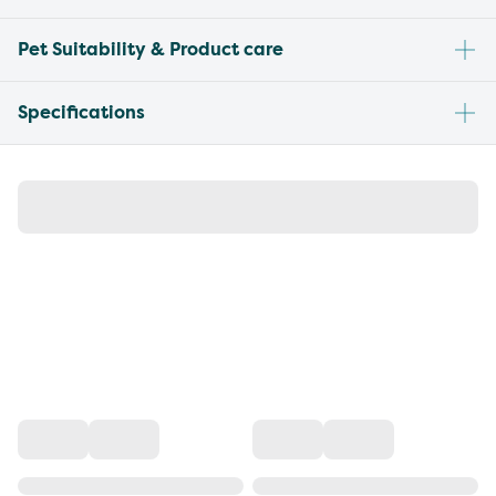
Pet Suitability & Product care
Specifications