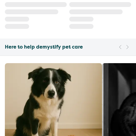
Here to help demystify pet care