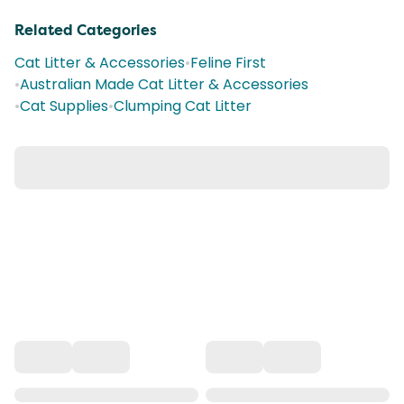
Related Categories
Cat Litter & Accessories
•
Feline First
•
Australian Made Cat Litter & Accessories
•
Cat Supplies
•
Clumping Cat Litter