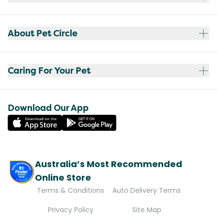
About Pet Circle
Caring For Your Pet
Download Our App
Australia’s Most Recommended
Online Store
Terms & Conditions
Auto Delivery Terms
Privacy Policy
Site Map