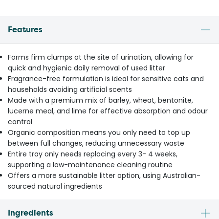
Features
Forms firm clumps at the site of urination, allowing for
quick and hygienic daily removal of used litter
Fragrance-free formulation is ideal for sensitive cats and
households avoiding artificial scents
Made with a premium mix of barley, wheat, bentonite,
lucerne meal, and lime for effective absorption and odour
control
Organic composition means you only need to top up
between full changes, reducing unnecessary waste
Entire tray only needs replacing every 3- 4 weeks,
supporting a low-maintenance cleaning routine
Offers a more sustainable litter option, using Australian-
sourced natural ingredients
Ingredients