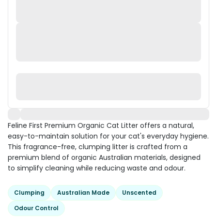
Feline First Premium Organic Cat Litter offers a natural,
easy-to-maintain solution for your cat's everyday hygiene.
This fragrance-free, clumping litter is crafted from a
premium blend of organic Australian materials, designed
to simplify cleaning while reducing waste and odour.
Clumping
Australian Made
Unscented
Odour Control