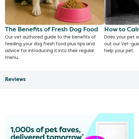
The Benefits of Fresh Dog Food
How to Cal
Our vet authored guide to the benefits of
Does your pet s
feeding your dog fresh food plus tips and
out our Vet-gui
advice for introducing it into their regular
help your pet.
menu.
Reviews