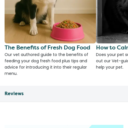
The Benefits of Fresh Dog Food
How to Cal
Our vet authored guide to the benefits of
Does your pet s
feeding your dog fresh food plus tips and
out our Vet-gui
advice for introducing it into their regular
help your pet.
menu.
Reviews