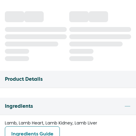
Product Details
Ingredients
Lamb, Lamb Heart, Lamb Kidney, Lamb Liver
Ingredients Guide