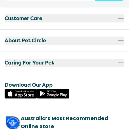
Customer Care
About Pet Circle
Caring For Your Pet
Download Our App
Australia’s Most Recommended
Online Store