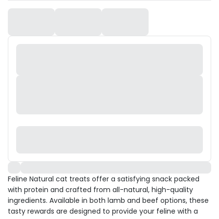
Feline Natural cat treats offer a satisfying snack packed
with protein and crafted from all-natural, high-quality
ingredients. Available in both lamb and beef options, these
tasty rewards are designed to provide your feline with a