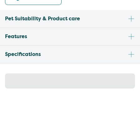
Pet Suitability & Product care
Features
Specifications