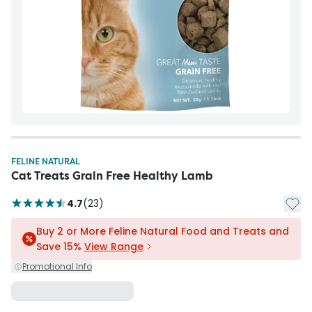
FELINE NATURAL
Cat Treats Grain Free Healthy Lamb
Add t
4.7
(
23
)
Buy 2 or More Feline Natural Food and Treats and
Save 15%
View Range
Promotional Info