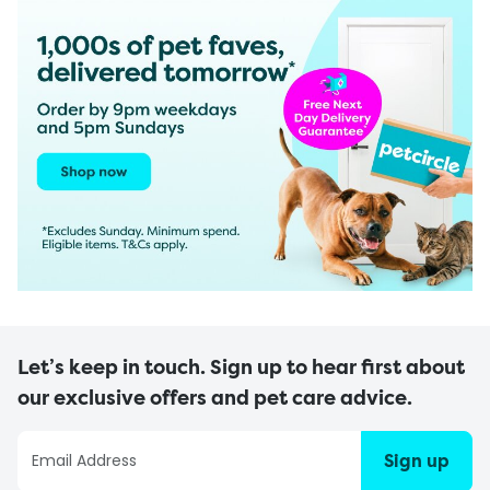
Let’s keep in touch. Sign up to hear first about
our exclusive offers and pet care advice.
Sign up