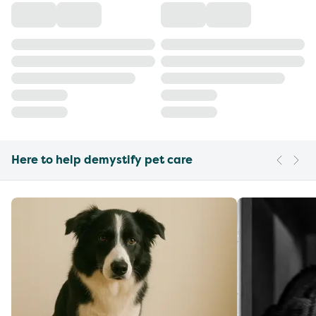
Here to help demystify pet care