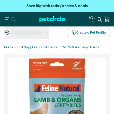
Save big with today's sales & deals
Search
Create a Pet Profile
Home
Cat Supplies
Cat Treats
Cat Soft & Chewy Treats