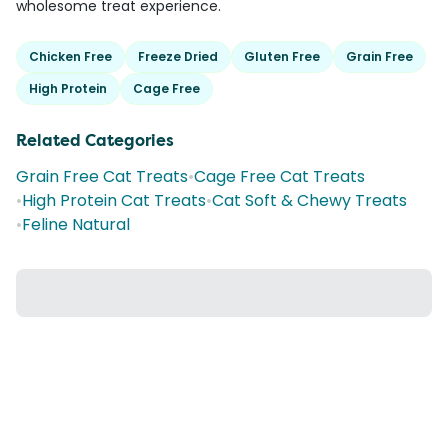
wholesome treat experience.
Chicken Free
Freeze Dried
Gluten Free
Grain Free
High Protein
Cage Free
Related Categories
Grain Free Cat Treats
•
Cage Free Cat Treats
•
High Protein Cat Treats
•
Cat Soft & Chewy Treats
•
Feline Natural