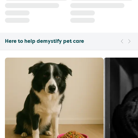
Here to help demystify pet care