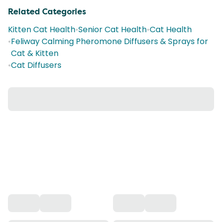
Related Categories
Kitten Cat Health
•
Senior Cat Health
•
Cat Health
•
Feliway Calming Pheromone Diffusers & Sprays for
Cat & Kitten
•
Cat Diffusers