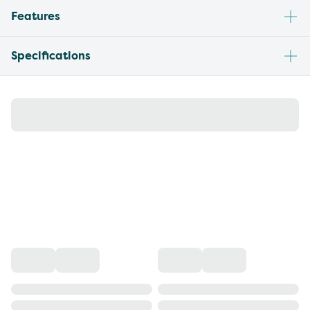
Features
Specifications