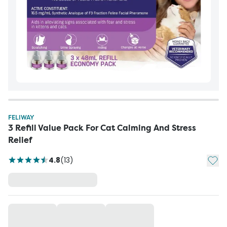
FELIWAY
3 Refill Value Pack For Cat Calming And Stress
Relief
Add t
4.8
(
13
)