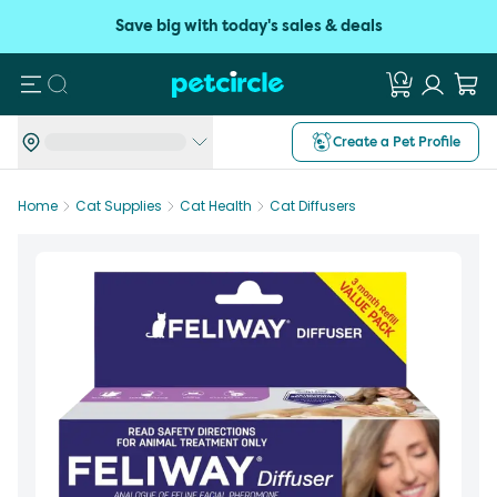
Save big with today's sales & deals
Search
Create a Pet Profile
Home
Cat Supplies
Cat Health
Cat Diffusers