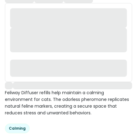
Feliway Diffuser refills help maintain a calming
environment for cats. The odorless pheromone replicates
natural feline markers, creating a secure space that
reduces stress and unwanted behaviors.
Calming