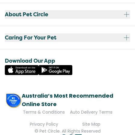
About Pet Circle
Caring For Your Pet
Download Our App
Australia’s Most Recommended
Online Store
Terms & Conditions
Auto Delivery Terms
Privacy Policy
Site Map
© Pet Circle. All Rights Reserved