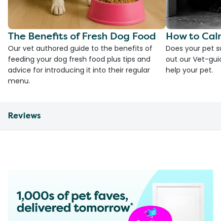
The Benefits of Fresh Dog Food
How to Cal
Our vet authored guide to the benefits of
Does your pet s
feeding your dog fresh food plus tips and
out our Vet-gui
advice for introducing it into their regular
help your pet.
menu.
Reviews