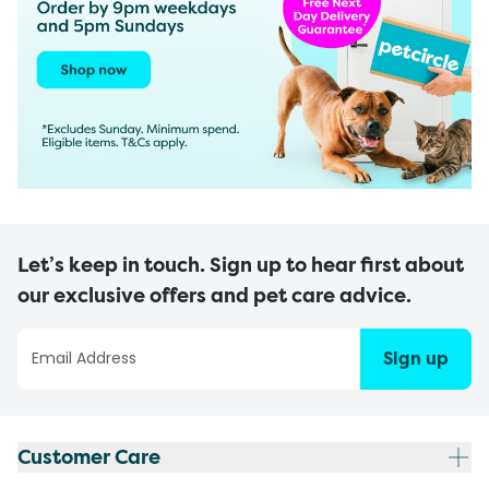
Let’s keep in touch. Sign up to hear first about
our exclusive offers and pet care advice.
Sign up
Customer Care