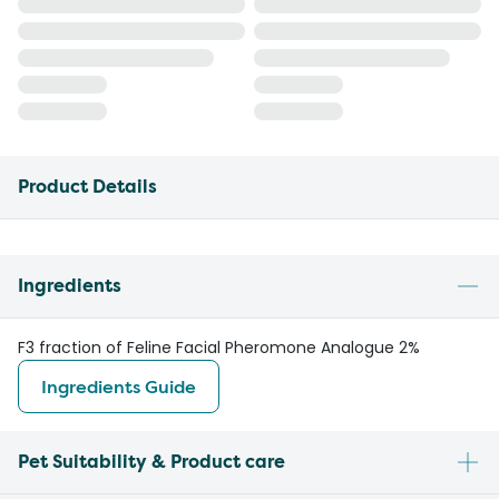
Product Details
Ingredients
F3 fraction of Feline Facial Pheromone Analogue 2%
Ingredients Guide
Pet Suitability & Product care