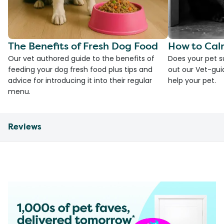
The Benefits of Fresh Dog Food
How to Cal
Our vet authored guide to the benefits of
Does your pet s
feeding your dog fresh food plus tips and
out our Vet-gui
advice for introducing it into their regular
help your pet.
menu.
Reviews