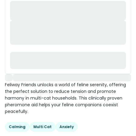
Feliway Friends unlocks a world of feline serenity, offering
the perfect solution to reduce tension and promote
harmony in multi-cat households. This clinically proven
pheromone aid helps your feline companions coexist
peacefully.
Calming
Multi Cat
Anxiety