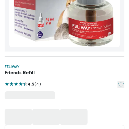
FELIWAY
Friends Refill
Add t
4.5
(
4
)