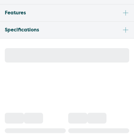
Features
Specifications