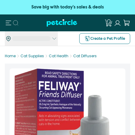
Save big with today's sales & deals
Search
Create a Pet Profile
Home
Cat Supplies
Cat Health
Cat Diffusers