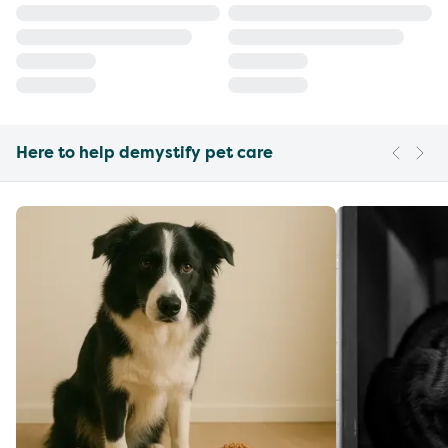
Here to help demystify pet care