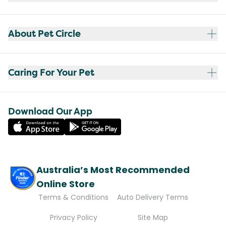
About Pet Circle
Caring For Your Pet
Download Our App
Australia’s Most Recommended
Online Store
Terms & Conditions
Auto Delivery Terms
Privacy Policy
Site Map