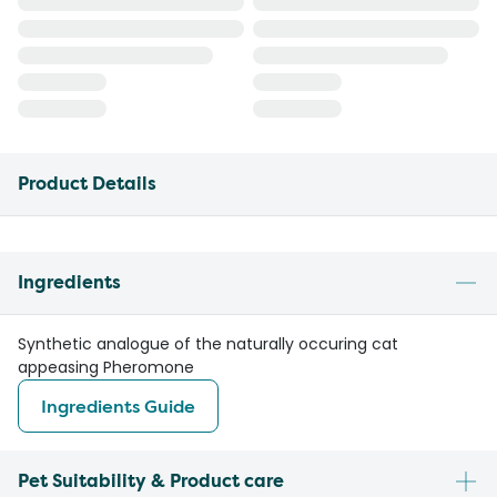
Product Details
Ingredients
Synthetic analogue of the naturally occuring cat
appeasing Pheromone
Ingredients Guide
Pet Suitability & Product care