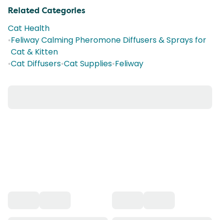
Related Categories
Cat Health
•
Feliway Calming Pheromone Diffusers & Sprays for
Cat & Kitten
•
Cat Diffusers
•
Cat Supplies
•
Feliway