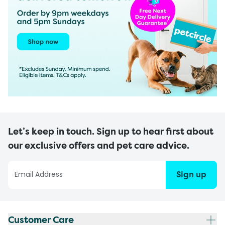
Let’s keep in touch. Sign up to hear first about
our exclusive offers and pet care advice.
Sign up
Customer Care