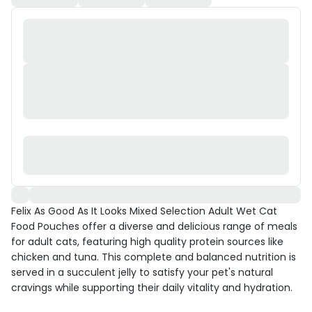
Felix As Good As It Looks Mixed Selection Adult Wet Cat
Food Pouches offer a diverse and delicious range of meals
for adult cats, featuring high quality protein sources like
chicken and tuna. This complete and balanced nutrition is
served in a succulent jelly to satisfy your pet's natural
cravings while supporting their daily vitality and hydration.