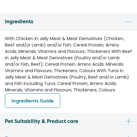
Ingredients
With Chicken in Jelly Meat & Meat Derivatives (Chicken,
Beef and/or Lamb) and/or Fish; Cereal Protein; Amino
Acids; Minerals; Vitamins and Flavours; Thickeners With Beef
in Jelly Meat & Meat Derivatives (Poultry and/or Lamb
and/or Fish, Beef); Cereal Protein; Amino Acids; Minerals;
Vitamins and Flavours; Thickeners; Colours With Tuna in
Jelly Meat & Meat Derivatives (Poultry, Beef and/or Lamb)
and Fish including Tuna; Cereal Protein; Amino Acids;
Minerals; Vitamins and Flavours; Thickeners; Colours
Ingredients Guide
Pet Suitability & Product care