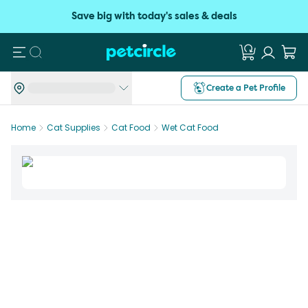
Save big with today's sales & deals
Search
Create a Pet Profile
Home
Cat Supplies
Cat Food
Wet Cat Food