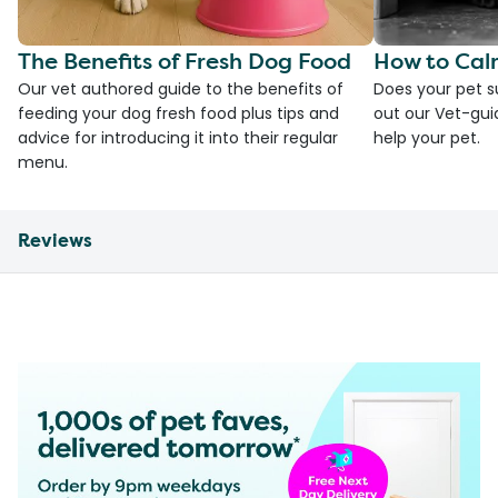
The Benefits of Fresh Dog Food
How to Cal
Our vet authored guide to the benefits of
Does your pet s
feeding your dog fresh food plus tips and
out our Vet-gui
advice for introducing it into their regular
help your pet.
menu.
Reviews