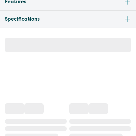
Features
Specifications