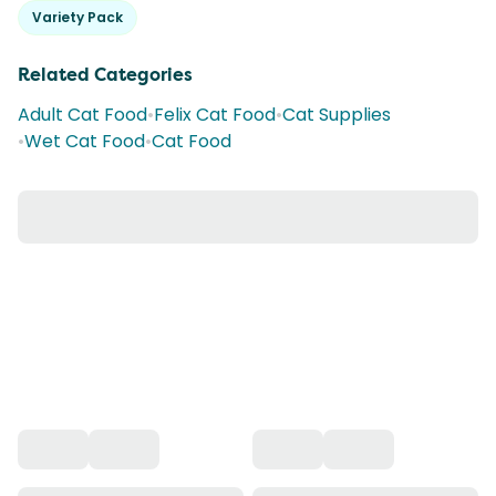
Variety Pack
Related Categories
Adult Cat Food
•
Felix Cat Food
•
Cat Supplies
•
Wet Cat Food
•
Cat Food