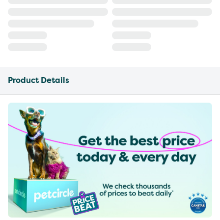
Product Details