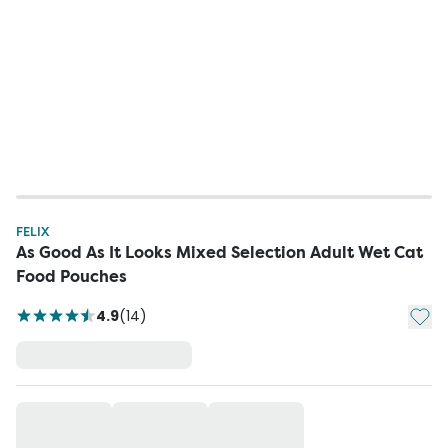
FELIX
As Good As It Looks Mixed Selection Adult Wet Cat
Food Pouches
Add t
4.9
(
14
)