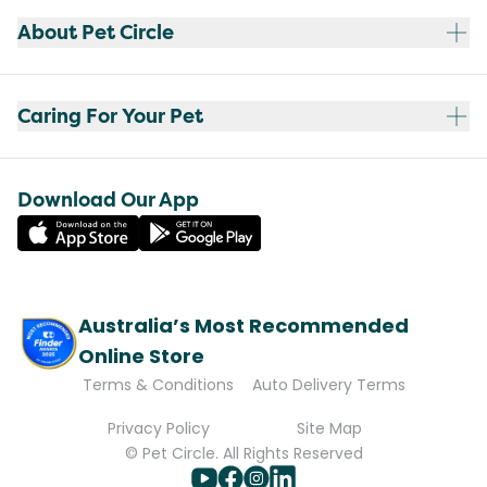
About Pet Circle
Caring For Your Pet
Download Our App
Australia’s Most Recommended
Online Store
Terms & Conditions
Auto Delivery Terms
Privacy Policy
Site Map
© Pet Circle. All Rights Reserved