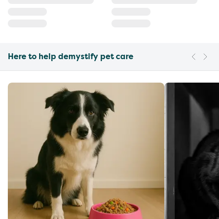
Here to help demystify pet care