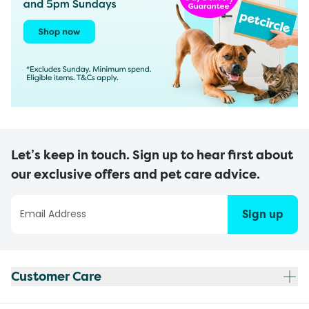
Let’s keep in touch. Sign up to hear first about
our exclusive offers and pet care advice.
Sign up
Customer Care