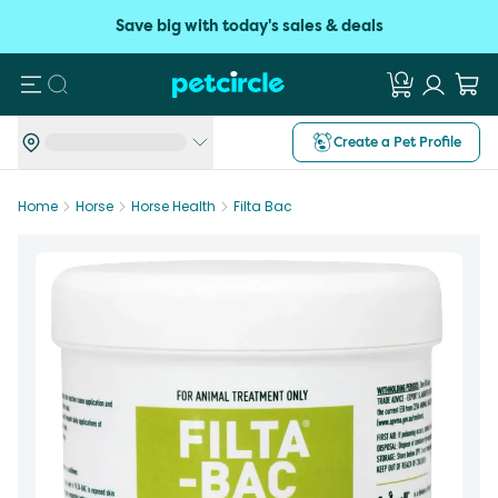
Save big with today's sales & deals
Search
Create a Pet Profile
Home
Horse
Horse Health
Filta Bac