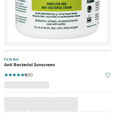
FILTA BAC
Anti Bacterial Sunscreen
Add t
5
(
6
)