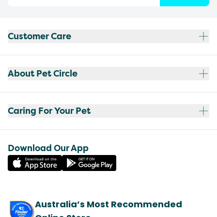
Customer Care
About Pet Circle
Caring For Your Pet
Download Our App
Australia’s Most Recommended