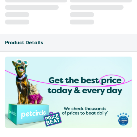
Product Details