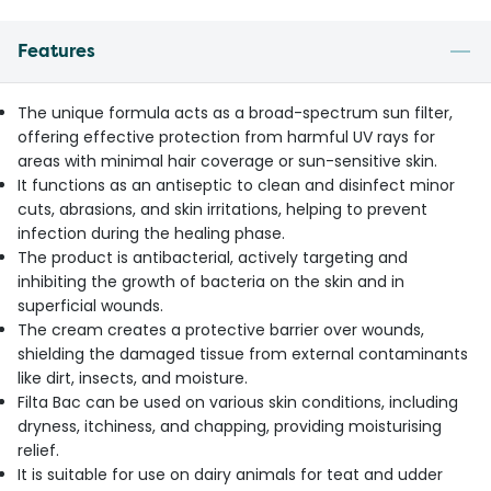
Features
The unique formula acts as a broad-spectrum sun filter,
offering effective protection from harmful UV rays for
areas with minimal hair coverage or sun-sensitive skin.
It functions as an antiseptic to clean and disinfect minor
cuts, abrasions, and skin irritations, helping to prevent
infection during the healing phase.
The product is antibacterial, actively targeting and
inhibiting the growth of bacteria on the skin and in
superficial wounds.
The cream creates a protective barrier over wounds,
shielding the damaged tissue from external contaminants
like dirt, insects, and moisture.
Filta Bac can be used on various skin conditions, including
dryness, itchiness, and chapping, providing moisturising
relief.
It is suitable for use on dairy animals for teat and udder