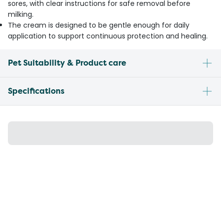
sores, with clear instructions for safe removal before
milking.
The cream is designed to be gentle enough for daily
application to support continuous protection and healing.
Pet Suitability & Product care
Specifications