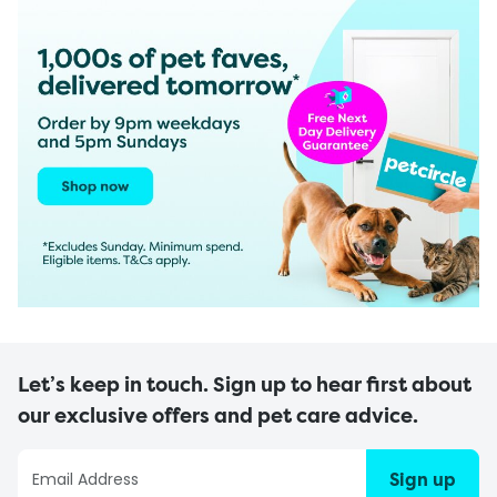
Let’s keep in touch. Sign up to hear first about
our exclusive offers and pet care advice.
Sign up