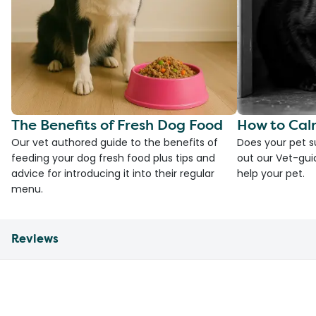
The Benefits of Fresh Dog Food
How to Cal
Our vet authored guide to the benefits of
Does your pet s
feeding your dog fresh food plus tips and
out our Vet-gui
advice for introducing it into their regular
help your pet.
menu.
Reviews