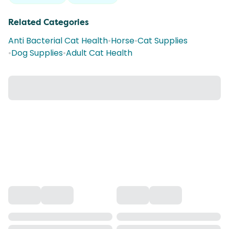
Related Categories
Anti Bacterial Cat Health
•
Horse
•
Cat Supplies
•
Dog Supplies
•
Adult Cat Health