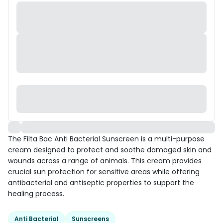
The Filta Bac Anti Bacterial Sunscreen is a multi-purpose
cream designed to protect and soothe damaged skin and
wounds across a range of animals. This cream provides
crucial sun protection for sensitive areas while offering
antibacterial and antiseptic properties to support the
healing process.
Anti Bacterial
Sunscreens