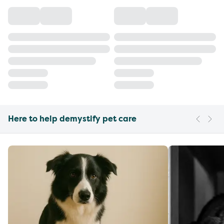
Here to help demystify pet care