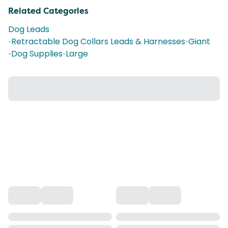
Related Categories
Dog Leads
•
Retractable Dog Collars Leads & Harnesses
•
Giant
•
Dog Supplies
•
Large