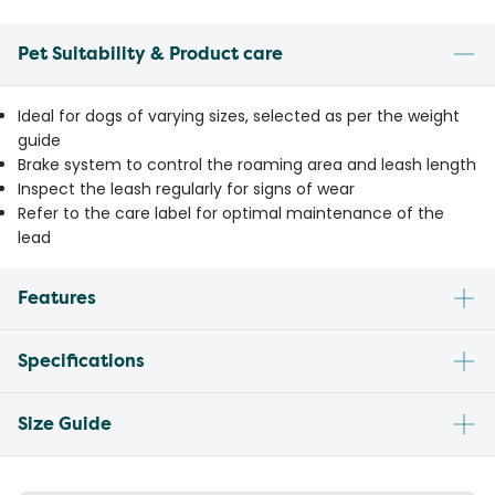
Pet Suitability & Product care
Ideal for dogs of varying sizes, selected as per the weight
guide
Brake system to control the roaming area and leash length
Inspect the leash regularly for signs of wear
Refer to the care label for optimal maintenance of the
lead
Features
Specifications
Size Guide