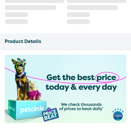
Product Details