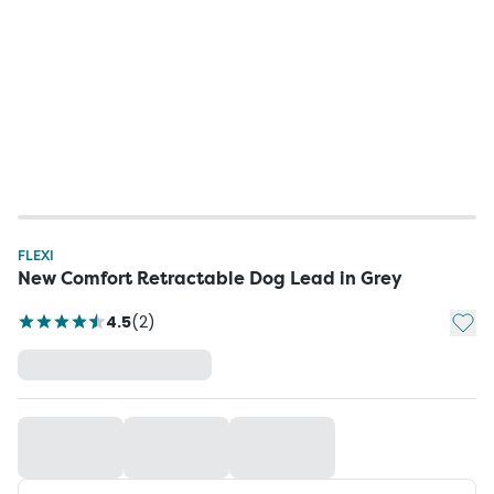
FLEXI
New Comfort Retractable Dog Lead in Grey
Add t
4.5
(
2
)