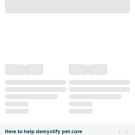
Here to help demystify pet care