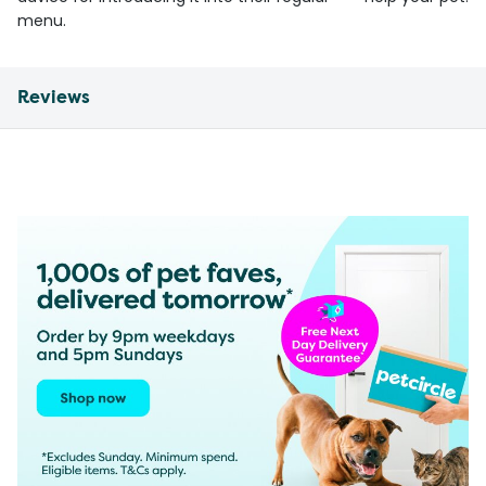
menu.
Reviews