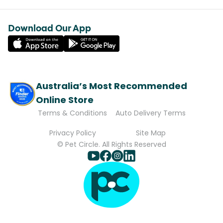
Download Our App
Australia’s Most Recommended
Online Store
Terms & Conditions
Auto Delivery Terms
Privacy Policy
Site Map
© Pet Circle. All Rights Reserved