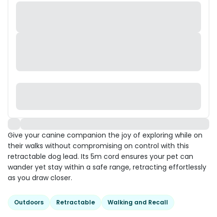
Give your canine companion the joy of exploring while on
their walks without compromising on control with this
retractable dog lead. Its 5m cord ensures your pet can
wander yet stay within a safe range, retracting effortlessly
as you draw closer.
Outdoors
Retractable
Walking and Recall