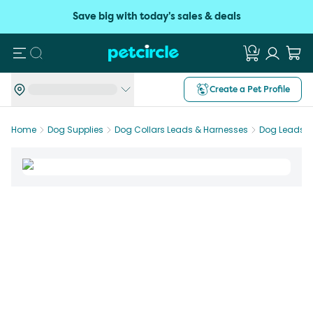
Save big with today's sales & deals
Search
Create a Pet Profile
Home
Dog Supplies
Dog Collars Leads & Harnesses
Dog Leads