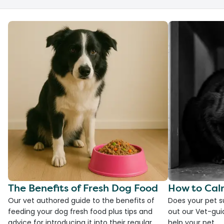
The Benefits of Fresh Dog Food
How to Cal
Our vet authored guide to the benefits of
Does your pet s
feeding your dog fresh food plus tips and
out our Vet-gui
advice for introducing it into their regular
help your pet.