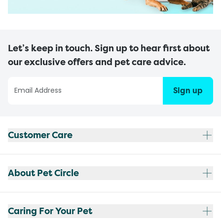
Let’s keep in touch. Sign up to hear first about
our exclusive offers and pet care advice.
Sign up
Customer Care
About Pet Circle
Caring For Your Pet