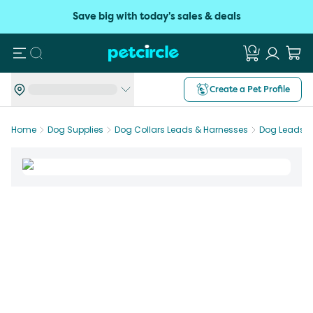
Save big with today's sales & deals
Search
Create a Pet Profile
Home
Dog Supplies
Dog Collars Leads & Harnesses
Dog Leads