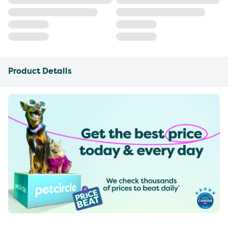
Product Details