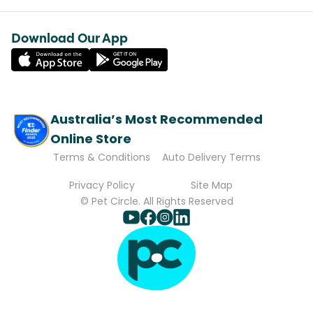
Download Our App
Australia’s Most Recommended
Online Store
Terms & Conditions
Auto Delivery Terms
Privacy Policy
Site Map
© Pet Circle. All Rights Reserved