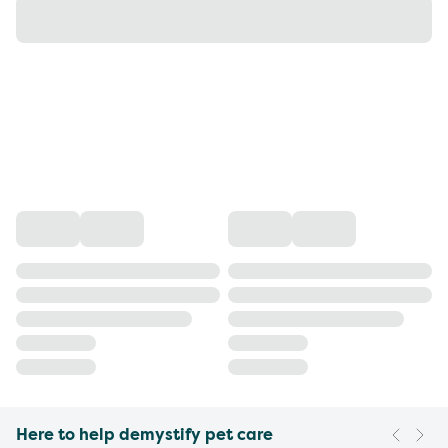
Here to help demystify pet care