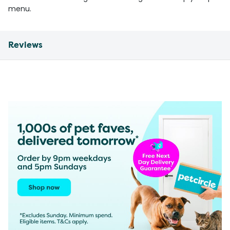
menu.
Reviews