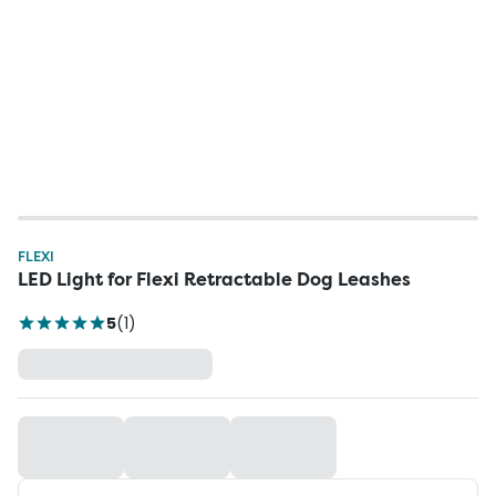
FLEXI
LED Light for Flexi Retractable Dog Leashes
5
(
1
)