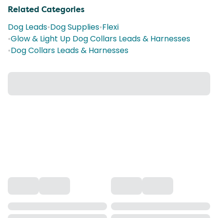
Related Categories
Dog Leads
•
Dog Supplies
•
Flexi
•
Glow & Light Up Dog Collars Leads & Harnesses
•
Dog Collars Leads & Harnesses