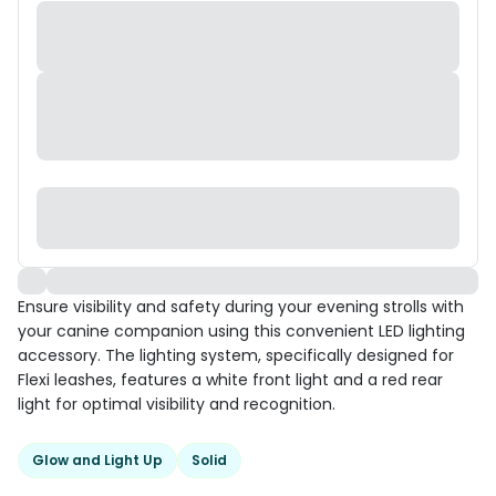
Ensure visibility and safety during your evening strolls with
your canine companion using this convenient LED lighting
accessory. The lighting system, specifically designed for
Flexi leashes, features a white front light and a red rear
light for optimal visibility and recognition.
Glow and Light Up
Solid