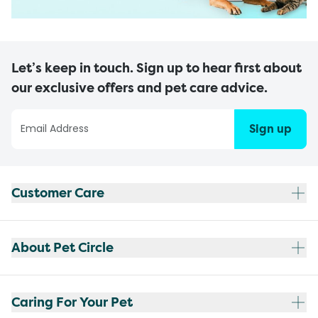
Let’s keep in touch. Sign up to hear first about
our exclusive offers and pet care advice.
Sign up
Customer Care
About Pet Circle
Caring For Your Pet