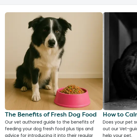
The Benefits of Fresh Dog Food
How to Cal
Our vet authored guide to the benefits of
Does your pet s
feeding your dog fresh food plus tips and
out our Vet-gui
advice for introducing it into their regular
help your pet.