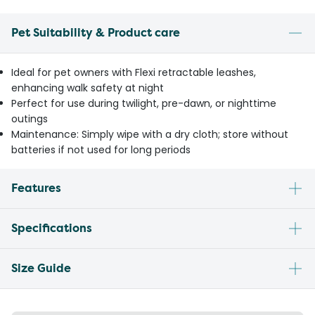
Pet Suitability & Product care
Ideal for pet owners with Flexi retractable leashes,
enhancing walk safety at night
Perfect for use during twilight, pre-dawn, or nighttime
outings
Maintenance: Simply wipe with a dry cloth; store without
batteries if not used for long periods
Features
Specifications
Size Guide