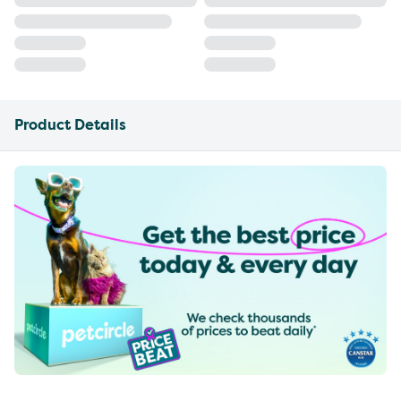
Product Details