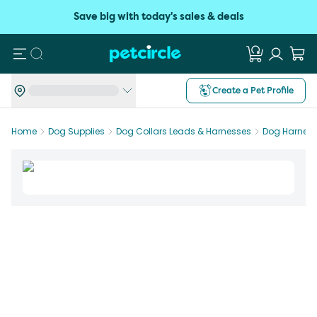
Save big with today's sales & deals
Search
Create a Pet Profile
Home
Dog Supplies
Dog Collars Leads & Harnesses
Dog Harnes