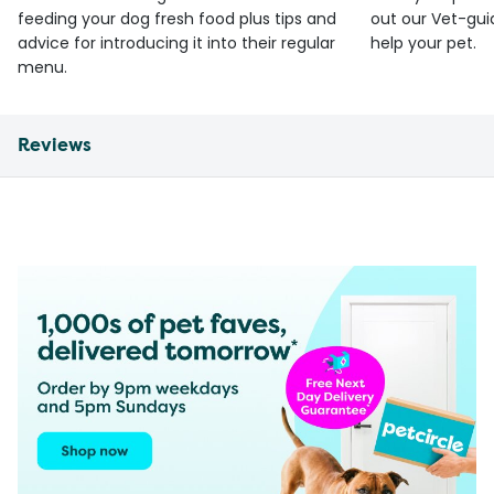
feeding your dog fresh food plus tips and
out our Vet-gui
advice for introducing it into their regular
help your pet.
menu.
Reviews