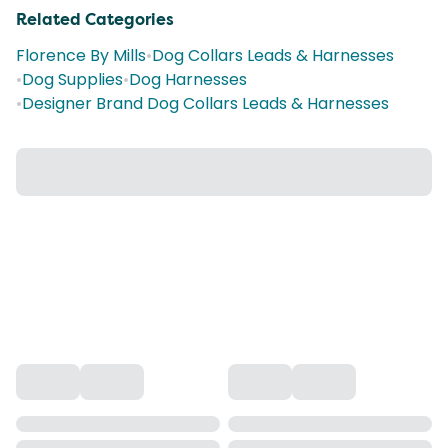
Related Categories
Florence By Mills
•
Dog Collars Leads & Harnesses
•
Dog Supplies
•
Dog Harnesses
•
Designer Brand Dog Collars Leads & Harnesses