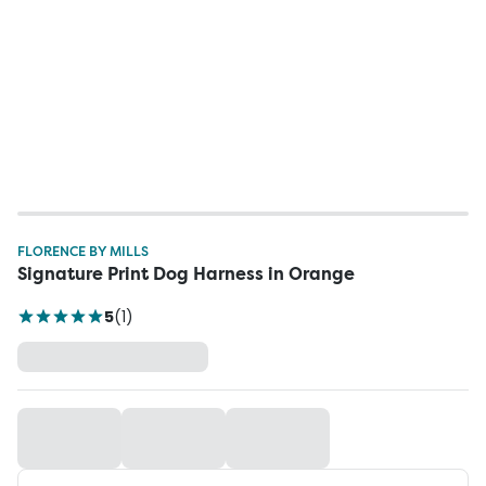
FLORENCE BY MILLS
Signature Print Dog Harness in Orange
5
(
1
)