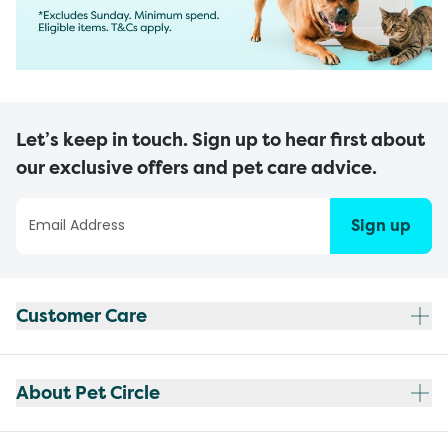
Let’s keep in touch. Sign up to hear first about
our exclusive offers and pet care advice.
Sign up
Customer Care
About Pet Circle