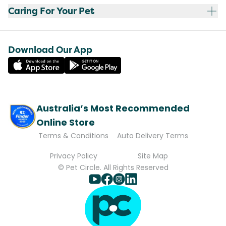
Caring For Your Pet
Download Our App
Australia’s Most Recommended
Online Store
Terms & Conditions
Auto Delivery Terms
Privacy Policy
Site Map
© Pet Circle. All Rights Reserved