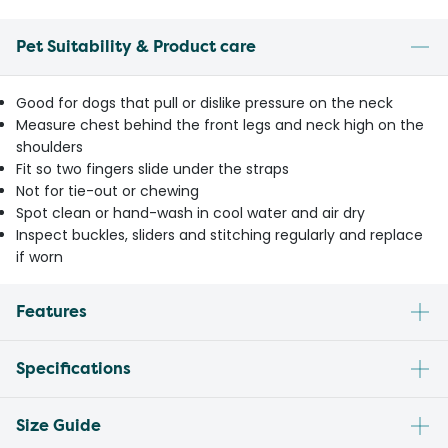
Pet Suitability & Product care
Good for dogs that pull or dislike pressure on the neck
Measure chest behind the front legs and neck high on the
shoulders
Fit so two fingers slide under the straps
Not for tie-out or chewing
Spot clean or hand-wash in cool water and air dry
Inspect buckles, sliders and stitching regularly and replace
if worn
Features
Specifications
Size Guide