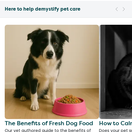
Here to help demystify pet care
The Benefits of Fresh Dog Food
How to Cal
Our vet authored guide to the benefits of
Does your pet s