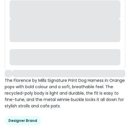
The Florence by Mills Signature Print Dog Harness in Orange
pops with bold colour and a soft, breathable feel. The
recycled-poly body is light and durable, the fit is easy to
fine-tune, and the metal winnie buckle locks it all down for
stylish strolls and cafe pats.
Designer Brand