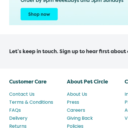
Let’s keep in touch. Sign up to hear first about
Customer Care
About Pet Circle
C
Contact Us
About Us
I
Terms & Conditions
Press
P
FAQs
Careers
A
Delivery
Giving Back
V
Returns
Policies