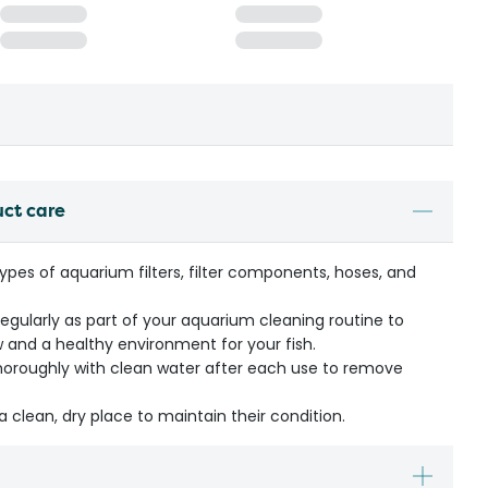
uct care
 types of aquarium filters, filter components, hoses, and
ularly as part of your aquarium cleaning routine to
 and a healthy environment for your fish.
thoroughly with clean water after each use to remove
a clean, dry place to maintain their condition.