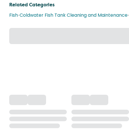
Related Categories
Fish
•
Coldwater Fish Tank Cleaning and Maintenance