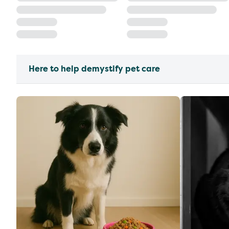
Here to help demystify pet care