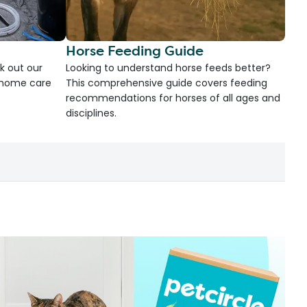
Horse Feeding Guide
k out our
Looking to understand horse feeds better?
d home care
This comprehensive guide covers feeding
recommendations for horses of all ages and
disciplines.