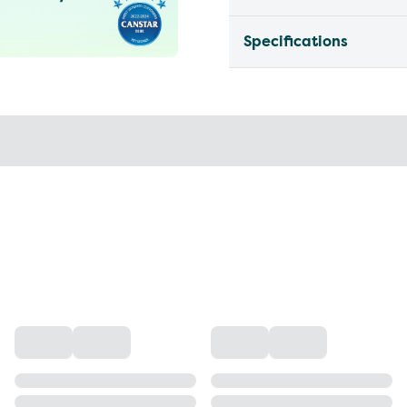
Specifications