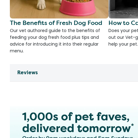
The Benefits of Fresh Dog Food
How to Ca
Our vet authored guide to the benefits of
Does your pet
feeding your dog fresh food plus tips and
out our Vet-g
advice for introducing it into their regular
help your pet.
menu.
Reviews