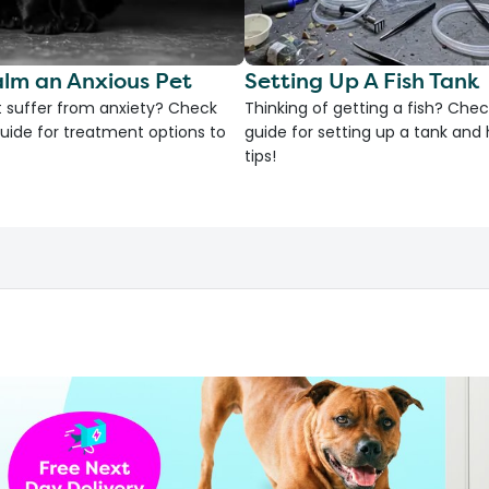
lm an Anxious Pet
Setting Up A Fish Tank
 suffer from anxiety? Check
Thinking of getting a fish? Chec
uide for treatment options to
guide for setting up a tank an
tips!