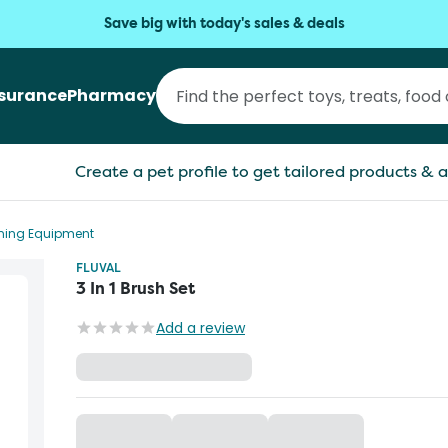
Save big with today's sales & deals
nsurance
Pharmacy
Create a pet profile to get tailored products & a
aning Equipment
FLUVAL
3 In 1 Brush Set
Add a review