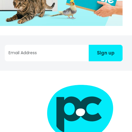
Sign up