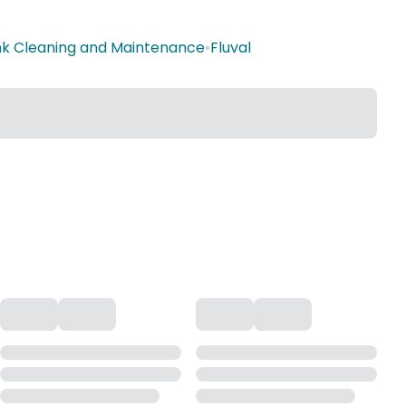
ank Cleaning and Maintenance
•
Fluval