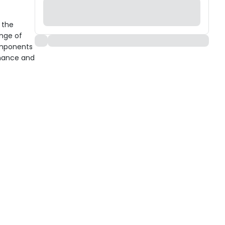
 the
ange of
components
rmance and