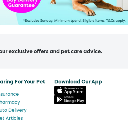
 our exclusive offers and pet care advice.
aring For Your Pet
Download Our App
nsurance
harmacy
uto Delivery
et Articles