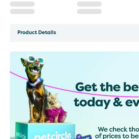
Product Details