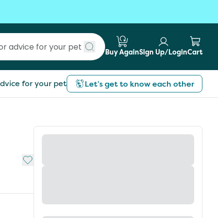
Buy Again
Sign Up/Login
Cart
Submit search
dvice for your pet
Let’s get to know each other
Add to My List