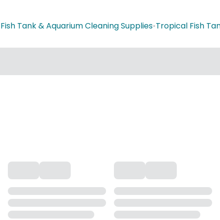
•
Fish Tank & Aquarium Cleaning Supplies
•
Tropical Fish T