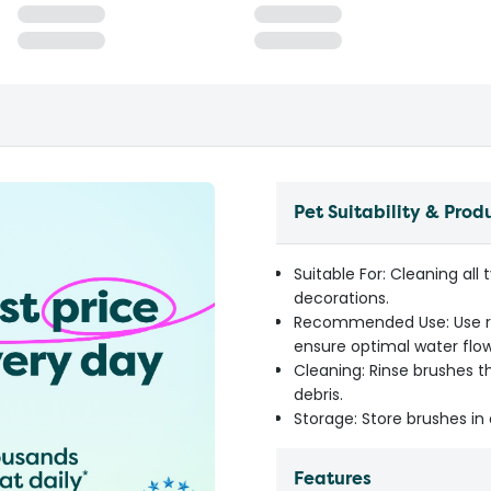
Pet Suitability & Prod
Suitable For: Cleaning all
decorations.
Recommended Use: Use reg
ensure optimal water flow
Cleaning: Rinse brushes 
debris.
Storage: Store brushes in 
Features