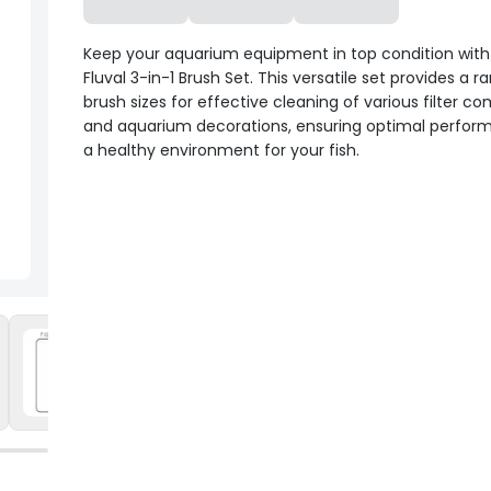
Keep your aquarium equipment in top condition with
Fluval 3-in-1 Brush Set. This versatile set provides a r
brush sizes for effective cleaning of various filter 
and aquarium decorations, ensuring optimal perfo
a healthy environment for your fish.