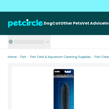
Dog
Cat
Other Pets
Vet Advice
I
Home
Fish
Fish Tank & Aquarium Cleaning Supplies
Fish Cle