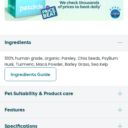
Ingredients
100% human grade, organic: Parsley, Chia Seeds, Psyllium
Husk, Turmeric, Maca Powder, Barley Grass, Sea Kelp
Ingredients Guide
Pet Suitability & Product care
Features
Specifications