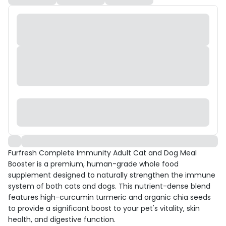
Furfresh Complete Immunity Adult Cat and Dog Meal
Booster is a premium, human-grade whole food
supplement designed to naturally strengthen the immune
system of both cats and dogs. This nutrient-dense blend
features high-curcumin turmeric and organic chia seeds
to provide a significant boost to your pet's vitality, skin
health, and digestive function.