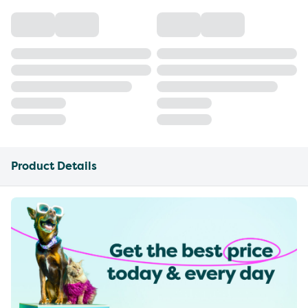
Product Details