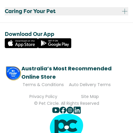
Caring For Your Pet
Download Our App
Australia’s Most Recommended
Online Store
Terms & Conditions
Auto Delivery Terms
Privacy Policy
Site Map
© Pet Circle. All Rights Reserved