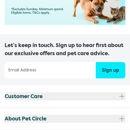
Let’s keep in touch. Sign up to hear first about
our exclusive offers and pet care advice.
Sign up
Customer Care
About Pet Circle