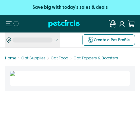
Save big with today's sales & deals
Search
Create a Pet Profile
Home
Cat Supplies
Cat Food
Cat Toppers & Boosters