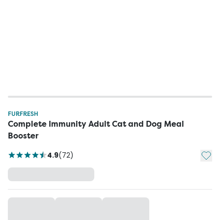
FURFRESH
Complete Immunity Adult Cat and Dog Meal
Booster
Add t
4.9
(
72
)