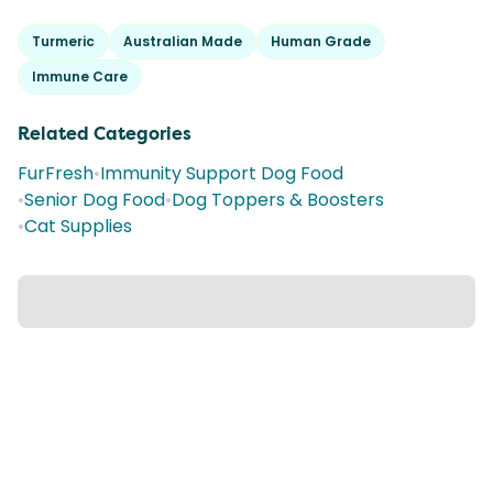
Turmeric
Australian Made
Human Grade
Immune Care
Related Categories
FurFresh
•
Immunity Support Dog Food
•
Senior Dog Food
•
Dog Toppers & Boosters
•
Cat Supplies