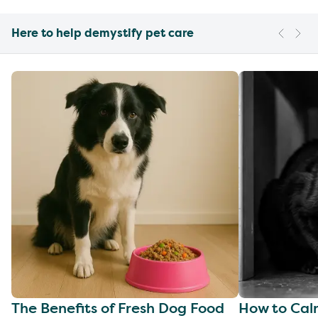
Here to help demystify pet care
The Benefits of Fresh Dog Food
How to Cal