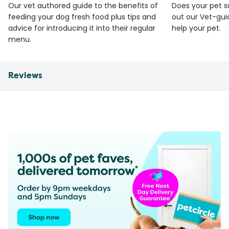
Our vet authored guide to the benefits of
Does your pet s
feeding your dog fresh food plus tips and
out our Vet-gui
advice for introducing it into their regular
help your pet.
menu.
Reviews