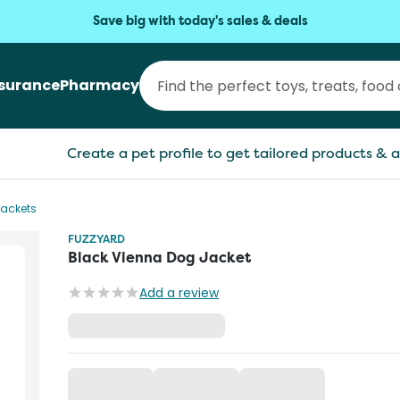
Save big with today's sales & deals
nsurance
Pharmacy
Create a pet profile to get tailored products & a
Jackets
FUZZYARD
Black Vienna Dog Jacket
Add a review