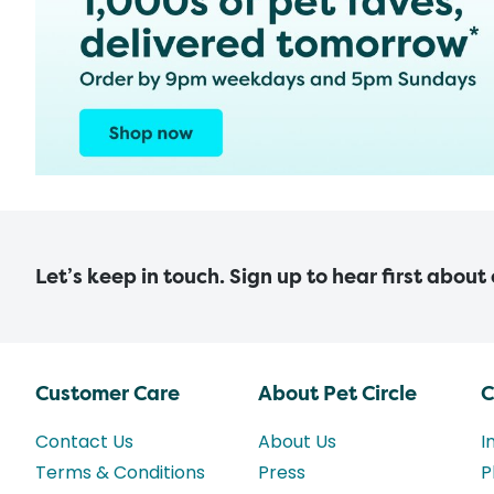
Let’s keep in touch. Sign up to hear first about
Customer Care
About Pet Circle
C
Contact Us
About Us
I
Terms & Conditions
Press
P