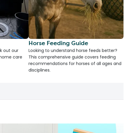
Horse Feeding Guide
k out our
Looking to understand horse feeds better?
d home care
This comprehensive guide covers feeding
recommendations for horses of all ages and
disciplines.