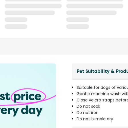
Pet Suitability & Prod
Suitable for dogs of vario
Gentle machine wash with
Close velcro straps befo
Do not soak
Do not iron
Do not tumble dry