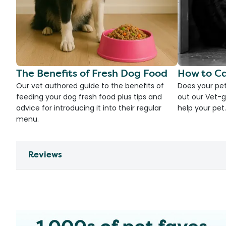
The Benefits of Fresh Dog Food
How to Ca
Our vet authored guide to the benefits of
Does your pet
feeding your dog fresh food plus tips and
out our Vet-g
advice for introducing it into their regular
help your pet.
menu.
Reviews