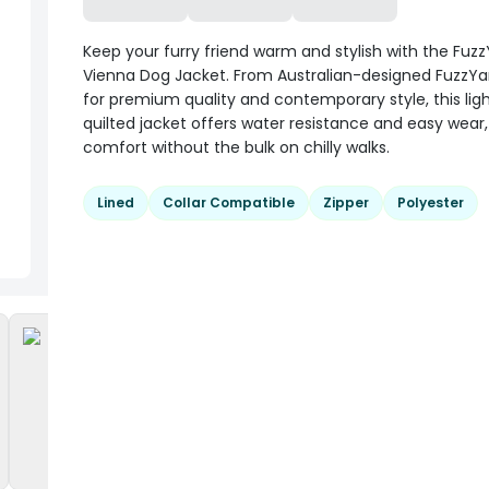
Keep your furry friend warm and stylish with the Fuzz
Vienna Dog Jacket. From Australian-designed FuzzYa
for premium quality and contemporary style, this lig
quilted jacket offers water resistance and easy wear,
comfort without the bulk on chilly walks.
Lined
Collar Compatible
Zipper
Polyester