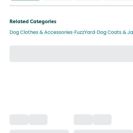
Related Categories
Dog Clothes & Accessories
•
FuzzYard
•
Dog Coats & J