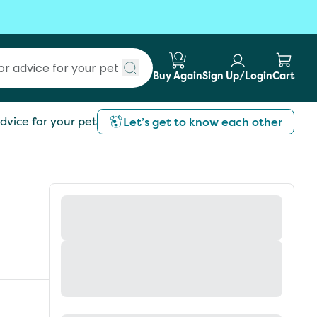
Buy Again
Sign Up/Login
Cart
Submit search
dvice for your pet
Let’s get to know each other