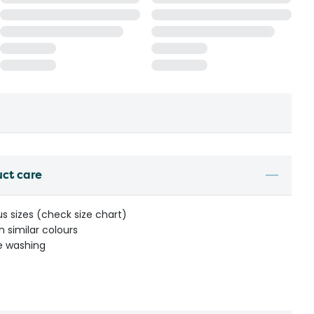
uct care
us sizes (check size chart)
 similar colours
re washing