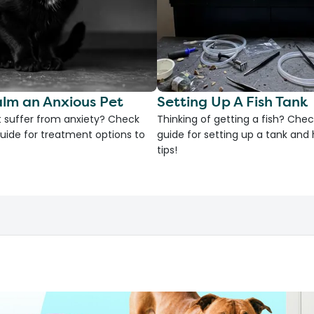
lm an Anxious Pet
Setting Up A Fish Tank
 suffer from anxiety? Check
Thinking of getting a fish? Chec
uide for treatment options to
guide for setting up a tank an
tips!