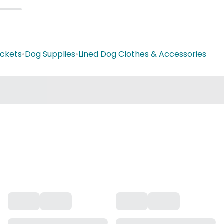
ackets
•
Dog Supplies
•
Lined Dog Clothes & Accessories