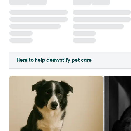
Here to help demystify pet care