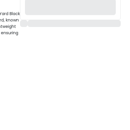
Yard Black
rd, known
htweight
 ensuring