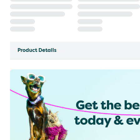
Product Details