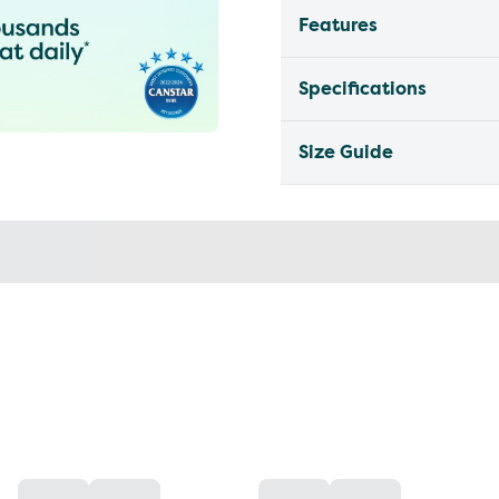
Features
Specifications
Size Guide