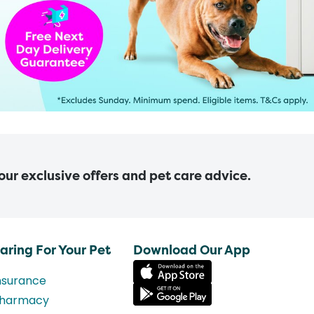
 our exclusive offers and pet care advice.
aring For Your Pet
Download Our App
nsurance
harmacy