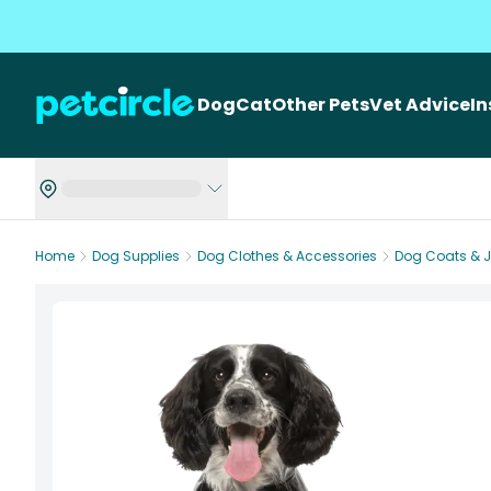
Dog
Cat
Other Pets
Vet Advice
I
Home
Dog Supplies
Dog Clothes & Accessories
Dog Coats & 