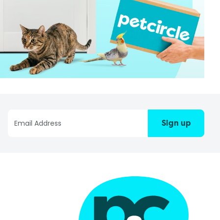
Sign up