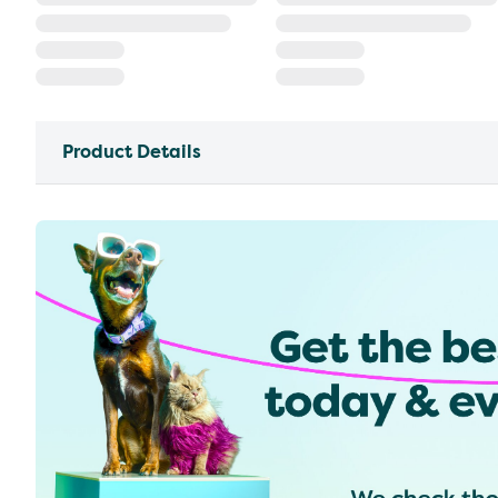
Product Details