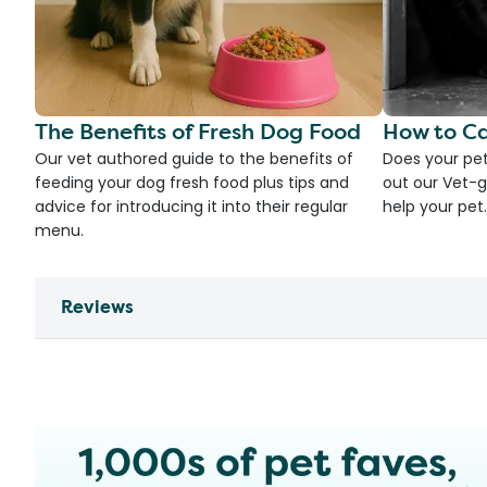
The Benefits of Fresh Dog Food
How to Ca
Our vet authored guide to the benefits of
Does your pet
feeding your dog fresh food plus tips and
out our Vet-g
advice for introducing it into their regular
help your pet.
menu.
Reviews