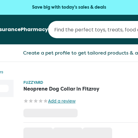
Save big with today's sales & deals
nsurance
Pharmacy
Create a pet profile to get tailored products & a
rs
FUZZYARD
Neoprene Dog Collar in Fitzroy
Add a review