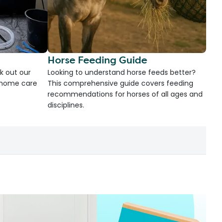
Horse Feeding Guide
k out our
Looking to understand horse feeds better?
d home care
This comprehensive guide covers feeding
recommendations for horses of all ages and
disciplines.