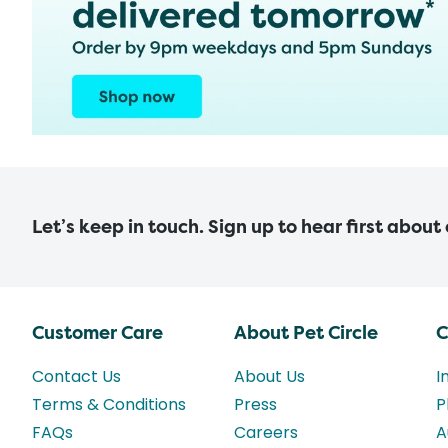
Let’s keep in touch. Sign up to hear first about
Customer Care
About Pet Circle
C
Contact Us
About Us
I
Terms & Conditions
Press
P
FAQs
Careers
A