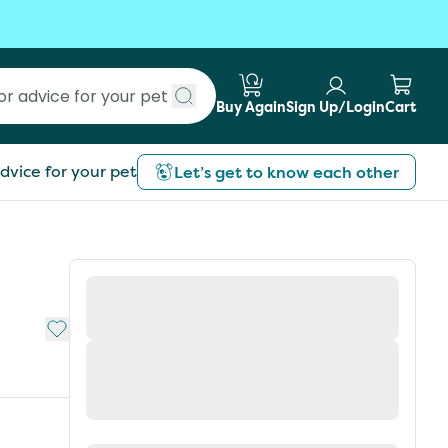
Buy Again
Sign Up/Login
Cart
Submit search
dvice for your pet
Let’s get to know each other
Add to My List