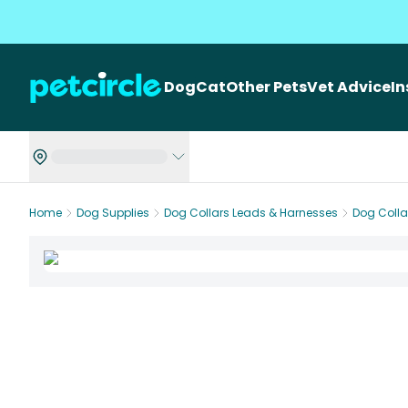
Dog
Cat
Other Pets
Vet Advice
I
Home
Dog Supplies
Dog Collars Leads & Harnesses
Dog Colla