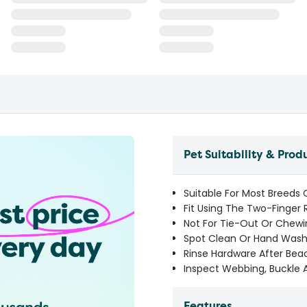
Pet Suitability & Prod
Suitable For Most Breeds
Fit Using The Two-Finger 
Not For Tie-Out Or Chewi
Spot Clean Or Hand Wash 
Rinse Hardware After Be
Inspect Webbing, Buckle 
Features