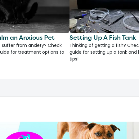
lm an Anxious Pet
Setting Up A Fish Tank
 suffer from anxiety? Check
Thinking of getting a fish? Chec
uide for treatment options to
guide for setting up a tank an
tips!