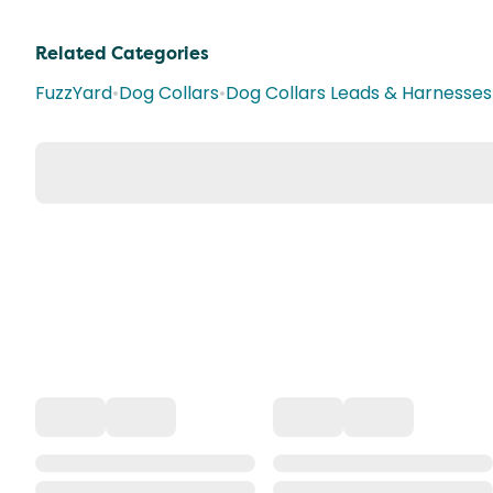
Related Categories
FuzzYard
•
Dog Collars
•
Dog Collars Leads & Harnesses