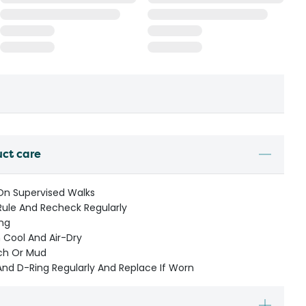
uct care
 On Supervised Walks
Rule And Recheck Regularly
ng
Cool And Air-Dry
ach Or Mud
And D-Ring Regularly And Replace If Worn