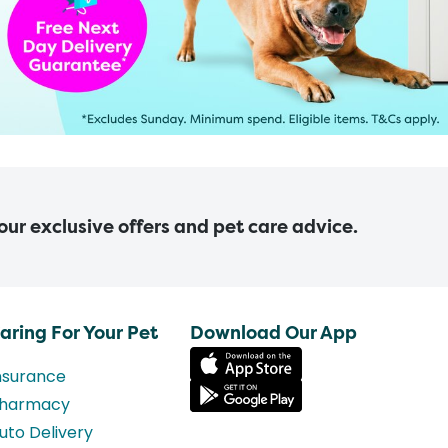
 our exclusive offers and pet care advice.
aring For Your Pet
Download Our App
nsurance
harmacy
uto Delivery