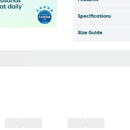
Specifications
Size Guide