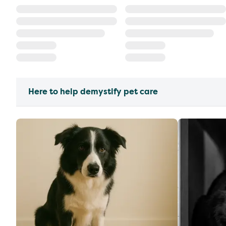
Here to help demystify pet care