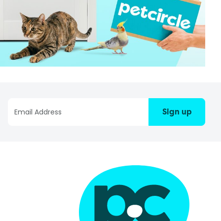
Sign up