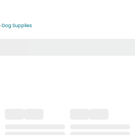
•
Dog Supplies