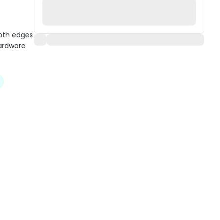
ooth edges
hardware