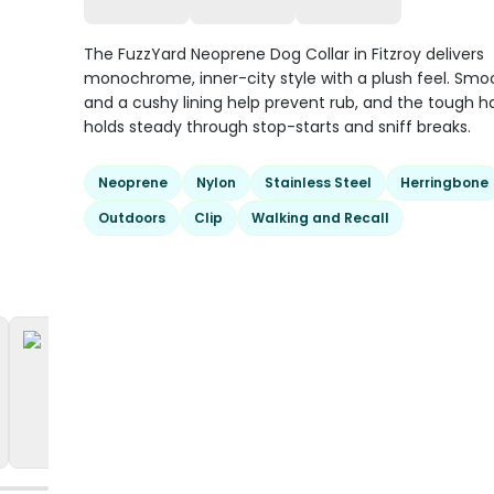
The FuzzYard Neoprene Dog Collar in Fitzroy delivers
monochrome, inner-city style with a plush feel. Sm
and a cushy lining help prevent rub, and the tough 
holds steady through stop-starts and sniff breaks.
Neoprene
Nylon
Stainless Steel
Herringbone
Outdoors
Clip
Walking and Recall