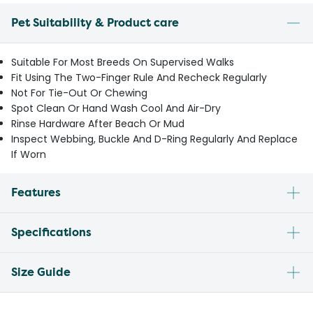
Pet Suitability & Product care
Suitable For Most Breeds On Supervised Walks
Fit Using The Two-Finger Rule And Recheck Regularly
Not For Tie-Out Or Chewing
Spot Clean Or Hand Wash Cool And Air-Dry
Rinse Hardware After Beach Or Mud
Inspect Webbing, Buckle And D-Ring Regularly And Replace
If Worn
Features
Specifications
Size Guide