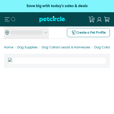
Save big with today's sales & deals
Search
Create a Pet Profile
Home
Dog Supplies
Dog Collars Leads & Harnesses
Dog Collars