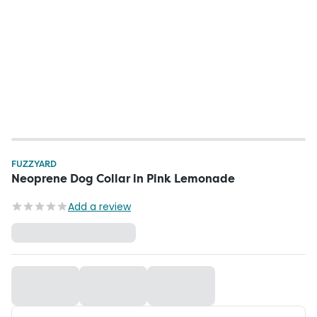
FUZZYARD
Neoprene Dog Collar in Pink Lemonade
Add a review