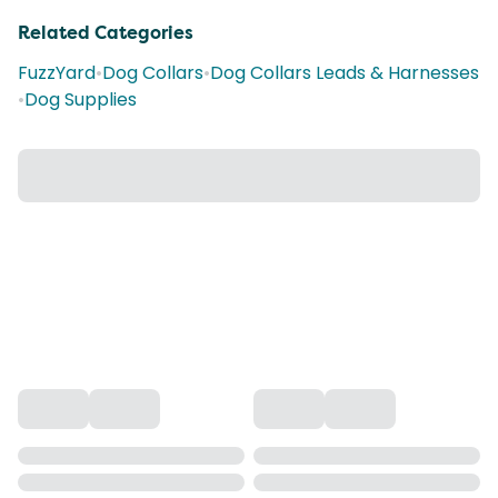
Related Categories
FuzzYard
•
Dog Collars
•
Dog Collars Leads & Harnesses
•
Dog Supplies