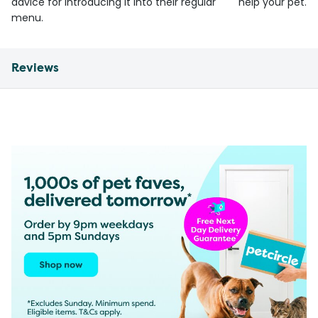
advice for introducing it into their regular
help your pet.
menu.
Reviews