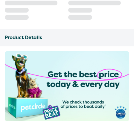
Product Details