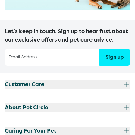
Let’s keep in touch. Sign up to hear first about
our exclusive offers and pet care advice.
Sign up
Customer Care
About Pet Circle
Caring For Your Pet