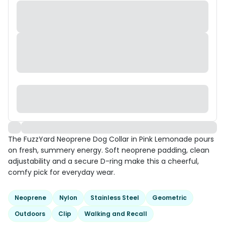
The FuzzYard Neoprene Dog Collar in Pink Lemonade pours
on fresh, summery energy. Soft neoprene padding, clean
adjustability and a secure D-ring make this a cheerful,
comfy pick for everyday wear.
Neoprene
Nylon
Stainless Steel
Geometric
Outdoors
Clip
Walking and Recall