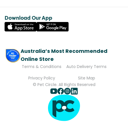
Download Our App
Australia’s Most Recommended
Online Store
Terms & Conditions
Auto Delivery Terms
Privacy Policy
Site Map
© Pet Circle. All Rights Reserved