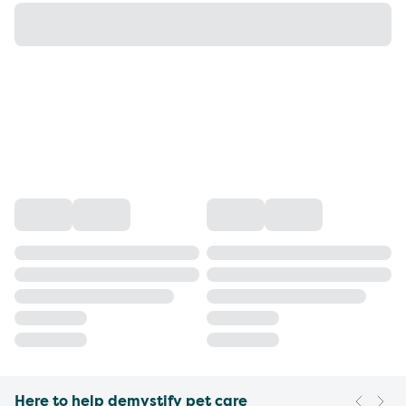
Here to help demystify pet care