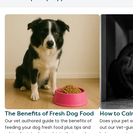
The Benefits of Fresh Dog Food
How to Cal
Our vet authored guide to the benefits of
Does your pet s
feeding your dog fresh food plus tips and
out our Vet-gui