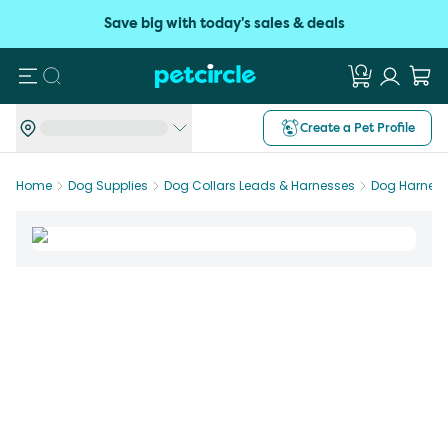
Save big with today's sales & deals
Search
Create a Pet Profile
Home
Dog Supplies
Dog Collars Leads & Harnesses
Dog Harnes