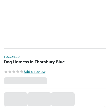
FUZZYARD
Dog Harness in Thornbury Blue
Add a review