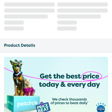
Product Details