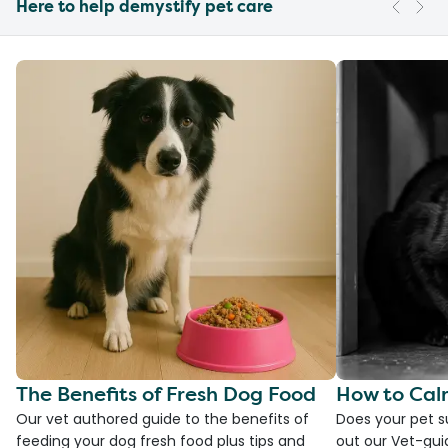
Here to help demystify pet care
The Benefits of Fresh Dog Food
How to Cal
Our vet authored guide to the benefits of
Does your pet s
feeding your dog fresh food plus tips and
out our Vet-gui