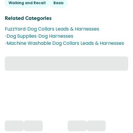
Walking and Recall
Basic
Related Categories
FuzzYard
•
Dog Collars Leads & Harnesses
•
Dog Supplies
•
Dog Harnesses
•
Machine Washable Dog Collars Leads & Harnesses