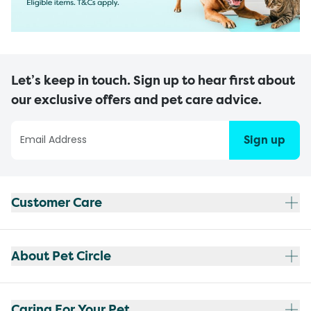
Let’s keep in touch. Sign up to hear first about
our exclusive offers and pet care advice.
Sign up
Customer Care
About Pet Circle
Caring For Your Pet