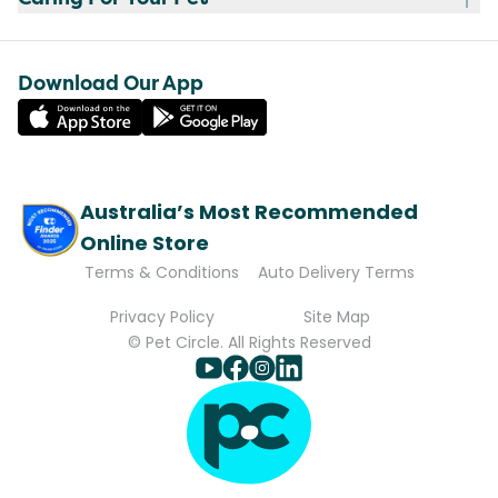
Download Our App
Australia’s Most Recommended
Online Store
Terms & Conditions
Auto Delivery Terms
Privacy Policy
Site Map
© Pet Circle. All Rights Reserved