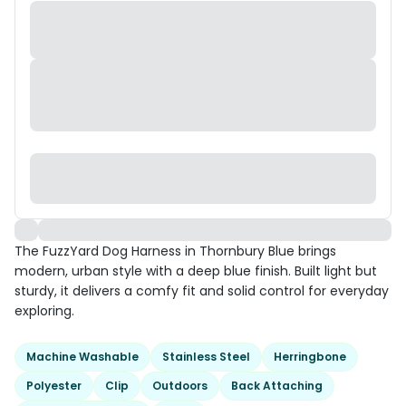
The FuzzYard Dog Harness in Thornbury Blue brings
modern, urban style with a deep blue finish. Built light but
sturdy, it delivers a comfy fit and solid control for everyday
exploring.
Machine Washable
Stainless Steel
Herringbone
Polyester
Clip
Outdoors
Back Attaching