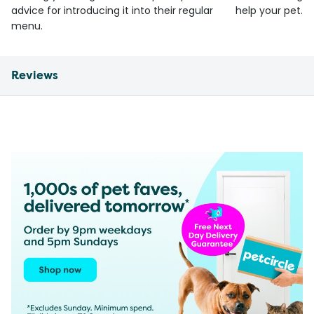
advice for introducing it into their regular
help your pet.
menu.
Reviews