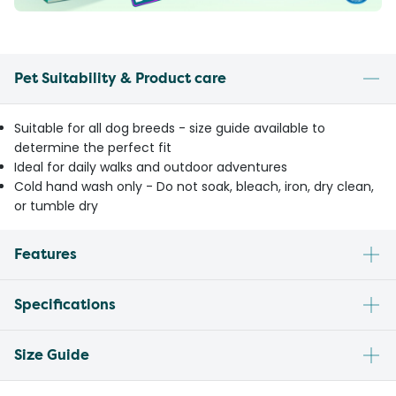
Pet Suitability & Product care
Suitable for all dog breeds - size guide available to
determine the perfect fit
Ideal for daily walks and outdoor adventures
Cold hand wash only - Do not soak, bleach, iron, dry clean,
or tumble dry
Features
Specifications
Size Guide