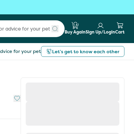
Buy Again
Sign Up/Login
Cart
Submit search
dvice for your pet
Let’s get to know each other
Add to My List