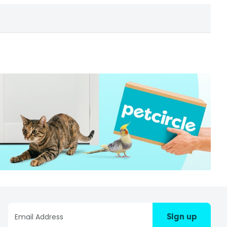
Sign up