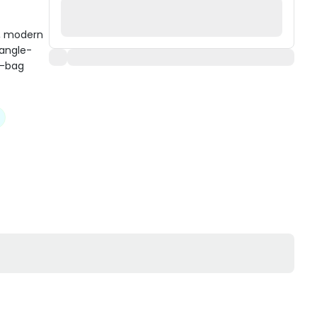
l, modern
tangle-
p-bag