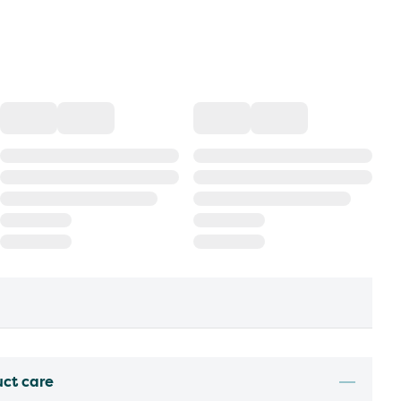
uct care