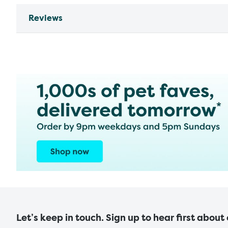
Reviews
Let’s keep in touch. Sign up to hear first about