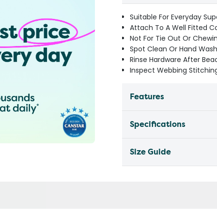
Suitable For Everyday Sup
Attach To A Well Fitted C
Not For Tie Out Or Chewi
Spot Clean Or Hand Wash 
Rinse Hardware After Be
Inspect Webbing Stitching
Features
Specifications
Size Guide