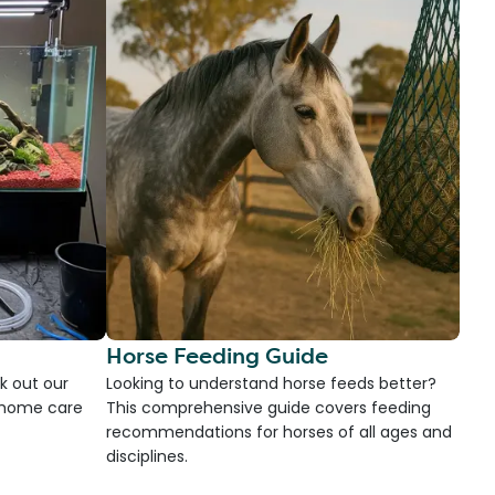
Horse Feeding Guide
k out our
Looking to understand horse feeds better?
d home care
This comprehensive guide covers feeding
recommendations for horses of all ages and
disciplines.