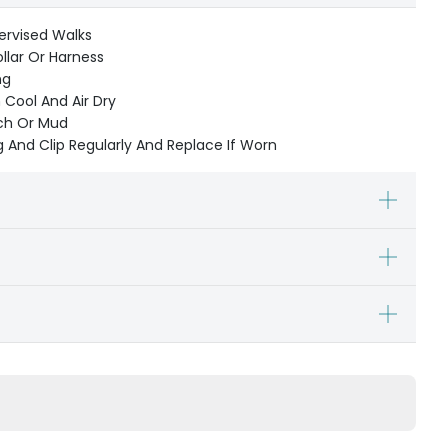
ervised Walks
ollar Or Harness
ng
Cool And Air Dry
ach Or Mud
 And Clip Regularly And Replace If Worn