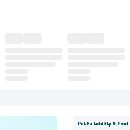
Pet Suitability & Prod