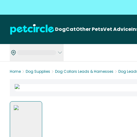
Dog
Cat
Other Pets
Vet Advice
I
Home
Dog Supplies
Dog Collars Leads & Harnesses
Dog Lead