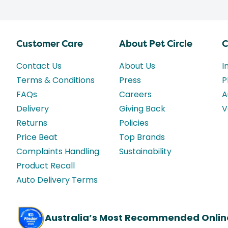
Customer Care
About Pet Circle
C
Contact Us
About Us
I
Terms & Conditions
Press
P
FAQs
Careers
A
Delivery
Giving Back
V
Returns
Policies
Price Beat
Top Brands
Complaints Handling
Sustainability
Product Recall
Auto Delivery Terms
Australia’s Most Recommended Onlin