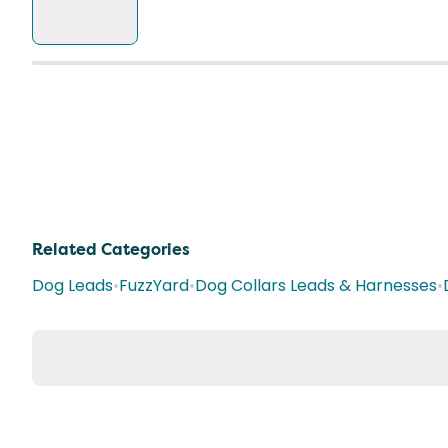
Related Categories
Dog Leads
•
FuzzYard
•
Dog Collars Leads & Harnesses
•