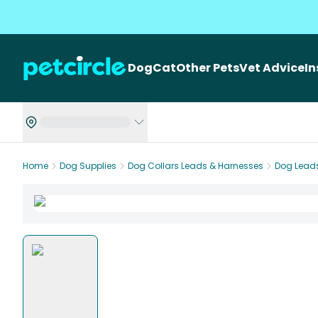
Dog
Cat
Other Pets
Vet Advice
I
Home
Dog Supplies
Dog Collars Leads & Harnesses
Dog Lead