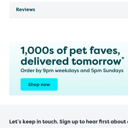
Reviews
Let’s keep in touch. Sign up to hear first about