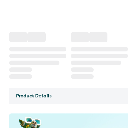
Product Details