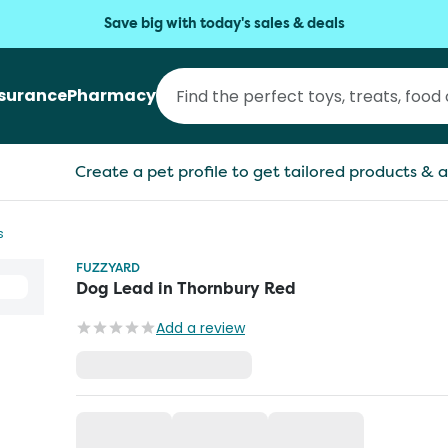
Save big with today's sales & deals
nsurance
Pharmacy
Create a pet profile to get tailored products & a
s
FUZZYARD
Dog Lead in Thornbury Red
Add a review