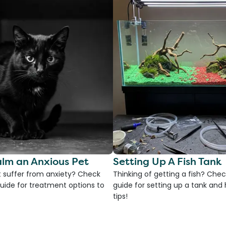
lm an Anxious Pet
Setting Up A Fish Tank
 suffer from anxiety? Check
Thinking of getting a fish? Chec
uide for treatment options to
guide for setting up a tank an
tips!