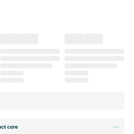
uct care