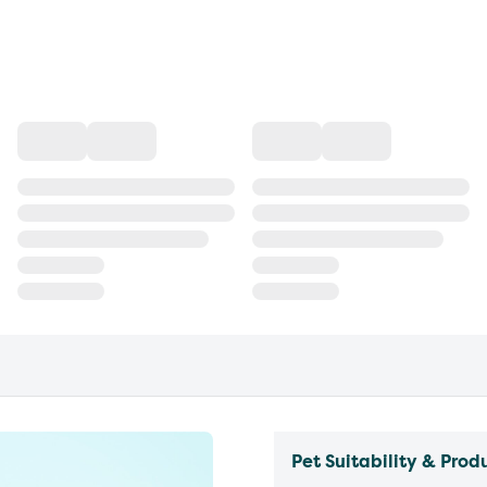
Pet Suitability & Prod