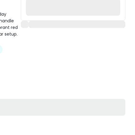
day
 handle
brant red
ar setup.