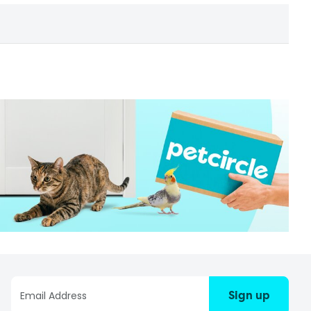
Sign up