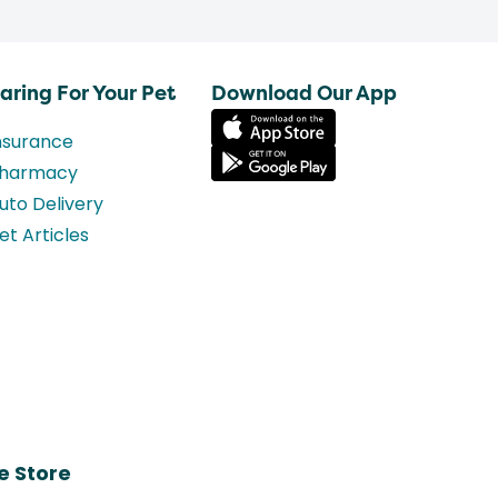
aring For Your Pet
Download Our App
nsurance
harmacy
uto Delivery
et Articles
e Store