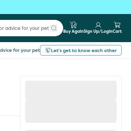
Buy Again
Sign Up/Login
Cart
Submit search
dvice for your pet
Let’s get to know each other