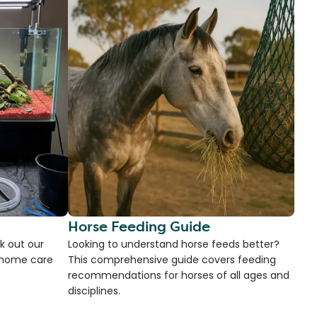
Horse Feeding Guide
k out our
Looking to understand horse feeds better?
d home care
This comprehensive guide covers feeding
recommendations for horses of all ages and
disciplines.