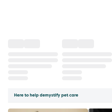
Here to help demystify pet care