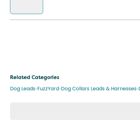
Related Categories
Dog Leads
•
FuzzYard
•
Dog Collars Leads & Harnesses
•