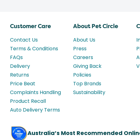
Customer Care
About Pet Circle
C
Contact Us
About Us
I
Terms & Conditions
Press
P
FAQs
Careers
A
Delivery
Giving Back
V
Returns
Policies
Price Beat
Top Brands
Complaints Handling
Sustainability
Product Recall
Auto Delivery Terms
Australia’s Most Recommended Onlin