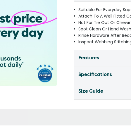
Suitable For Everyday Sup
Attach To A Well Fitted C
Not For Tie Out Or Chewi
Spot Clean Or Hand Wash 
Rinse Hardware After Be
Inspect Webbing Stitching
Features
Specifications
Size Guide