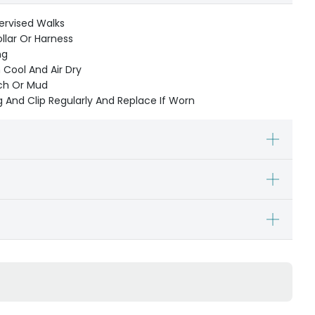
ervised Walks
ollar Or Harness
ng
Cool And Air Dry
ach Or Mud
 And Clip Regularly And Replace If Worn