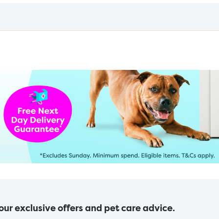
 our exclusive offers and pet care advice.