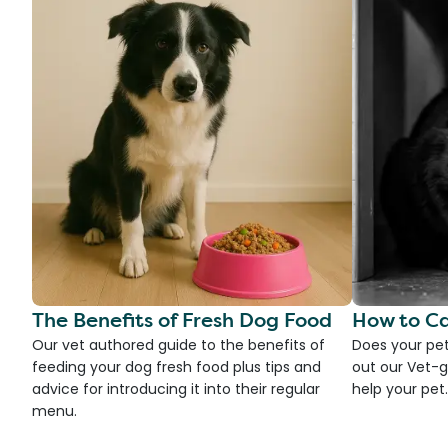
The Benefits of Fresh Dog Food
How to Ca
Our vet authored guide to the benefits of
Does your pet
feeding your dog fresh food plus tips and
out our Vet-g
advice for introducing it into their regular
help your pet.
menu.