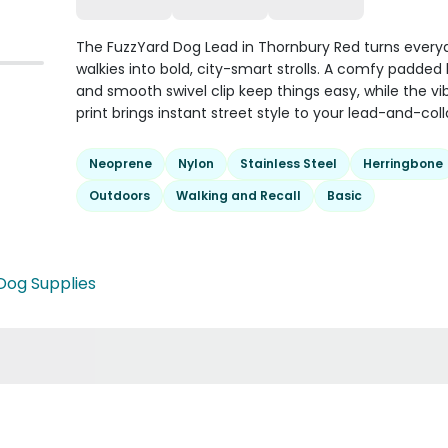
The FuzzYard Dog Lead in Thornbury Red turns every
walkies into bold, city-smart strolls. A comfy padded
and smooth swivel clip keep things easy, while the vi
print brings instant street style to your lead-and-coll
Neoprene
Nylon
Stainless Steel
Herringbone
Outdoors
Walking and Recall
Basic
Dog Supplies