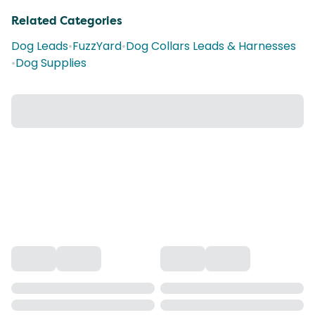
Related Categories
Dog Leads
•
FuzzYard
•
Dog Collars Leads & Harnesses
•
Dog Supplies