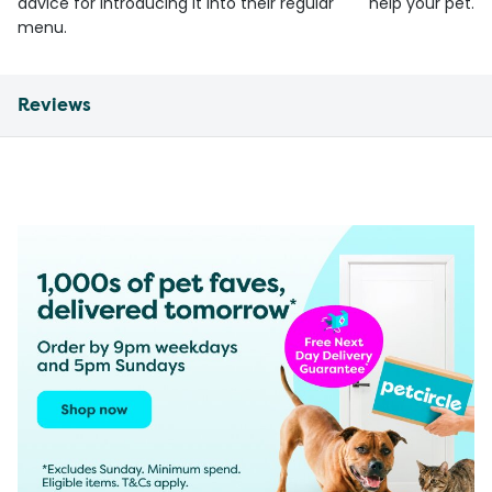
advice for introducing it into their regular
help your pet.
menu.
Reviews