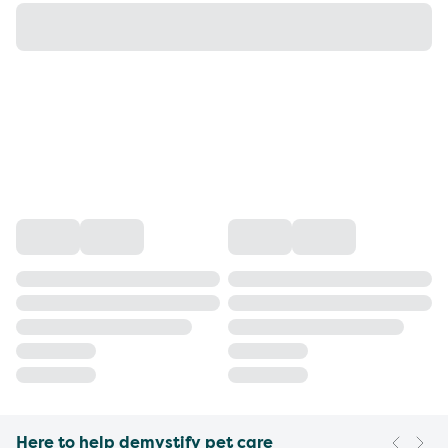
Here to help demystify pet care