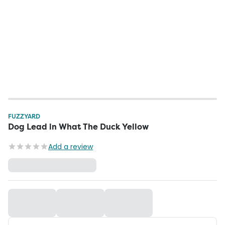
FUZZYARD
Dog Lead in What The Duck Yellow
Add a review