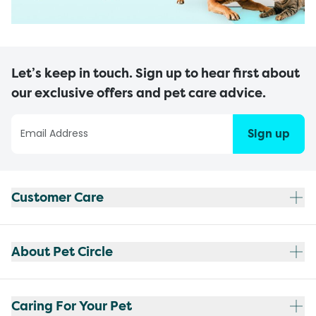
Let’s keep in touch. Sign up to hear first about
our exclusive offers and pet care advice.
Sign up
Customer Care
About Pet Circle
Caring For Your Pet