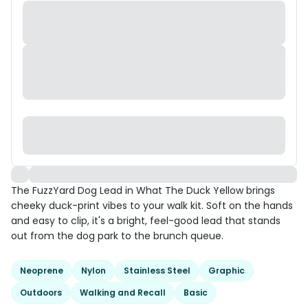
The FuzzYard Dog Lead in What The Duck Yellow brings
cheeky duck-print vibes to your walk kit. Soft on the hands
and easy to clip, it's a bright, feel-good lead that stands
out from the dog park to the brunch queue.
Neoprene
Nylon
Stainless Steel
Graphic
Outdoors
Walking and Recall
Basic