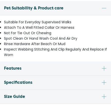
Pet Suitability & Product care
Suitable For Everyday Supervised Walks
Attach To A Well Fitted Collar Or Harness
Not For Tie Out Or Chewing
Spot Clean Or Hand Wash Cool And Air Dry
Rinse Hardware After Beach Or Mud
Inspect Webbing Stitching And Clip Regularly And Replace If
Worn
Features
Specifications
Size Guide