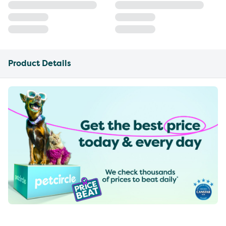
Product Details