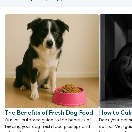
The Benefits of Fresh Dog Food
How to Cal
Our vet authored guide to the benefits of
Does your pet s
feeding your dog fresh food plus tips and
out our Vet-gui