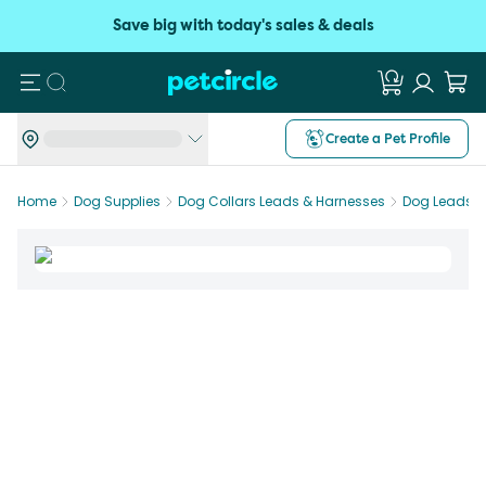
Save big with today's sales & deals
Search
Create a Pet Profile
Home
Dog Supplies
Dog Collars Leads & Harnesses
Dog Leads