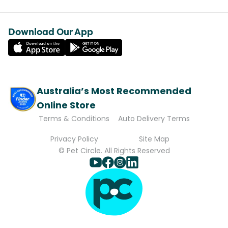
Download Our App
Australia’s Most Recommended
Online Store
Terms & Conditions
Auto Delivery Terms
Privacy Policy
Site Map
© Pet Circle. All Rights Reserved