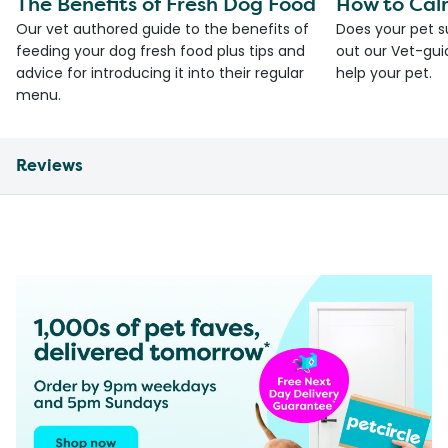
The Benefits of Fresh Dog Food
How to Cal
Our vet authored guide to the benefits of
Does your pet s
feeding your dog fresh food plus tips and
out our Vet-gui
advice for introducing it into their regular
help your pet.
menu.
Reviews