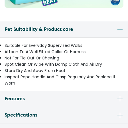
Pet Suitability & Product care
Suitable For Everyday Supervised Walks
Attach To A Well Fitted Collar Or Harness
Not For Tie Out Or Chewing
Spot Clean Or Wipe With Damp Cloth And Air Dry
Store Dry And Away From Heat
Inspect Rope Handle And Clasp Regularly And Replace If
Worn
Features
Specifications