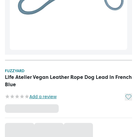
FUZZYARD
Life Atelier Vegan Leather Rope Dog Lead in French
Blue
Add t
Add a review