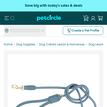
Save big with today's sales & deals
Search
Create a Pet Profile
Home
Dog Supplies
Dog Collars Leads & Harnesses
Dog Leads