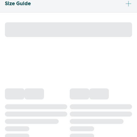
Size Guide