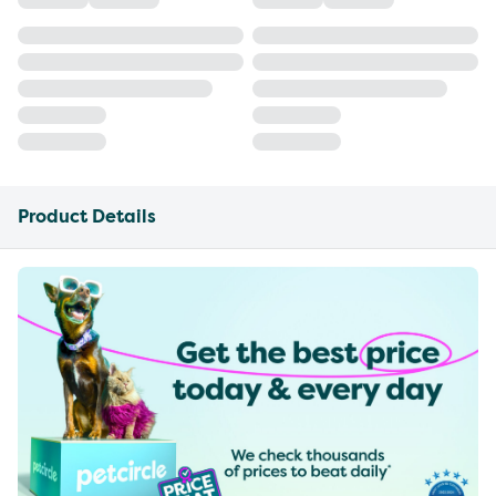
Product Details