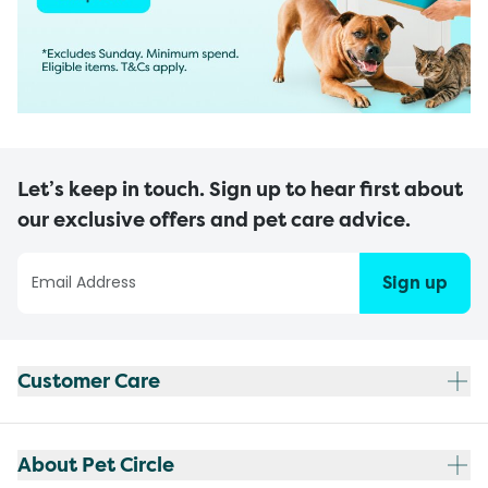
Let’s keep in touch. Sign up to hear first about
our exclusive offers and pet care advice.
Sign up
Customer Care
About Pet Circle