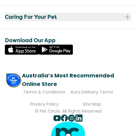
Caring For Your Pet
Download Our App
Australia’s Most Recommended
Online Store
Terms & Conditions
Auto Delivery Terms
Privacy Policy
Site Map
© Pet Circle. All Rights Reserved