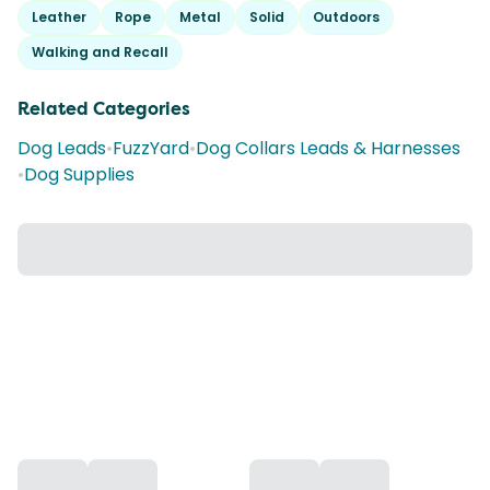
Leather
Rope
Metal
Solid
Outdoors
Walking and Recall
Related Categories
Dog Leads
•
FuzzYard
•
Dog Collars Leads & Harnesses
•
Dog Supplies