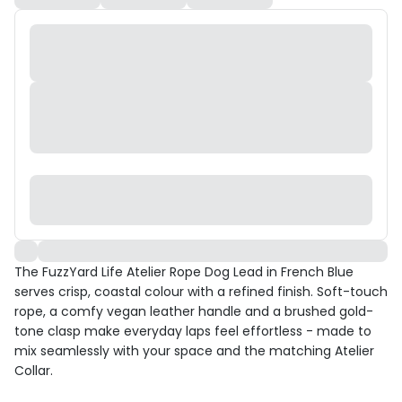
The FuzzYard Life Atelier Rope Dog Lead in French Blue
serves crisp, coastal colour with a refined finish. Soft-touch
rope, a comfy vegan leather handle and a brushed gold-
tone clasp make everyday laps feel effortless - made to
mix seamlessly with your space and the matching Atelier
Collar.