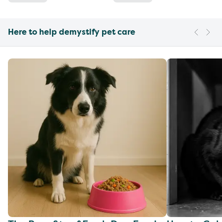
Here to help demystify pet care