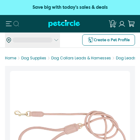
Save big with today's sales & deals
Search
Create a Pet Profile
Home
Dog Supplies
Dog Collars Leads & Harnesses
Dog Leads