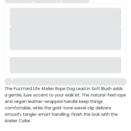
The FuzzYard Life Atelier Rope Dog Lead in Soft Blush adds
a gentle, luxe accent to your walk kit. The natural-feel rope
and vegan leather-wrapped handle keep things
comfortable, while the gold-tone swivel clip delivers
smooth, tangle-smart handling. Finish the look with the
Atelier Collar.