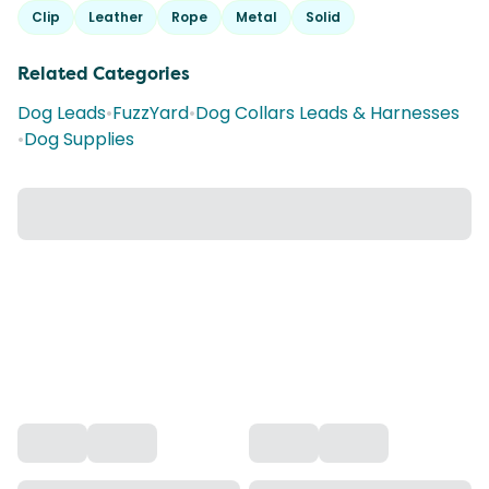
Clip
Leather
Rope
Metal
Solid
Related Categories
Dog Leads
•
FuzzYard
•
Dog Collars Leads & Harnesses
•
Dog Supplies