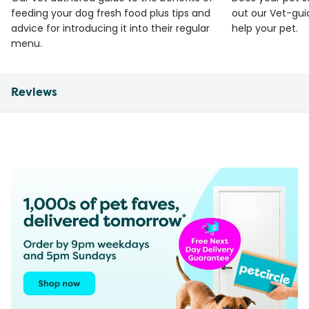
feeding your dog fresh food plus tips and
out our Vet-gui
advice for introducing it into their regular
help your pet.
menu.
Reviews