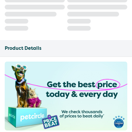
Product Details