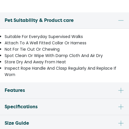
Pet Suitability & Product care
Suitable For Everyday Supervised Walks
Attach To A Well Fitted Collar Or Harness
Not For Tie Out Or Chewing
Spot Clean Or Wipe With Damp Cloth And Air Dry
Store Dry And Away From Heat
Inspect Rope Handle And Clasp Regularly And Replace If
Worn
Features
Specifications
Size Guide