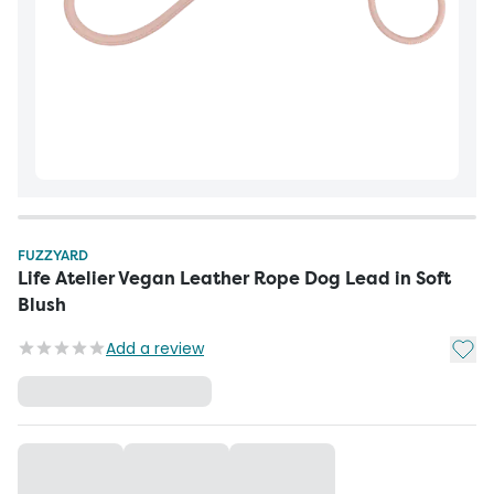
FUZZYARD
Life Atelier Vegan Leather Rope Dog Lead in Soft
Blush
Add t
Add a review