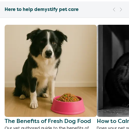
Here to help demystify pet care
The Benefits of Fresh Dog Food
How to Cal
Our vet authored guide to the benefits of
Does your pet s