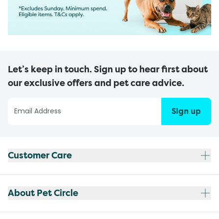
Let’s keep in touch. Sign up to hear first about
our exclusive offers and pet care advice.
Sign up
Customer Care
About Pet Circle