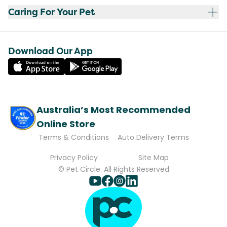
Caring For Your Pet
Download Our App
Australia’s Most Recommended
Online Store
Terms & Conditions
Auto Delivery Terms
Privacy Policy
Site Map
© Pet Circle. All Rights Reserved