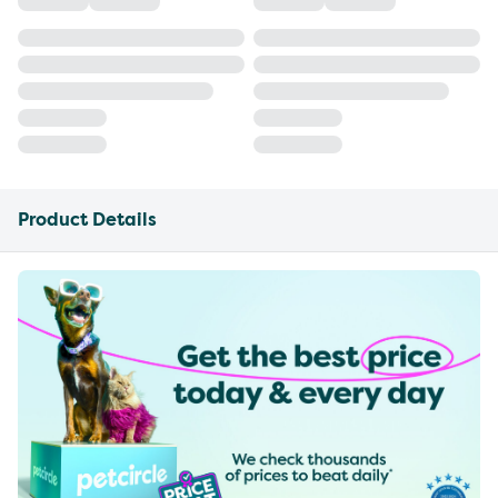
Product Details