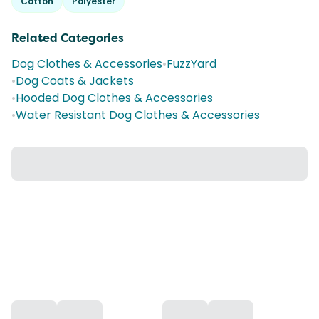
Cotton
Polyester
Related Categories
Dog Clothes & Accessories
•
FuzzYard
•
Dog Coats & Jackets
•
Hooded Dog Clothes & Accessories
•
Water Resistant Dog Clothes & Accessories