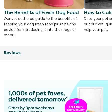
The Benefits of Fresh Dog Food
How to Cal
Our vet authored guide to the benefits of
Does your pet s
feeding your dog fresh food plus tips and
out our Vet-gui
advice for introducing it into their regular
help your pet.
menu.
Reviews