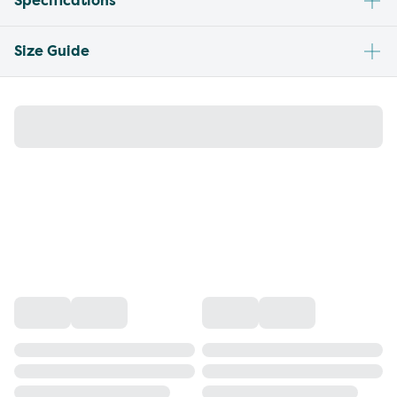
Specifications
Size Guide