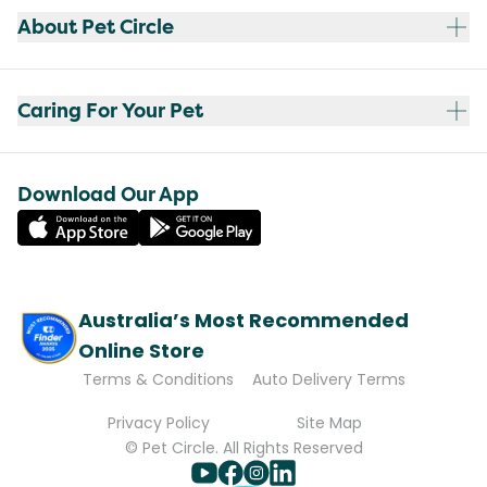
About Pet Circle
Caring For Your Pet
Download Our App
Australia’s Most Recommended
Online Store
Terms & Conditions
Auto Delivery Terms
Privacy Policy
Site Map
© Pet Circle. All Rights Reserved