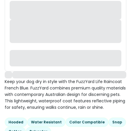
Keep your dog dry in style with the FuzzYard Life Raincoat
French Blue. FuzzYard combines premium quality materials
with contemporary Australian design for discerning pets.
This lightweight, waterproof coat features reflective piping
for safety, ensuring walks continue, rain or shine.
Hooded
Water Resistant
Collar Compatible
Snap