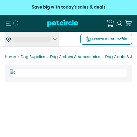
Save big with today's sales & deals
Search
Create a Pet Profile
Home
Dog Supplies
Dog Clothes & Accessories
Dog Coats & Jac