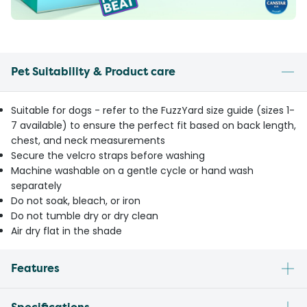
Pet Suitability & Product care
Suitable for dogs - refer to the FuzzYard size guide (sizes 1-
7 available) to ensure the perfect fit based on back length,
chest, and neck measurements
Secure the velcro straps before washing
Machine washable on a gentle cycle or hand wash
separately
Do not soak, bleach, or iron
Do not tumble dry or dry clean
Air dry flat in the shade
Features