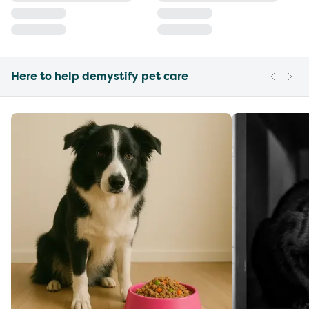
Here to help demystify pet care