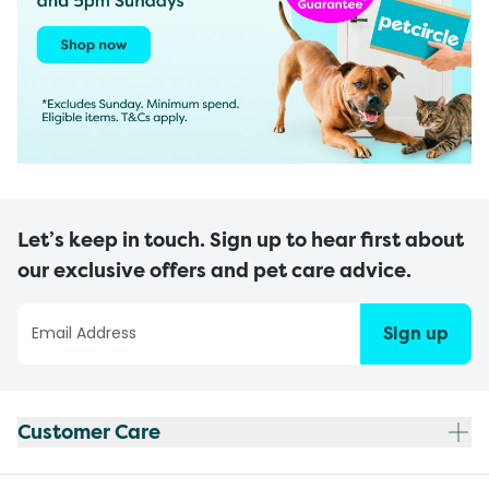
Let’s keep in touch. Sign up to hear first about
our exclusive offers and pet care advice.
Sign up
Customer Care