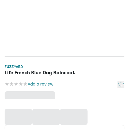
FUZZYARD
Life French Blue Dog Raincoat
Add t
Add a review