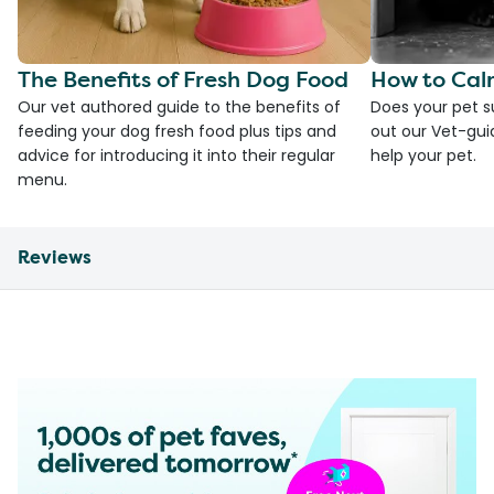
The Benefits of Fresh Dog Food
How to Cal
Our vet authored guide to the benefits of
Does your pet s
feeding your dog fresh food plus tips and
out our Vet-gui
advice for introducing it into their regular
help your pet.
menu.
Reviews