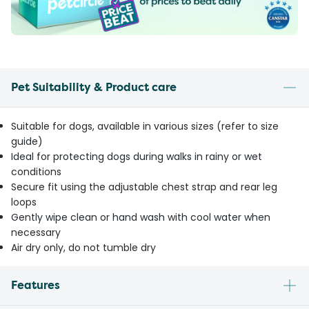
Pet Suitability & Product care
Suitable for dogs, available in various sizes (refer to size
guide)
Ideal for protecting dogs during walks in rainy or wet
conditions
Secure fit using the adjustable chest strap and rear leg
loops
Gently wipe clean or hand wash with cool water when
necessary
Air dry only, do not tumble dry
Features