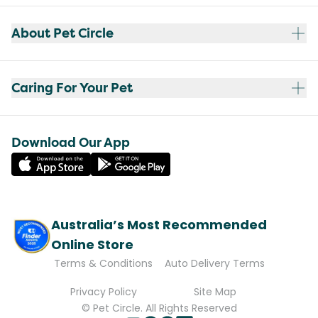
About Pet Circle
Caring For Your Pet
Download Our App
Australia’s Most Recommended
Online Store
Terms & Conditions
Auto Delivery Terms
Privacy Policy
Site Map
© Pet Circle. All Rights Reserved