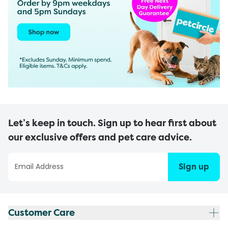
Let’s keep in touch. Sign up to hear first about
our exclusive offers and pet care advice.
Sign up
Customer Care