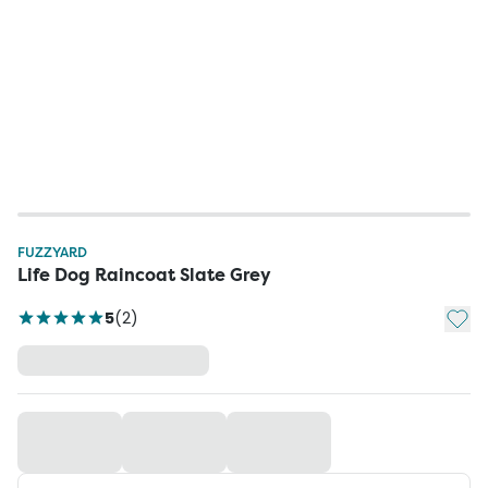
FUZZYARD
Life Dog Raincoat Slate Grey
Add t
5
(
2
)