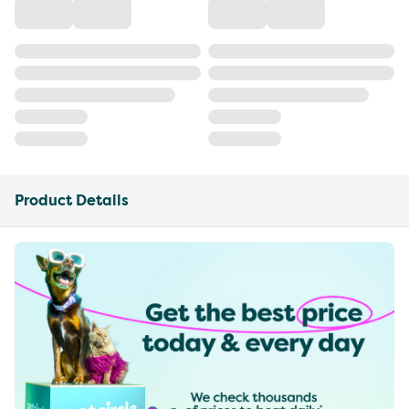
Product Details