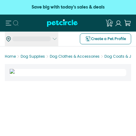
Save big with today's sales & deals
Search
Create a Pet Profile
Home
Dog Supplies
Dog Clothes & Accessories
Dog Coats & Jac