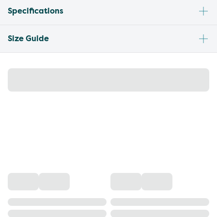
Specifications
Size Guide