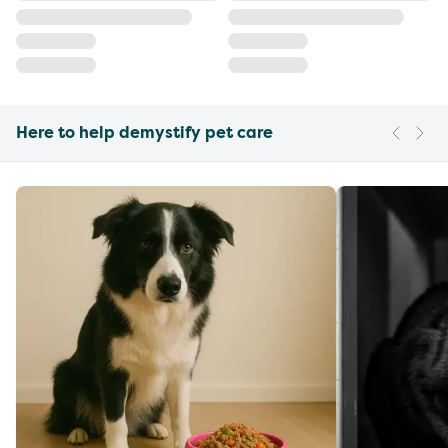
Here to help demystify pet care