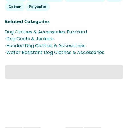
Cotton
Polyester
Related Categories
Dog Clothes & Accessories
•
FuzzYard
•
Dog Coats & Jackets
•
Hooded Dog Clothes & Accessories
•
Water Resistant Dog Clothes & Accessories