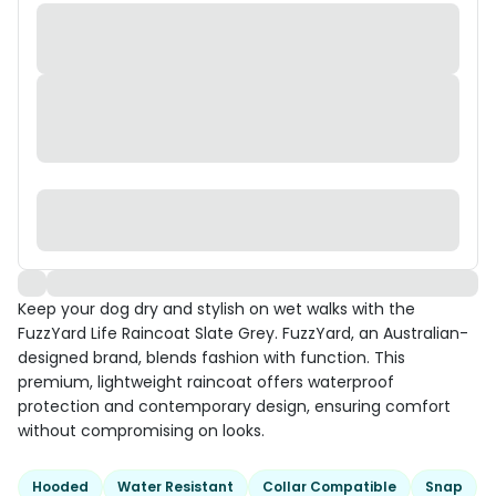
Keep your dog dry and stylish on wet walks with the
FuzzYard Life Raincoat Slate Grey. FuzzYard, an Australian-
designed brand, blends fashion with function. This
premium, lightweight raincoat offers waterproof
protection and contemporary design, ensuring comfort
without compromising on looks.
Hooded
Water Resistant
Collar Compatible
Snap