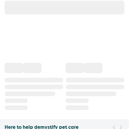
Here to help demystify pet care