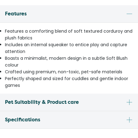
Features
Features a comforting blend of soft textured corduroy and
plush fabrics
Includes an internal squeaker to entice play and capture
attention
Boasts a minimalist, modern design in a subtle Soft Blush
colour
Crafted using premium, non-toxic, pet-safe materials
Perfectly shaped and sized for cuddles and gentle indoor
games
Pet Suitability & Product care
Specifications