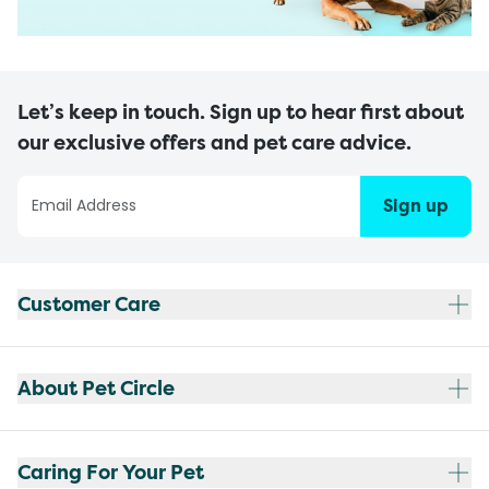
Let’s keep in touch. Sign up to hear first about
our exclusive offers and pet care advice.
Sign up
Customer Care
About Pet Circle
Caring For Your Pet