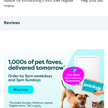
advice for introducing it into their regular
help your pet.
menu.
Reviews