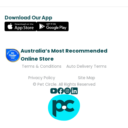
Download Our App
Australia’s Most Recommended
Online Store
Terms & Conditions
Auto Delivery Terms
Privacy Policy
Site Map
© Pet Circle. All Rights Reserved