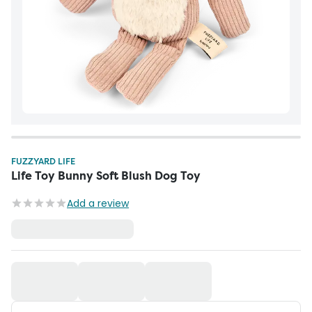
FUZZYARD LIFE
Life Toy Bunny Soft Blush Dog Toy
Add a review