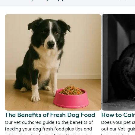
The Benefits of Fresh Dog Food
How to Cal
Our vet authored guide to the benefits of
Does your pet s
feeding your dog fresh food plus tips and
out our Vet-gui