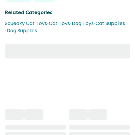
Related Categories
Squeaky Cat Toys
•
Cat Toys
•
Dog Toys
•
Cat Supplies
•
Dog Supplies