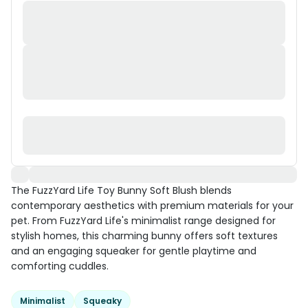
The FuzzYard Life Toy Bunny Soft Blush blends
contemporary aesthetics with premium materials for your
pet. From FuzzYard Life's minimalist range designed for
stylish homes, this charming bunny offers soft textures
and an engaging squeaker for gentle playtime and
comforting cuddles.
Minimalist
Squeaky