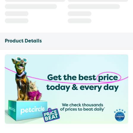
Product Details