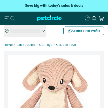
Save big with today's sales & deals
Search
Create a Pet Profile
Home
Cat Supplies
Cat Toys
Cat Soft Toys