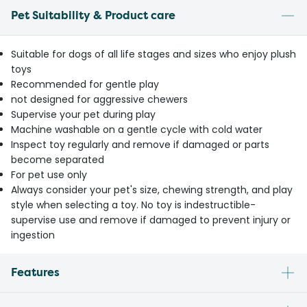
Pet Suitability & Product care
Suitable for dogs of all life stages and sizes who enjoy plush
toys
Recommended for gentle play
not designed for aggressive chewers
Supervise your pet during play
Machine washable on a gentle cycle with cold water
Inspect toy regularly and remove if damaged or parts
become separated
For pet use only
Always consider your pet's size, chewing strength, and play
style when selecting a toy. No toy is indestructible-
supervise use and remove if damaged to prevent injury or
ingestion
Features