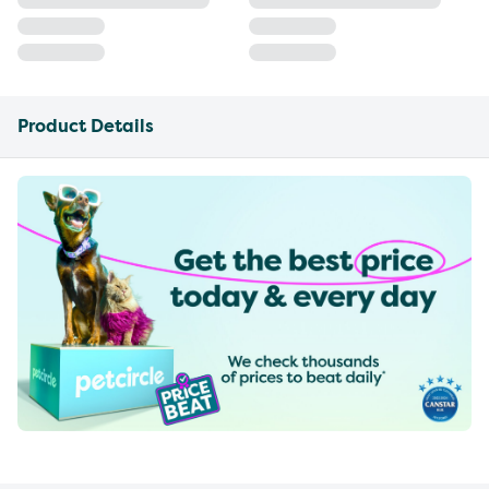
Product Details