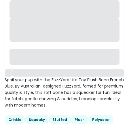
Spoil your pup with the FuzzYard Life Toy Plush Bone French
Blue. By Australian-designed FuzzYard, famed for premium
quality & style, this soft bone has a squeaker for fun. Ideal
for fetch, gentle chewing & cuddles, blending seamlessly
with modern homes.
Crinkle
Squeaky
Stuffed
Plush
Polyester