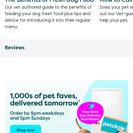
Our vet authored guide to the benefits of
Does your pet s
feeding your dog fresh food plus tips and
out our Vet-gui
advice for introducing it into their regular
help your pet.
menu.
Reviews