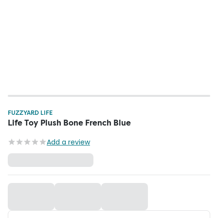
FUZZYARD LIFE
Life Toy Plush Bone French Blue
Add a review