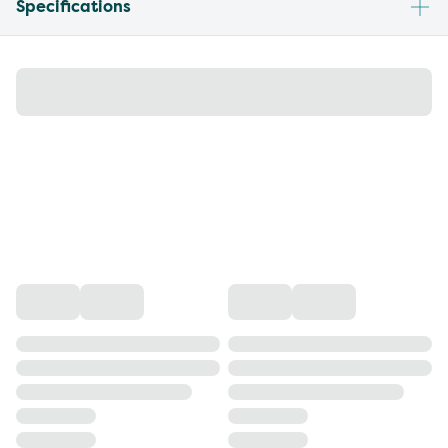
Specifications