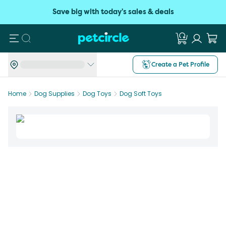
Save big with today's sales & deals
Search
Create a Pet Profile
Home
Dog Supplies
Dog Toys
Dog Soft Toys