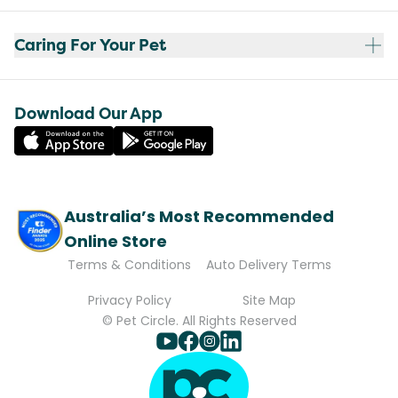
Caring For Your Pet
Download Our App
Australia’s Most Recommended
Online Store
Terms & Conditions
Auto Delivery Terms
Privacy Policy
Site Map
© Pet Circle. All Rights Reserved