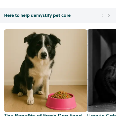
Here to help demystify pet care
The Benefits of Fresh Dog Food
How to Cal