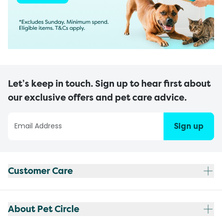
Let’s keep in touch. Sign up to hear first about
our exclusive offers and pet care advice.
Sign up
Customer Care
About Pet Circle