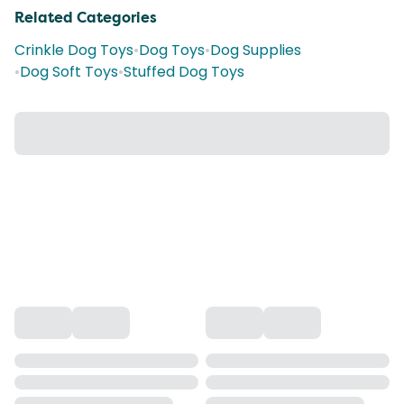
Related Categories
Crinkle Dog Toys
•
Dog Toys
•
Dog Supplies
•
Dog Soft Toys
•
Stuffed Dog Toys