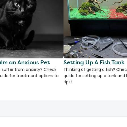
lm an Anxious Pet
Setting Up A Fish Tank
 suffer from anxiety? Check
Thinking of getting a fish? Chec
uide for treatment options to
guide for setting up a tank an
tips!