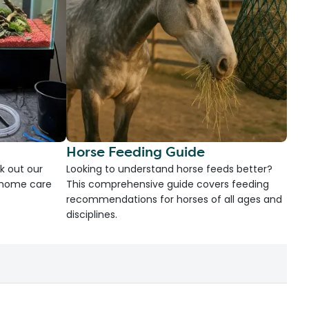
Horse Feeding Guide
k out our
Looking to understand horse feeds better?
d home care
This comprehensive guide covers feeding
recommendations for horses of all ages and
disciplines.