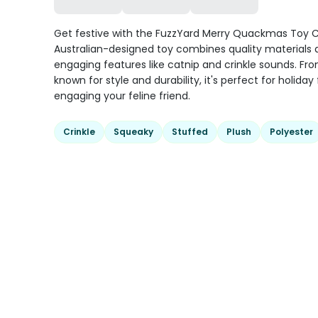
Get festive with the FuzzYard Merry Quackmas Toy C
Australian-designed toy combines quality materials
engaging features like catnip and crinkle sounds. Fr
known for style and durability, it's perfect for holiday
engaging your feline friend.
Crinkle
Squeaky
Stuffed
Plush
Polyester