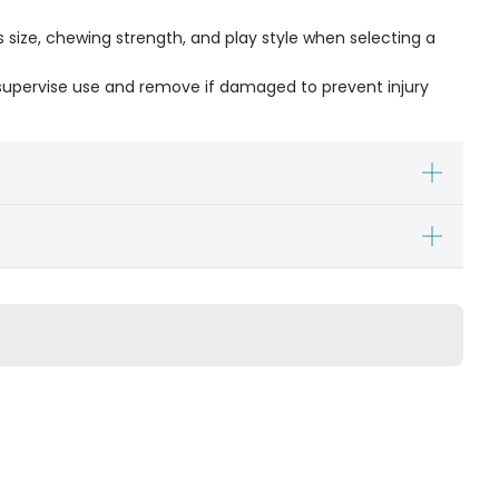
s size, chewing strength, and play style when selecting a
- supervise use and remove if damaged to prevent injury