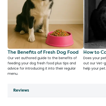
The Benefits of Fresh Dog Food
How to Ca
Our vet authored guide to the benefits of
Does your pet
feeding your dog fresh food plus tips and
out our Vet-g
advice for introducing it into their regular
help your pet.
menu.
Reviews