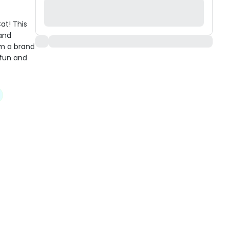
at! This
 and
om a brand
 fun and