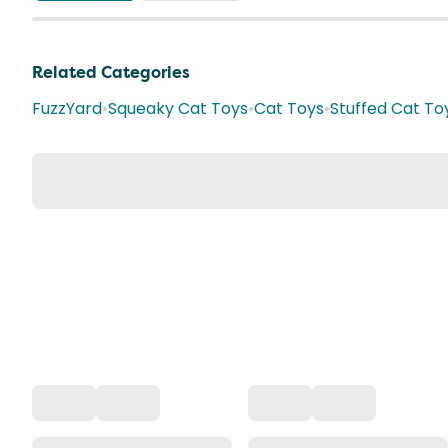
Related Categories
FuzzYard
•
Squeaky Cat Toys
•
Cat Toys
•
Stuffed Cat To