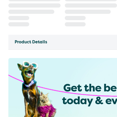
Product Details