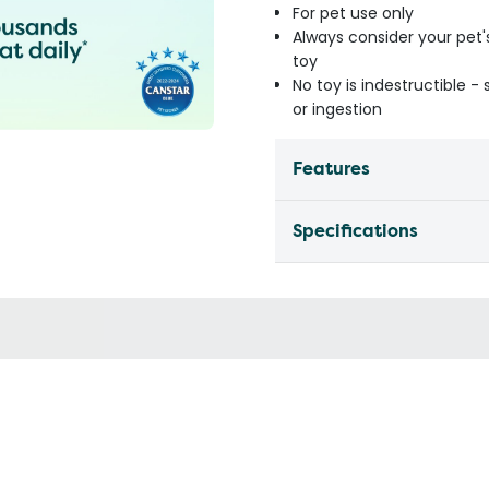
For pet use only
Always consider your pet'
toy
No toy is indestructible 
or ingestion
Features
Specifications