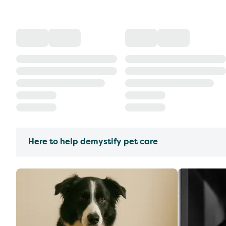
Here to help demystify pet care