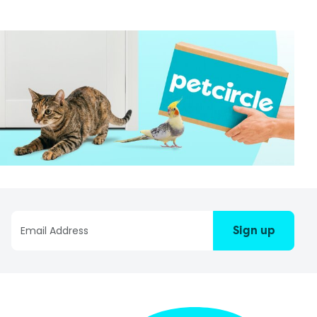
Sign up