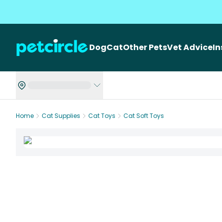
Dog
Cat
Other Pets
Vet Advice
I
Home
Cat Supplies
Cat Toys
Cat Soft Toys