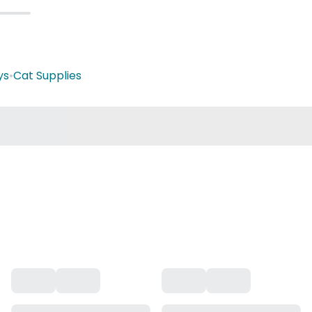
ys
•
Cat Supplies