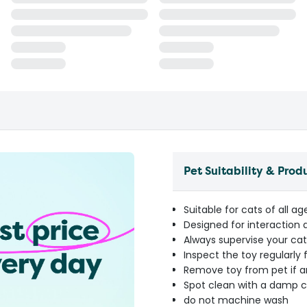
Pet Suitability & Prod
Suitable for cats of all a
Designed for interaction 
Always supervise your cat
Inspect the toy regularly
Remove toy from pet if 
Spot clean with a damp c
do not machine wash