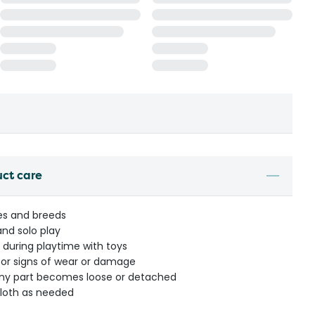
uct care
ges and breeds
and solo play
 during playtime with toys
 for signs of wear or damage
any part becomes loose or detached
loth as needed