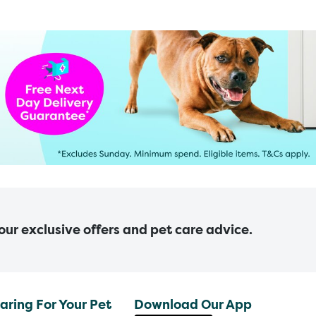
 our exclusive offers and pet care advice.
aring For Your Pet
Download Our App