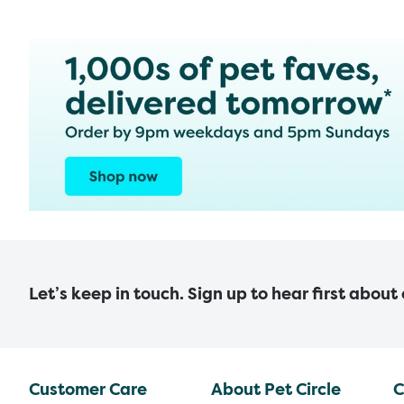
Let’s keep in touch. Sign up to hear first about
Customer Care
About Pet Circle
C