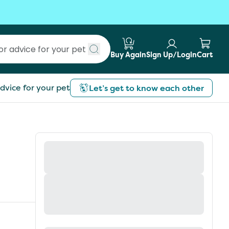
Buy Again
Sign Up/Login
Cart
Submit search
dvice for your pet
Let’s get to know each other