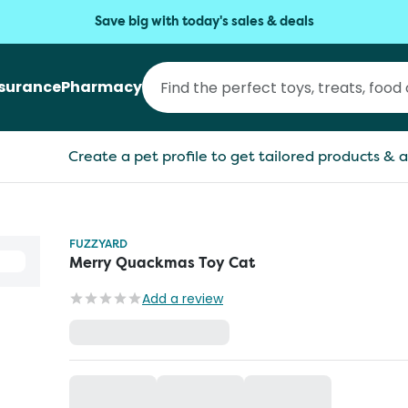
Save big with today's sales & deals
nsurance
Pharmacy
Create a pet profile to get tailored products & a
FUZZYARD
Merry Quackmas Toy Cat
Add a review